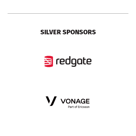
SILVER SPONSORS