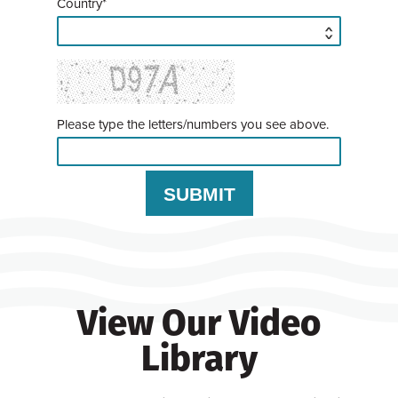
Country*
Please type the letters/numbers you see above.
View Our Video
Library