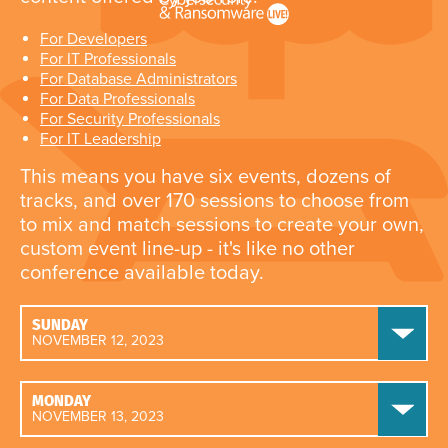
For Developers
For IT Professionals
For Database Administrators
For Data Professionals
For Security Professionals
For IT Leadership
This means you have six events, dozens of
tracks, and over 170 sessions to choose from
to mix and match sessions to create your own,
custom event line-up - it's like no other
conference available today.
SUNDAY
NOVEMBER 12, 2023
MONDAY
NOVEMBER 13, 2023