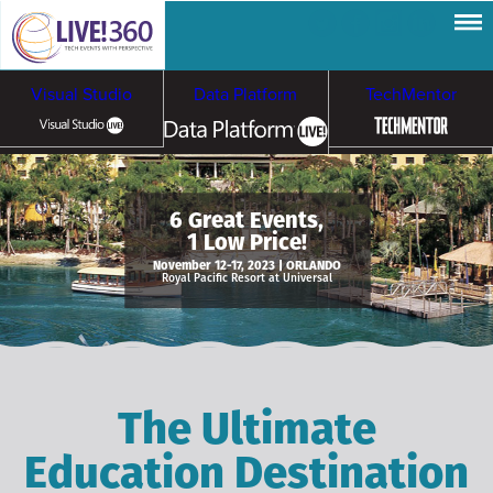
Visual Studio
Data Platform
TechMentor
Artificial Intelligence
6 Great Events,
1 Low Price!
Cybersecurity &
Cloud & Containers
November 12-17, 2023 | ORLANDO
Royal Pacific Resort at Universal
Ransomware
The Ultimate
Education Destination