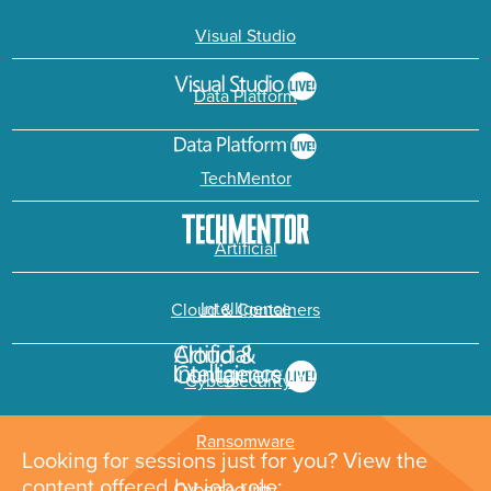
Visual Studio
Data Platform
TechMentor
Artificial
Intelligence
Cloud & Containers
Cybersecurity &
Ransomware
Looking for sessions just for you? View the
content offered by job role: