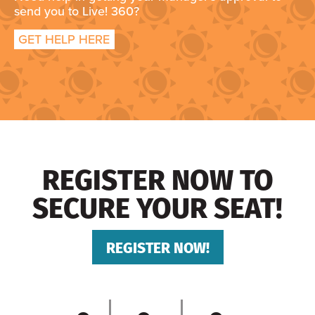
send you to Live! 360?
GET HELP HERE
REGISTER NOW TO
SECURE YOUR SEAT!
REGISTER NOW!