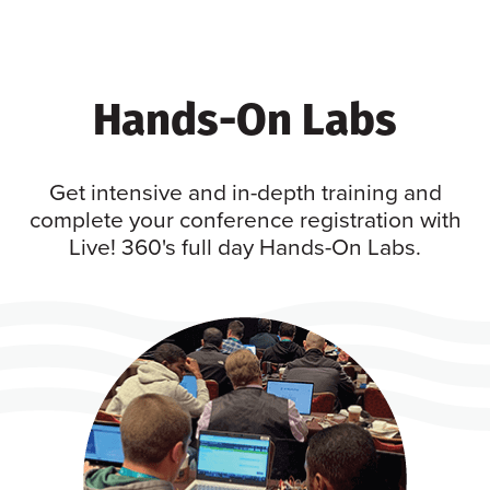
Hands-On Labs
Get intensive and in-depth training and
complete your conference registration with
Live! 360's full day Hands-On Labs.