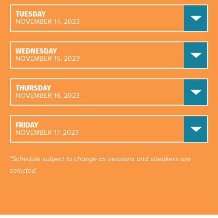
TUESDAY
NOVEMBER 14, 2023
WEDNESDAY
NOVEMBER 15, 2023
THURSDAY
NOVEMBER 16, 2023
FRIDAY
NOVEMBER 17, 2023
*Schedule subject to change as sessions and speakers are
selected.