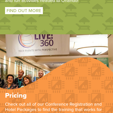
and fun activities headed to Orlando!
FIND OUT MORE
Pricing
Check out all of our Conference Registration and
Hotel Packages to find the training that works for