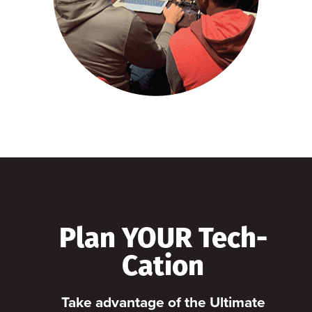
Plan YOUR Tech-
Cation
Take advantage of the Ultimate