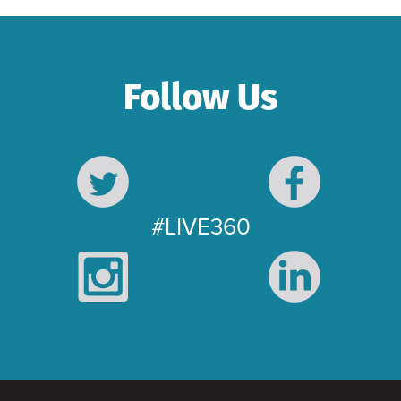
Follow Us
#LIVE360