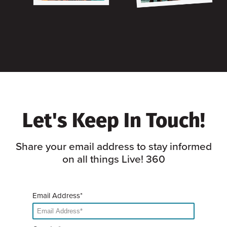
Let's Keep In Touch!
Share your email address to stay informed
on all things Live! 360
Email Address*