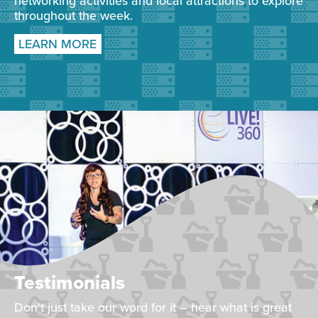
networking activities and local attractions to explore
throughout the week.
LEARN MORE
Testimonials
Don't just take our word for it – hear what is great