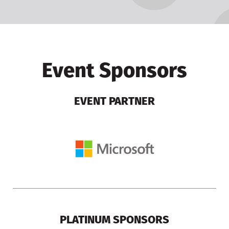
Event Sponsors
EVENT PARTNER
PLATINUM SPONSORS