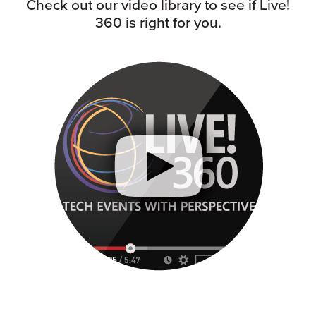
Check out our video library to see if Live!
360 is right for you.