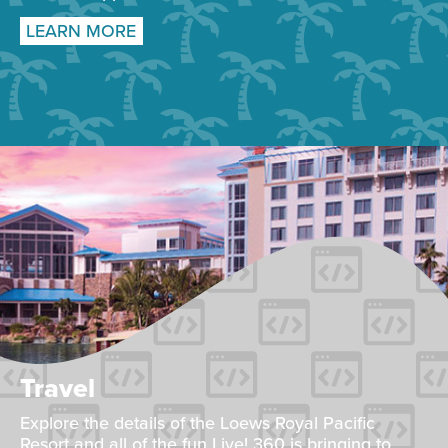
LEARN MORE
Travel
Explore the details of the Loews Royal Pacific
Resort and all of the fun Live! 360 is bringing to