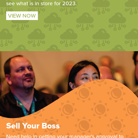
see what is in store for 2023.
VIEW NOW
Sell Your Boss
Need help in getting your manager's approval to