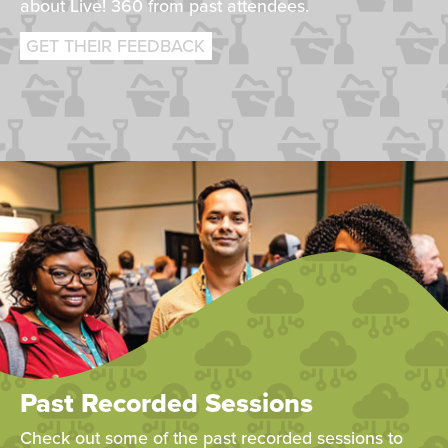
about Live! 360 from past attendees.
GET THEIR FEEDBACK
Past Recorded Sessions
Check out some of the past recorded sessions to