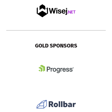
GOLD SPONSORS