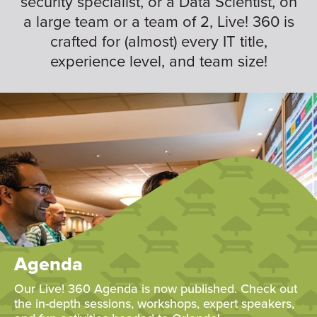
security specialist, or a Data Scientist, on
a large team or a team of 2, Live! 360 is
crafted for (almost) every IT title,
experience level, and team size!
Agenda
Our Live! 360 Agenda is now published. Check out
the in-depth sessions, workshops, expert speakers,