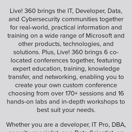
Live! 360 brings the IT, Developer, Data,
and Cybersecurity communities together
for real-world, practical information and
training on a wide range of Microsoft and
other products, technologies, and
solutions. Plus, Live! 360 brings 6 co-
located conferences together, featuring
expert education, training, knowledge
transfer, and networking, enabling you to
create your own custom conference
choosing from over 170+ sessions and 16
hands-on labs and in-depth workshops to
best suit your needs.
Whether you are a developer, IT Pro, DBA,