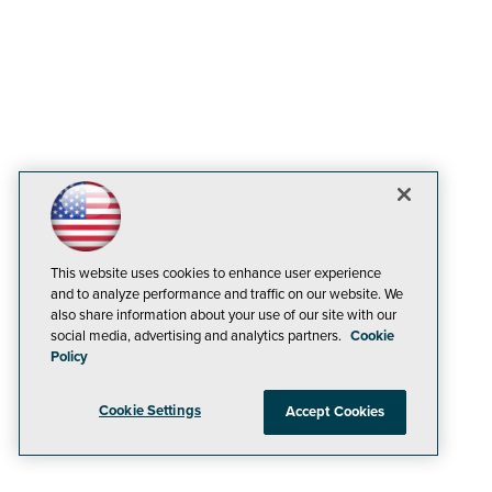
This website uses cookies to enhance user experience
and to analyze performance and traffic on our website. We
also share information about your use of our site with our
social media, advertising and analytics partners.
Cookie
Policy
Cookie Settings
Accept Cookies