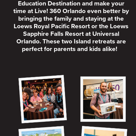
Education Destination and make your
time at Live! 360 Orlando even better by
bringing the family and staying at the
Loews Royal Pacific Resort or the Loews
Sapphire Falls Resort at Universal
Orlando. These two Island retreats are
perfect for parents and kids alike!