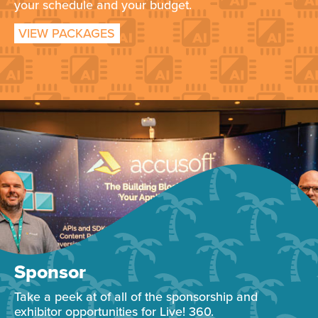
your schedule and your budget.
VIEW PACKAGES
Sponsor
Take a peek at of all of the sponsorship and
exhibitor opportunities for Live! 360.