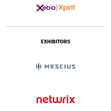
EXHIBITORS