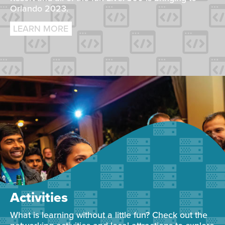
Orlando 2023.
LEARN MORE
Activities
What is learning without a little fun? Check out the