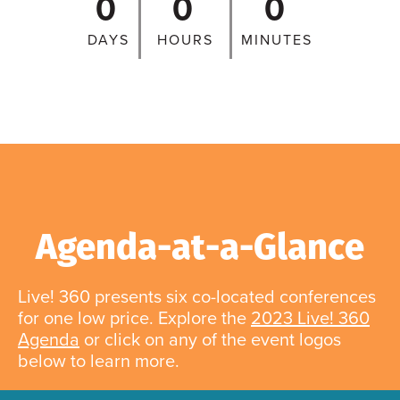
0
0
0
DAYS
HOURS
MINUTES
Agenda-at-a-Glance
Live! 360 presents six co-located conferences
for one low price. Explore the
2023 Live! 360
Agenda
or click on any of the event logos
below to learn more.