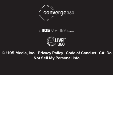
© 1105 Media, Inc.
Privacy Policy
Code of Conduct
CA: Do
Not Sell My Personal Info