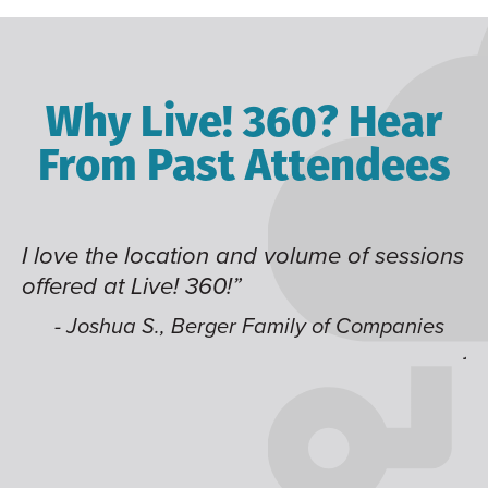
Why Live! 360? Hear
From Past Attendees
I love the location and volume of sessions
Gr
offered at Live! 360!”
ti
it
li
- Joshua S., Berger Family of Companies
j