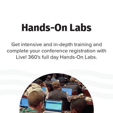
Hands-On Labs
Get intensive and in-depth training and
complete your conference registration with
Live! 360's full day Hands-On Labs.