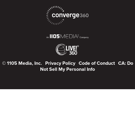
© 1105 Media, Inc.
Privacy Policy
Code of Conduct
CA: Do
Not Sell My Personal Info