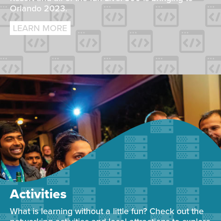
Orlando 2023.
LEARN MORE
Activities
What is learning without a little fun? Check out the