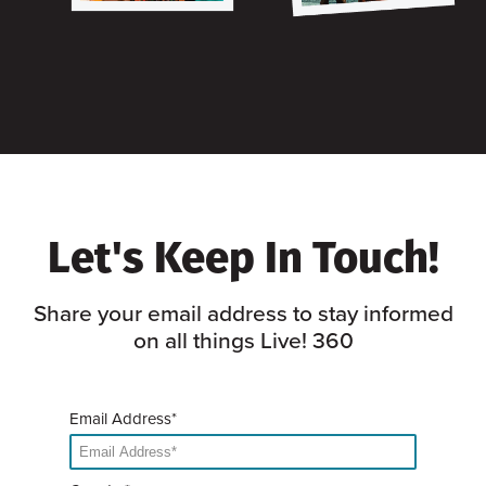
Let's Keep In Touch!
Share your email address to stay informed
on all things Live! 360
Email Address*