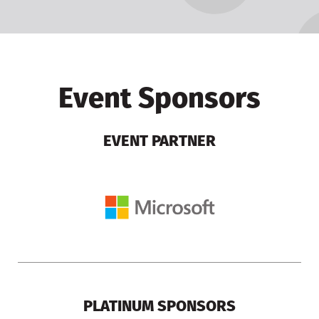
Event Sponsors
EVENT PARTNER
PLATINUM SPONSORS