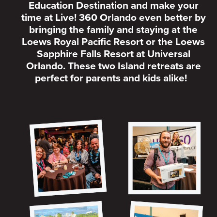
Education Destination and make your
time at Live! 360 Orlando even better by
bringing the family and staying at the
Loews Royal Pacific Resort or the Loews
Sapphire Falls Resort at Universal
Orlando. These two Island retreats are
perfect for parents and kids alike!