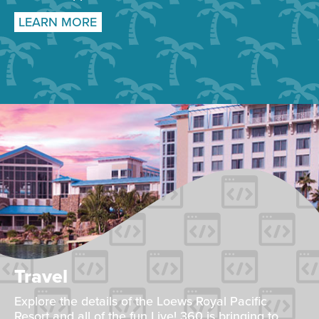
LEARN MORE
Travel
Explore the details of the Loews Royal Pacific
Resort and all of the fun Live! 360 is bringing to