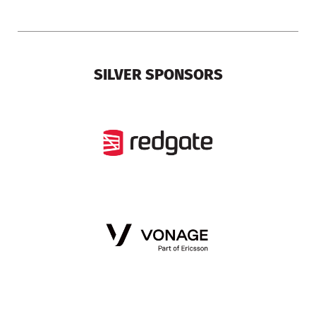
SILVER SPONSORS