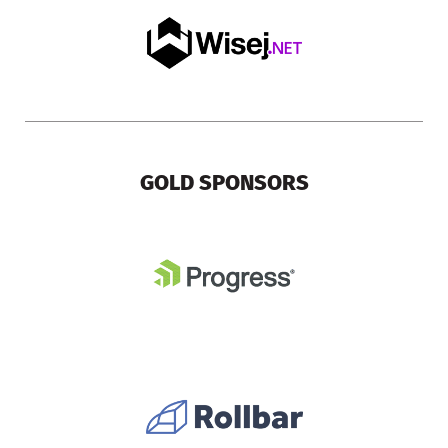
GOLD SPONSORS