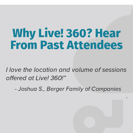
Why Live! 360? Hear
From Past Attendees
me of sessions
Great content and speakers, exce
time of year and the best location
like having multiple tracks that 
 of Companies
jump around on.”
- Alec H., Kiewit