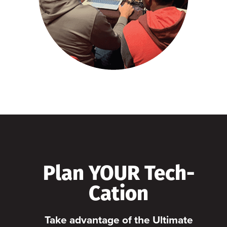
Plan YOUR Tech-
Cation
Take advantage of the Ultimate