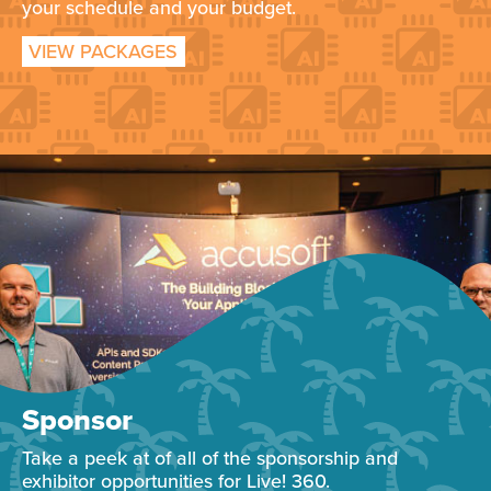
your schedule and your budget.
VIEW PACKAGES
Sponsor
Take a peek at of all of the sponsorship and
exhibitor opportunities for Live! 360.