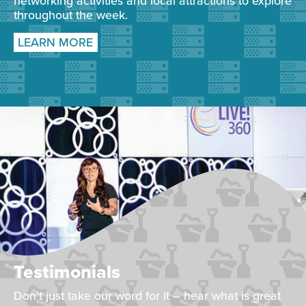
networking activities and local attractions to explore
throughout the week.
LEARN MORE
Testimonials
Don't just take our word for it – hear what is great