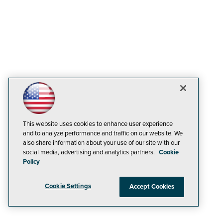
This website uses cookies to enhance user experience
and to analyze performance and traffic on our website. We
also share information about your use of our site with our
social media, advertising and analytics partners.
Cookie
Policy
Cookie Settings
Accept Cookies