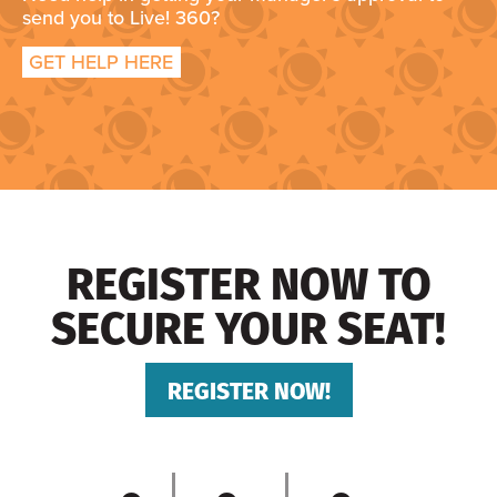
send you to Live! 360?
GET HELP HERE
REGISTER NOW TO
SECURE YOUR SEAT!
REGISTER NOW!