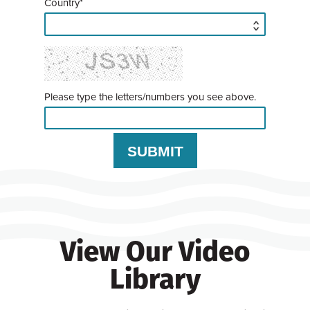
Country*
Please type the letters/numbers you see above.
View Our Video
Library