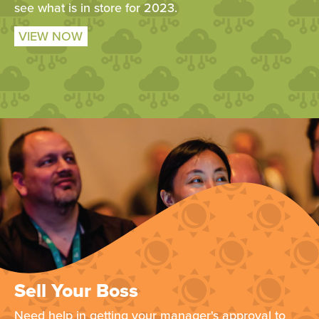
see what is in store for 2023.
VIEW NOW
Sell Your Boss
Need help in getting your manager's approval to