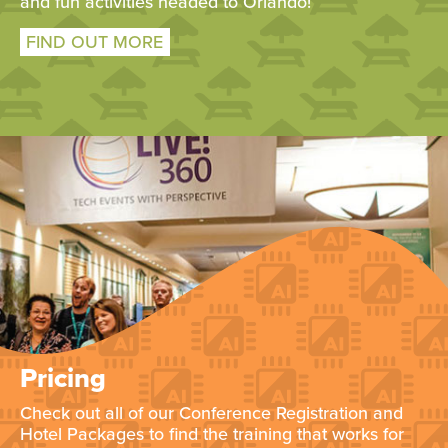
and fun activities headed to Orlando!
FIND OUT MORE
Pricing
Check out all of our Conference Registration and
Hotel Packages to find the training that works for