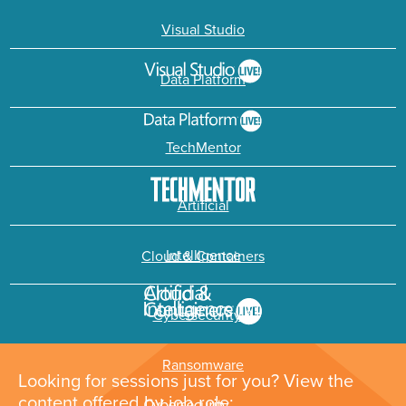
Visual Studio
Data Platform
TechMentor
Artificial
Intelligence
Cloud & Containers
Cybersecurity &
Ransomware
Looking for sessions just for you? View the
content offered by job role: