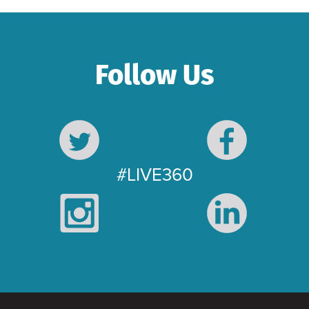
Follow Us
#LIVE360