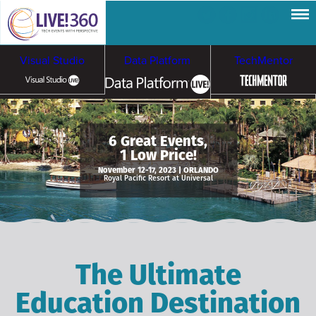
Visual Studio
Data Platform
TechMentor
Artificial Intelligence
6 Great Events,
1 Low Price!
Cybersecurity &
Cloud & Containers
November 12-17, 2023 | ORLANDO
Royal Pacific Resort at Universal
Ransomware
The Ultimate
Education Destination