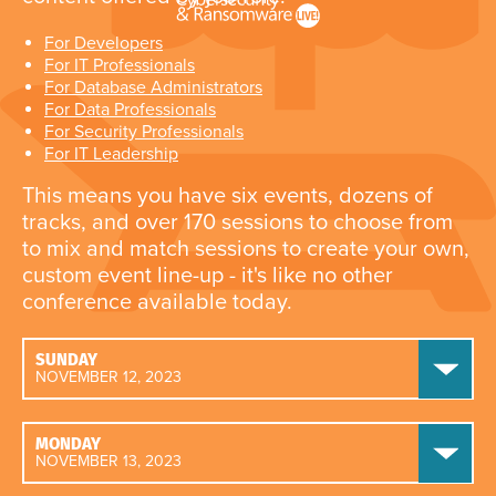
For Developers
For IT Professionals
For Database Administrators
For Data Professionals
For Security Professionals
For IT Leadership
This means you have six events, dozens of
tracks, and over 170 sessions to choose from
to mix and match sessions to create your own,
custom event line-up - it's like no other
conference available today.
SUNDAY
NOVEMBER 12, 2023
MONDAY
NOVEMBER 13, 2023