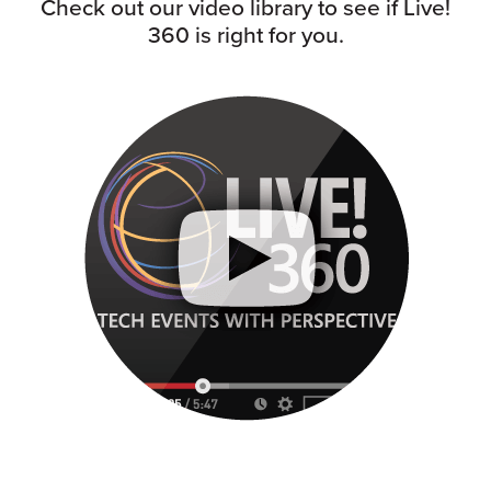
Check out our video library to see if Live!
360 is right for you.