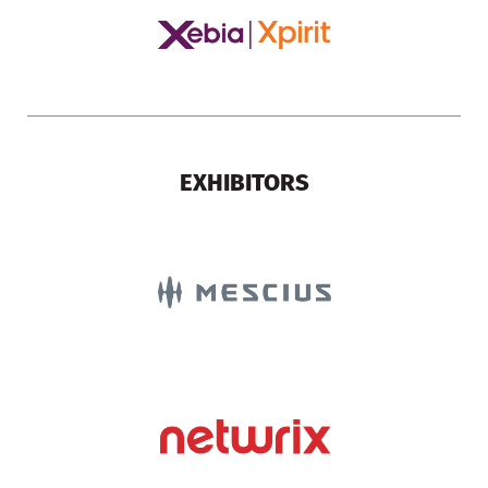
EXHIBITORS