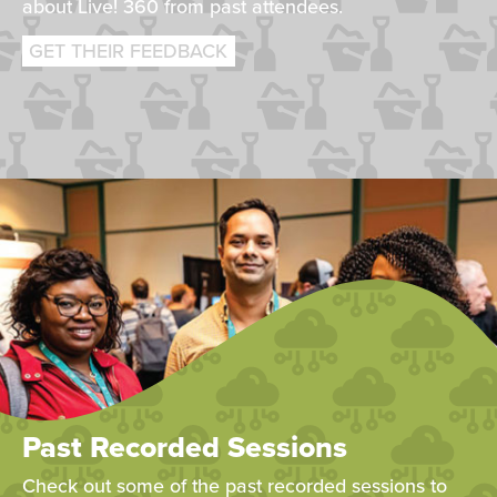
about Live! 360 from past attendees.
GET THEIR FEEDBACK
Past Recorded Sessions
Check out some of the past recorded sessions to