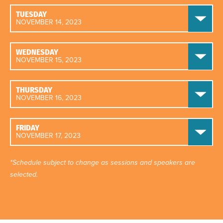
TUESDAY
NOVEMBER 14, 2023
WEDNESDAY
NOVEMBER 15, 2023
THURSDAY
NOVEMBER 16, 2023
FRIDAY
NOVEMBER 17, 2023
*Schedule subject to change as sessions and speakers are
selected.