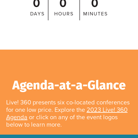
0
0
0
DAYS
HOURS
MINUTES
Agenda-at-a-Glance
Live! 360 presents six co-located conferences
for one low price. Explore the
2023 Live! 360
Agenda
or click on any of the event logos
below to learn more.