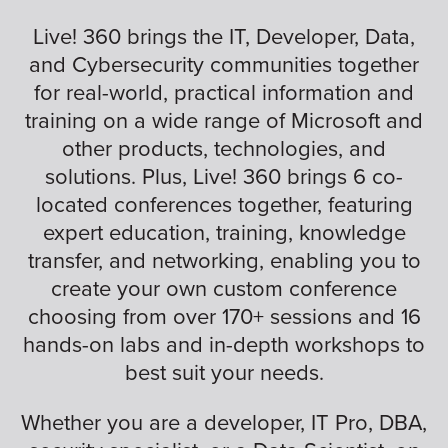
Live! 360 brings the IT, Developer, Data,
and Cybersecurity communities together
for real-world, practical information and
training on a wide range of Microsoft and
other products, technologies, and
solutions. Plus, Live! 360 brings 6 co-
located conferences together, featuring
expert education, training, knowledge
transfer, and networking, enabling you to
create your own custom conference
choosing from over 170+ sessions and 16
hands-on labs and in-depth workshops to
best suit your needs.
Whether you are a developer, IT Pro, DBA,