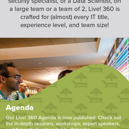
security specialist, or a Data Scientist, on
a large team or a team of 2, Live! 360 is
crafted for (almost) every IT title,
experience level, and team size!
Agenda
Our Live! 360 Agenda is now published. Check out
the in-depth sessions, workshops, expert speakers,