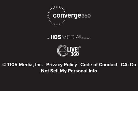
© 1105 Media, Inc.
Privacy Policy
Code of Conduct
CA: Do
Not Sell My Personal Info