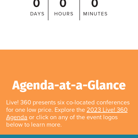
0
0
0
DAYS
HOURS
MINUTES
Agenda-at-a-Glance
Live! 360 presents six co-located conferences
for one low price. Explore the
2023 Live! 360
Agenda
or click on any of the event logos
below to learn more.