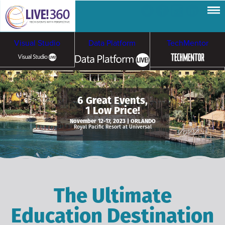
Visual Studio
Data Platform
TechMentor
Artificial Intelligence
6 Great Events,
1 Low Price!
Cybersecurity &
Cloud & Containers
November 12-17, 2023 | ORLANDO
Royal Pacific Resort at Universal
Ransomware
The Ultimate
Education Destination