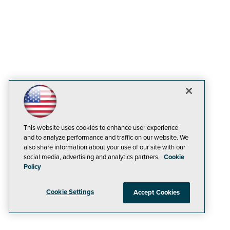
This website uses cookies to enhance user experience
and to analyze performance and traffic on our website. We
also share information about your use of our site with our
social media, advertising and analytics partners.
Cookie
Policy
Cookie Settings
Accept Cookies