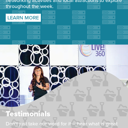
networking activities and local attractions to explore
throughout the week.
LEARN MORE
Testimonials
Don't just take our word for it – hear what is great