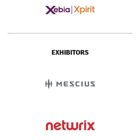
EXHIBITORS