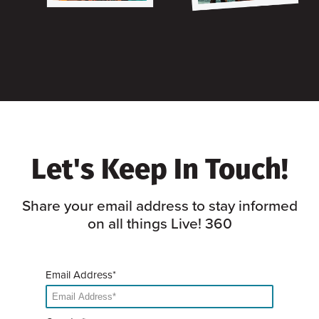
Let's Keep In Touch!
Share your email address to stay informed
on all things Live! 360
Email Address*