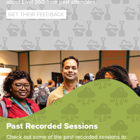
about Live! 360 from past attendees.
GET THEIR FEEDBACK
Past Recorded Sessions
Check out some of the past recorded sessions to