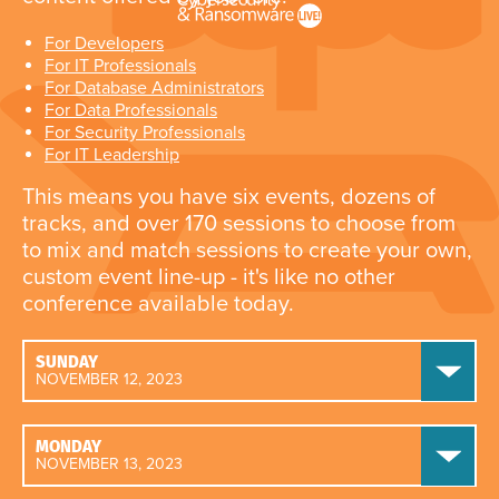
For Developers
For IT Professionals
For Database Administrators
For Data Professionals
For Security Professionals
For IT Leadership
This means you have six events, dozens of
tracks, and over 170 sessions to choose from
to mix and match sessions to create your own,
custom event line-up - it's like no other
conference available today.
SUNDAY
NOVEMBER 12, 2023
MONDAY
NOVEMBER 13, 2023