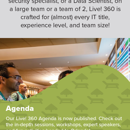
security specialist, or a Data Scientist, on
a large team or a team of 2, Live! 360 is
crafted for (almost) every IT title,
experience level, and team size!
Agenda
Our Live! 360 Agenda is now published. Check out
the in-depth sessions, workshops, expert speakers,