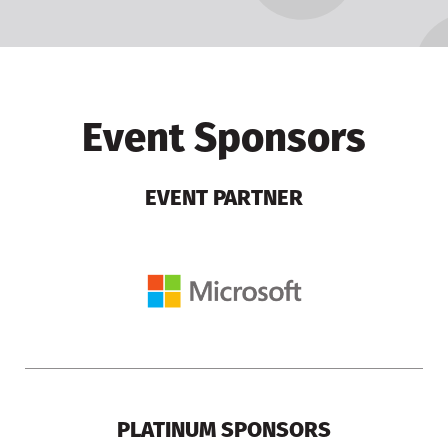
Event Sponsors
EVENT PARTNER
PLATINUM SPONSORS