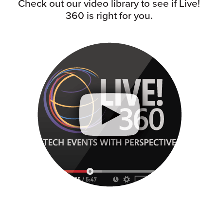
Check out our video library to see if Live!
360 is right for you.