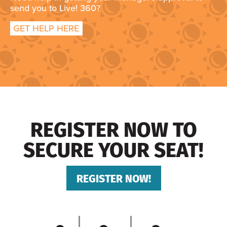
send you to Live! 360?
GET HELP HERE
REGISTER NOW TO
SECURE YOUR SEAT!
REGISTER NOW!