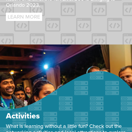
Orlando 2023.
LEARN MORE
Activities
What is learning without a little fun? Check out the