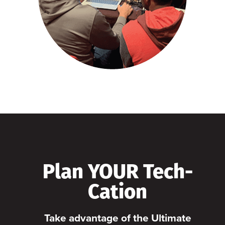
Plan YOUR Tech-
Cation
Take advantage of the Ultimate