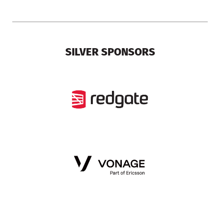
SILVER SPONSORS