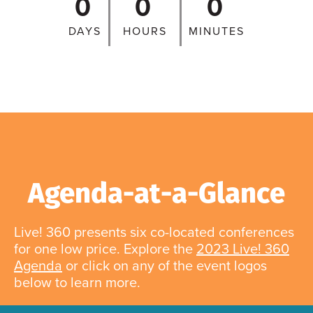
0
0
0
DAYS
HOURS
MINUTES
Agenda-at-a-Glance
Live! 360 presents six co-located conferences
for one low price. Explore the
2023 Live! 360
Agenda
or click on any of the event logos
below to learn more.