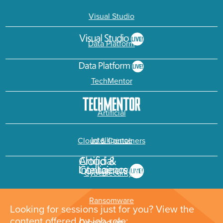
Visual Studio
Data Platform
TechMentor
Artificial
Intelligence
Cloud & Containers
Cybersecurity &
Ransomware
Looking for sessions just for you? View the
content offered by job role: