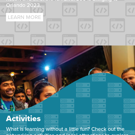
Orlando 2023.
LEARN MORE
Activities
What is learning without a little fun? Check out the