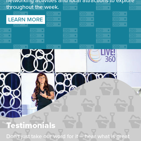
networking activities and local attractions to explore
throughout the week.
LEARN MORE
Testimonials
Don't just take our word for it – hear what is great