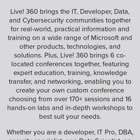
Live! 360 brings the IT, Developer, Data,
and Cybersecurity communities together
for real-world, practical information and
training on a wide range of Microsoft and
other products, technologies, and
solutions. Plus, Live! 360 brings 6 co-
located conferences together, featuring
expert education, training, knowledge
transfer, and networking, enabling you to
create your own custom conference
choosing from over 170+ sessions and 16
hands-on labs and in-depth workshops to
best suit your needs.
Whether you are a developer, IT Pro, DBA,