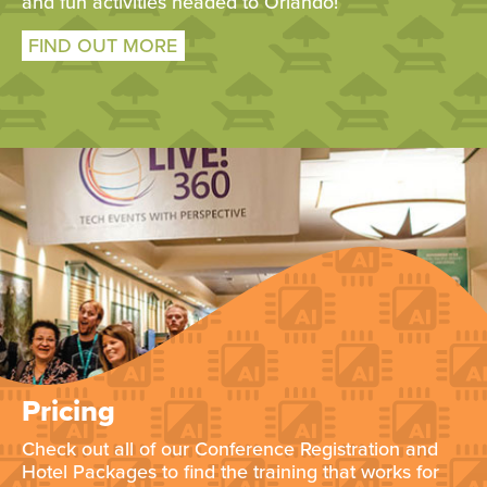
and fun activities headed to Orlando!
FIND OUT MORE
Pricing
Check out all of our Conference Registration and
Hotel Packages to find the training that works for