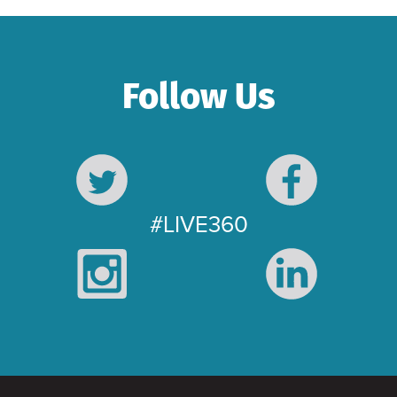
Follow Us
#LIVE360