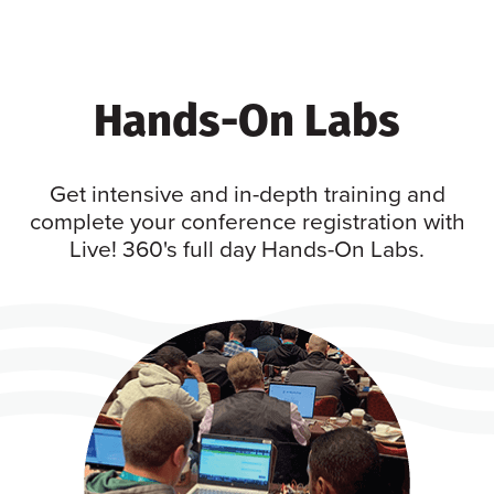
Hands-On Labs
Get intensive and in-depth training and
complete your conference registration with
Live! 360's full day Hands-On Labs.