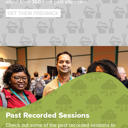
about Live! 360 from past attendees.
GET THEIR FEEDBACK
Past Recorded Sessions
Check out some of the past recorded sessions to