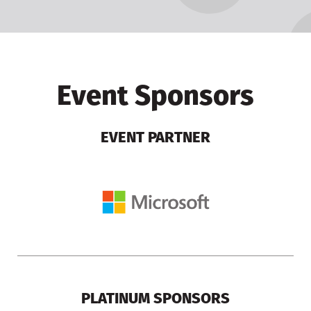
Event Sponsors
EVENT PARTNER
PLATINUM SPONSORS