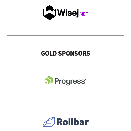
GOLD SPONSORS