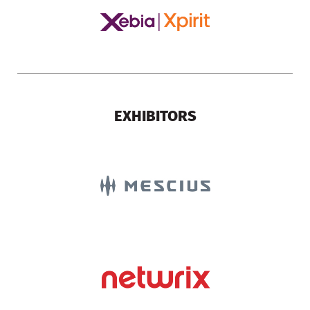
EXHIBITORS