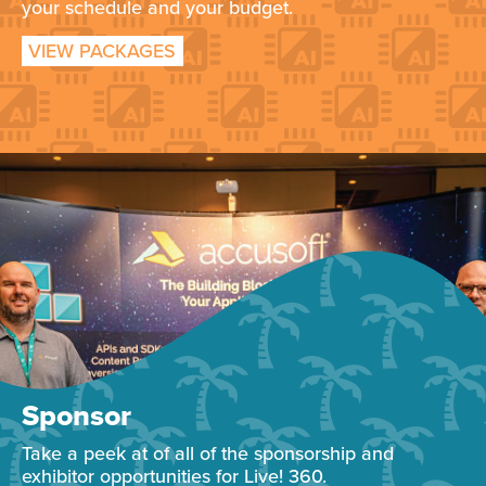
your schedule and your budget.
VIEW PACKAGES
Sponsor
Take a peek at of all of the sponsorship and
exhibitor opportunities for Live! 360.