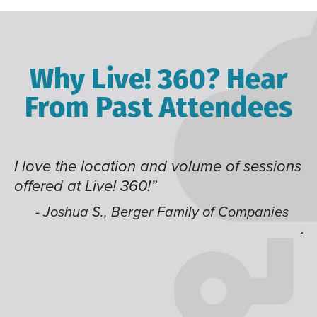
Why Live! 360? Hear
From Past Attendees
 and volume of sessions
Great content and speak
!”
time of year and the bes
like having multiple tra
er Family of Companies
jump around on.”
- Alec H., Kiewit