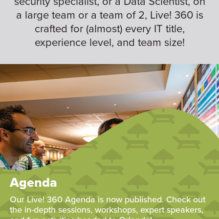
security specialist, or a Data Scientist, on
a large team or a team of 2, Live! 360 is
crafted for (almost) every IT title,
experience level, and team size!
Agenda
Our Live! 360 Agenda is now published. Check out
the in-depth sessions, workshops, expert speakers,