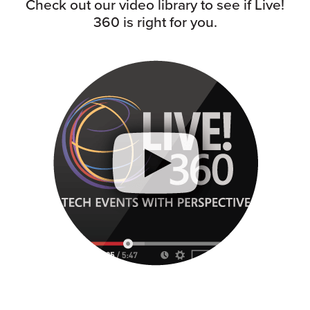
Check out our video library to see if Live!
360 is right for you.