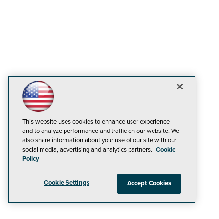
This website uses cookies to enhance user experience
and to analyze performance and traffic on our website. We
also share information about your use of our site with our
social media, advertising and analytics partners.
Cookie
Policy
Cookie Settings
Accept Cookies