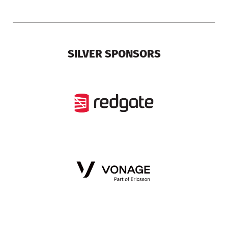
SILVER SPONSORS