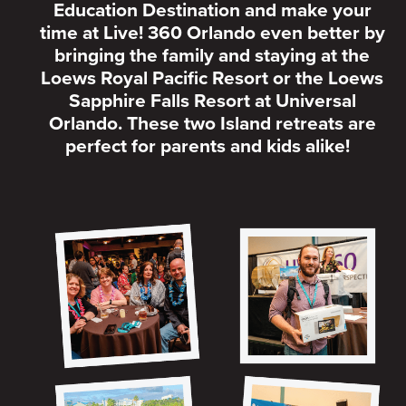
Education Destination and make your
time at Live! 360 Orlando even better by
bringing the family and staying at the
Loews Royal Pacific Resort or the Loews
Sapphire Falls Resort at Universal
Orlando. These two Island retreats are
perfect for parents and kids alike!