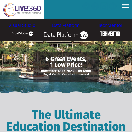
Visual Studio
Data Platform
TechMentor
Artificial Intelligence
6 Great Events,
1 Low Price!
Cybersecurity &
Cloud & Containers
November 12-17, 2023 | ORLANDO
Royal Pacific Resort at Universal
Ransomware
The Ultimate
Education Destination