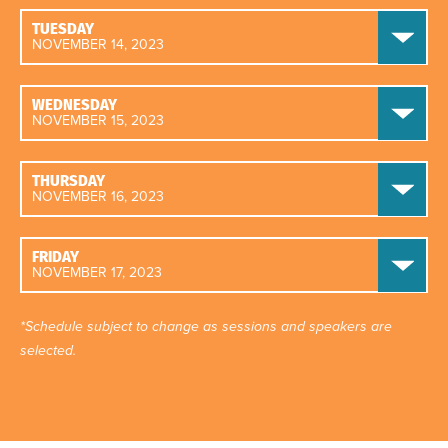
TUESDAY
NOVEMBER 14, 2023
WEDNESDAY
NOVEMBER 15, 2023
THURSDAY
NOVEMBER 16, 2023
FRIDAY
NOVEMBER 17, 2023
*Schedule subject to change as sessions and speakers are
selected.