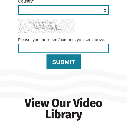
Country*
Please type the letters/numbers you see above.
View Our Video
Library