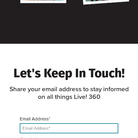
Let's Keep In Touch!
Share your email address to stay informed
on all things Live! 360
Email Address*