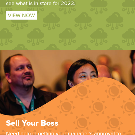
see what is in store for 2023.
VIEW NOW
Sell Your Boss
Need help in getting your manager's approval to