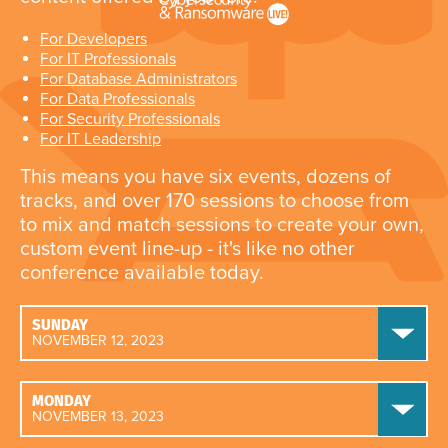
For Developers
For IT Professionals
For Database Administrators
For Data Professionals
For Security Professionals
For IT Leadership
This means you have six events, dozens of
tracks, and over 170 sessions to choose from
to mix and match sessions to create your own,
custom event line-up - it's like no other
conference available today.
SUNDAY
NOVEMBER 12, 2023
MONDAY
NOVEMBER 13, 2023