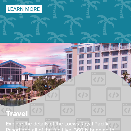
LEARN MORE
Travel
Explore the details of the Loews Royal Pacific
Resort and all of the fun Live! 360 is bringing to