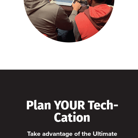
Plan YOUR Tech-
Cation
Take advantage of the Ultimate