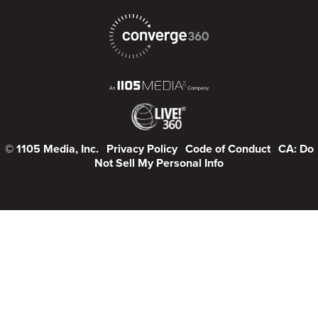
© 1105 Media, Inc.
Privacy Policy
Code of Conduct
CA: Do
Not Sell My Personal Info