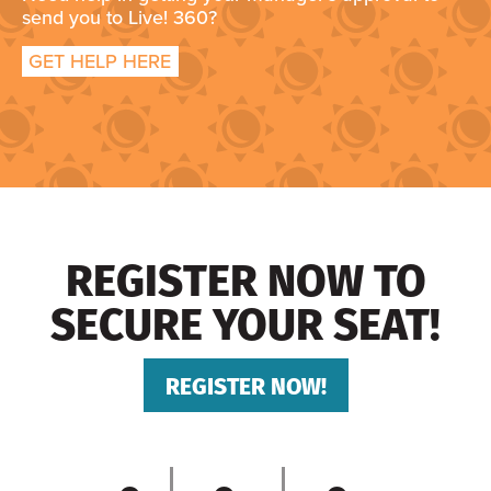
send you to Live! 360?
GET HELP HERE
REGISTER NOW TO
SECURE YOUR SEAT!
REGISTER NOW!