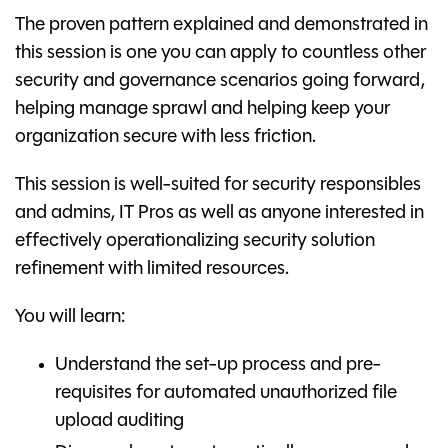
The proven pattern explained and demonstrated in
this session is one you can apply to countless other
security and governance scenarios going forward,
helping manage sprawl and helping keep your
organization secure with less friction.
This session is well-suited for security responsibles
and admins, IT Pros as well as anyone interested in
effectively operationalizing security solution
refinement with limited resources.
You will learn:
Understand the set-up process and pre-
requisites for automated unauthorized file
upload auditing