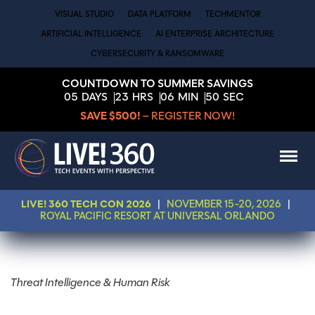
VISUAL STUDIO
DATA PLATFORM
TECHMENTOR
ARTIFICIAL INTELLIGENCE
AI ENTERPRISE ARCHITECTURE
CYBERSECURITY & RANSOMWARE
COUNTDOWN TO SUMMER SAVINGS
05
DAYS
23
HRS
06
MIN
49
SEC
SAVE $500!
– REGISTER NOW!
LIVE! 360 TECH CON 2026
|
NOVEMBER 15-20, 2026
|
ROYAL PACIFIC RESORT AT UNIVERSAL ORLANDO
Threat Intelligence & Human Risk