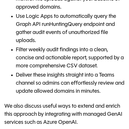
approved domains.
Use Logic Apps to automatically query the
Graph API runHuntingQuery endpoint and
gather audit events of unauthorized file
uploads.
Filter weekly audit findings into a clean,
concise and actionable report, supported by a
more comprehensive CSV dataset.
Deliver these insights straight into a Teams
channel so admins can effortlessly review and
update allowed domains in minutes.
We also discuss useful ways to extend and enrich
this approach by integrating with managed GenAI
services such as Azure OpenAI.