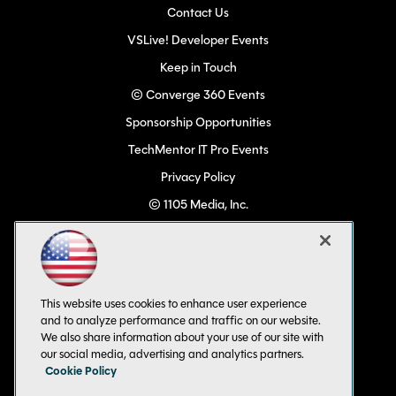
Contact Us
VSLive! Developer Events
Keep in Touch
© Converge 360 Events
Sponsorship Opportunities
TechMentor IT Pro Events
Privacy Policy
© 1105 Media, Inc.
Become a Speaker
Code of Conduct
CA: Do Not Sell My Personal Info
This website uses cookies to enhance user experience
All Rights Reserved
and to analyze performance and traffic on our website.
We also share information about your use of our site with
our social media, advertising and analytics partners.
Cookie Policy