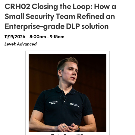
CRH02 Closing the Loop: How a
Small Security Team Refined an
Enterprise-grade DLP solution
11/19/2026
8:00am - 9:15am
Level: Advanced