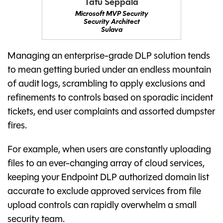
Tatu Seppälä
Microsoft MVP Security
Security Architect
Sulava
Managing an enterprise-grade DLP solution tends
to mean getting buried under an endless mountain
of audit logs, scrambling to apply exclusions and
refinements to controls based on sporadic incident
tickets, end user complaints and assorted dumpster
fires.
For example, when users are constantly uploading
files to an ever-changing array of cloud services,
keeping your Endpoint DLP authorized domain list
accurate to exclude approved services from file
upload controls can rapidly overwhelm a small
security team.