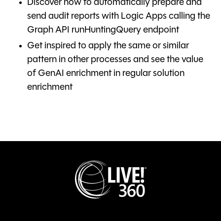
Discover how to automatically prepare and
send audit reports with Logic Apps calling the
Graph API runHuntingQuery endpoint
Get inspired to apply the same or similar
pattern in other processes and see the value
of GenAI enrichment in regular solution
enrichment