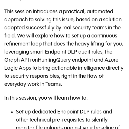
This session introduces a practical, automated
approach to solving this issue, based on a solution
adopted successfully by real security teams in the
field. We will explore how to set up a continuous
refinement loop that does the heavy lifting for you,
leveraging smart Endpoint DLP audit rules, the
Graph API runHuntingQuery endpoint and Azure
Logic Apps to bring actionable intelligence directly
to security responsibles, right in the flow of
everyday work in Teams.
In this session, you will learn how to:
Set up dedicated Endpoint DLP rules and
other technical pre-requisites to silently
monitor file uploads against your baseline of