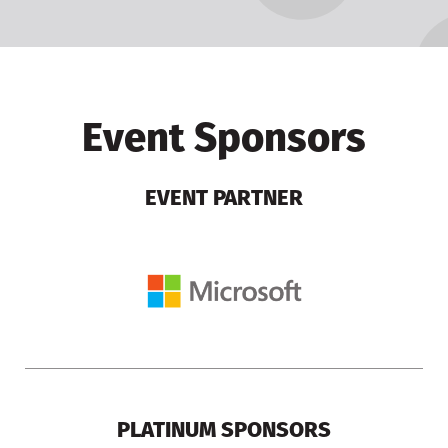
Event Sponsors
EVENT PARTNER
PLATINUM SPONSORS