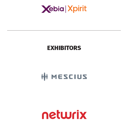
EXHIBITORS