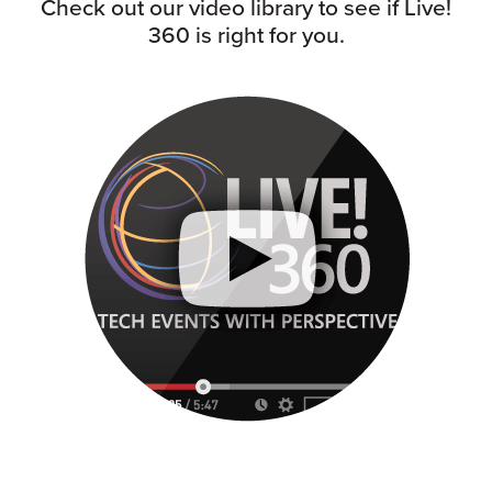
Check out our video library to see if Live!
360 is right for you.