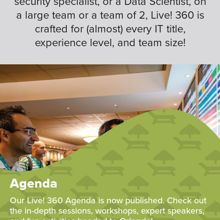
security specialist, or a Data Scientist, on
a large team or a team of 2, Live! 360 is
crafted for (almost) every IT title,
experience level, and team size!
Agenda
Our Live! 360 Agenda is now published. Check out
the in-depth sessions, workshops, expert speakers,