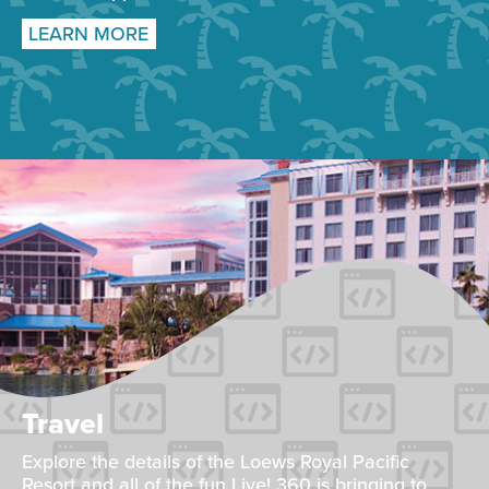
LEARN MORE
Travel
Explore the details of the Loews Royal Pacific
Resort and all of the fun Live! 360 is bringing to