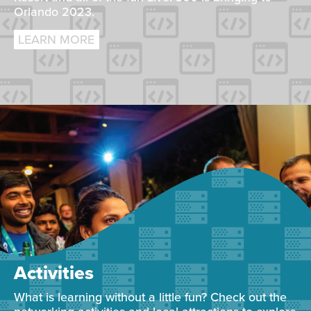
Orlando 2023.
LEARN MORE
Activities
What is learning without a little fun? Check out the