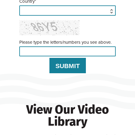
Country*
Please type the letters/numbers you see above.
View Our Video
Library