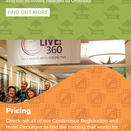
and fun activities headed to Orlando!
FIND OUT MORE
Pricing
Check out all of our Conference Registration and
Hotel Packages to find the training that works for