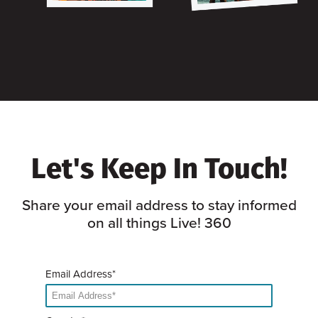
Let's Keep In Touch!
Share your email address to stay informed
on all things Live! 360
Email Address*