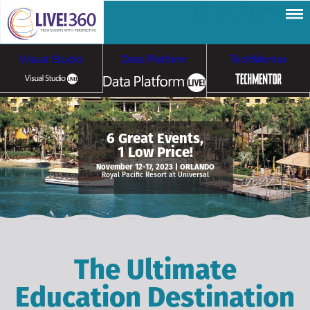
Visual Studio
Data Platform
TechMentor
Artificial Intelligence
6 Great Events,
1 Low Price!
Cybersecurity &
Cloud & Containers
November 12-17, 2023 | ORLANDO
Royal Pacific Resort at Universal
Ransomware
The Ultimate
Education Destination