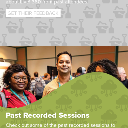
about Live! 360 from past attendees.
GET THEIR FEEDBACK
Past Recorded Sessions
Check out some of the past recorded sessions to