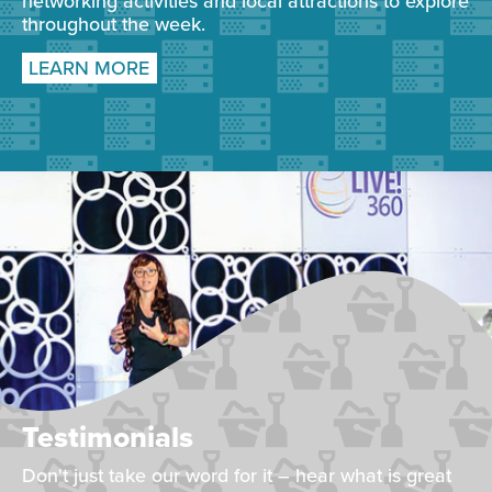
networking activities and local attractions to explore
throughout the week.
LEARN MORE
Testimonials
Don't just take our word for it – hear what is great