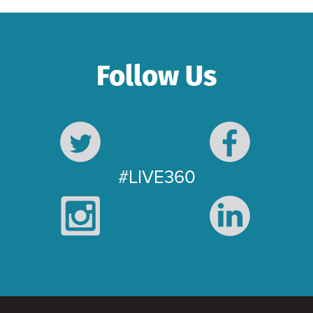
Follow Us
#LIVE360