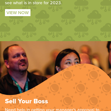
see what is in store for 2023.
VIEW NOW
Sell Your Boss
Need help in getting your manager's approval to