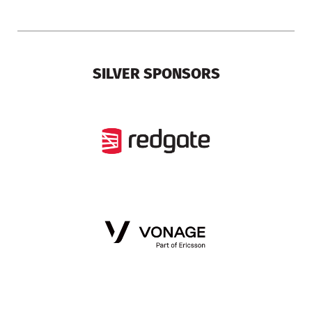
SILVER SPONSORS