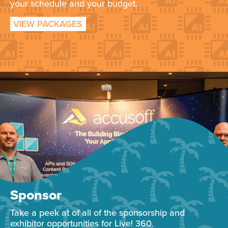
your schedule and your budget.
VIEW PACKAGES
Sponsor
Take a peek at of all of the sponsorship and
exhibitor opportunities for Live! 360.