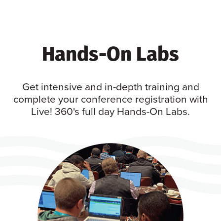
Hands-On Labs
Get intensive and in-depth training and
complete your conference registration with
Live! 360's full day Hands-On Labs.