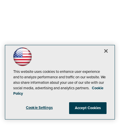
This website uses cookies to enhance user experience
and to analyze performance and traffic on our website. We
also share information about your use of our site with our
social media, advertising and analytics partners.
Cookie
Policy
Cookie Settings
Accept Cookies