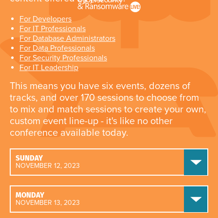
For Developers
For IT Professionals
For Database Administrators
For Data Professionals
For Security Professionals
For IT Leadership
This means you have six events, dozens of
tracks, and over 170 sessions to choose from
to mix and match sessions to create your own,
custom event line-up - it's like no other
conference available today.
SUNDAY
NOVEMBER 12, 2023
MONDAY
NOVEMBER 13, 2023