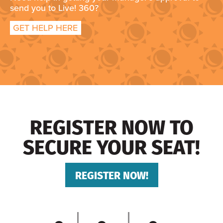
send you to Live! 360?
GET HELP HERE
REGISTER NOW TO
SECURE YOUR SEAT!
REGISTER NOW!