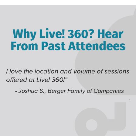
Why Live! 360? Hear
From Past Attendees
ve the location and volume of sessions
Great co
red at Live! 360!”
time of 
like hav
 Joshua S., Berger Family of Companies
jump ar
- Alec