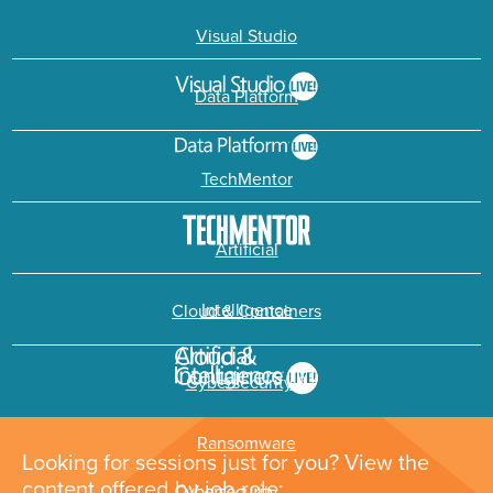
Visual Studio
Data Platform
TechMentor
Artificial
Intelligence
Cloud & Containers
Cybersecurity &
Ransomware
Looking for sessions just for you? View the
content offered by job role: