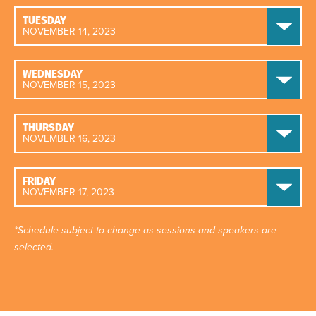
TUESDAY
NOVEMBER 14, 2023
WEDNESDAY
NOVEMBER 15, 2023
THURSDAY
NOVEMBER 16, 2023
FRIDAY
NOVEMBER 17, 2023
*Schedule subject to change as sessions and speakers are
selected.