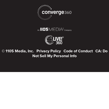
© 1105 Media, Inc.
Privacy Policy
Code of Conduct
CA: Do
Not Sell My Personal Info