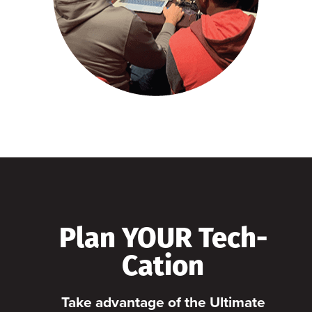
Plan YOUR Tech-
Cation
Take advantage of the Ultimate