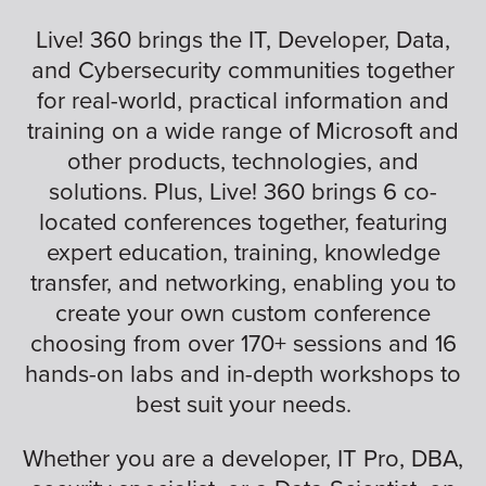
Live! 360 brings the IT, Developer, Data,
and Cybersecurity communities together
for real-world, practical information and
training on a wide range of Microsoft and
other products, technologies, and
solutions. Plus, Live! 360 brings 6 co-
located conferences together, featuring
expert education, training, knowledge
transfer, and networking, enabling you to
create your own custom conference
choosing from over 170+ sessions and 16
hands-on labs and in-depth workshops to
best suit your needs.
Whether you are a developer, IT Pro, DBA,