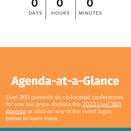
0
0
0
DAYS
HOURS
MINUTES
Agenda-at-a-Glance
Live! 360 presents six co-located conferences
for one low price. Explore the
2023 Live! 360
Agenda
or click on any of the event logos
below to learn more.