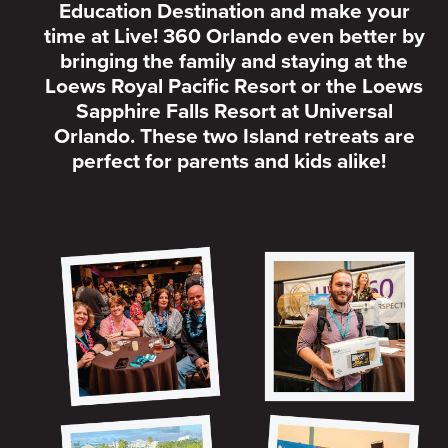
Education Destination and make your
time at Live! 360 Orlando even better by
bringing the family and staying at the
Loews Royal Pacific Resort or the Loews
Sapphire Falls Resort at Universal
Orlando. These two Island retreats are
perfect for parents and kids alike!