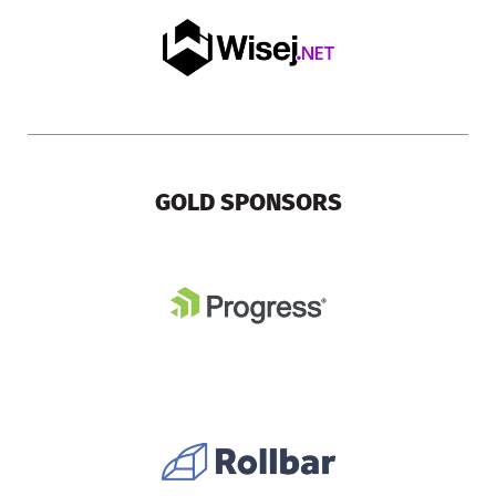
GOLD SPONSORS