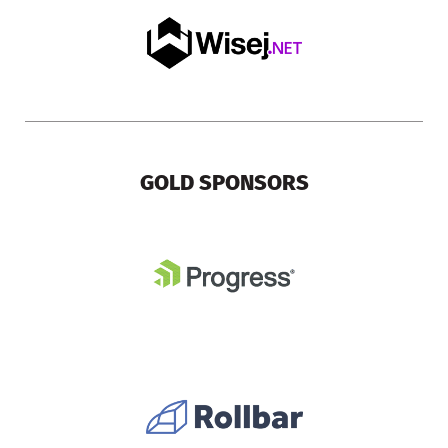
GOLD SPONSORS