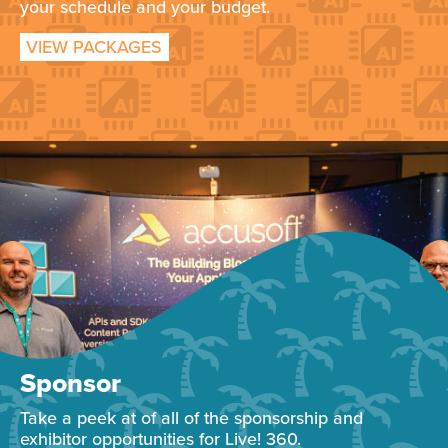
your schedule and your budget.
VIEW PACKAGES
Sponsor
Take a peek at of all of the sponsorship and
exhibitor opportunities for Live! 360.