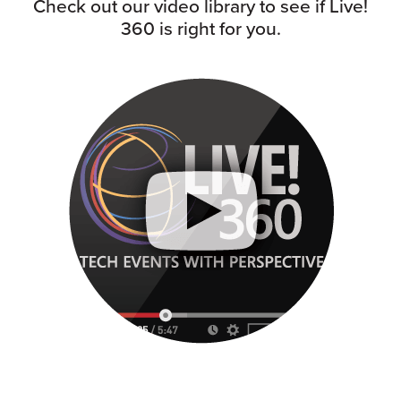
Check out our video library to see if Live!
360 is right for you.