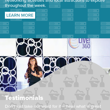
networking activities and local attractions to explore
throughout the week.
LEARN MORE
Testimonials
Don't just take our word for it – hear what is great