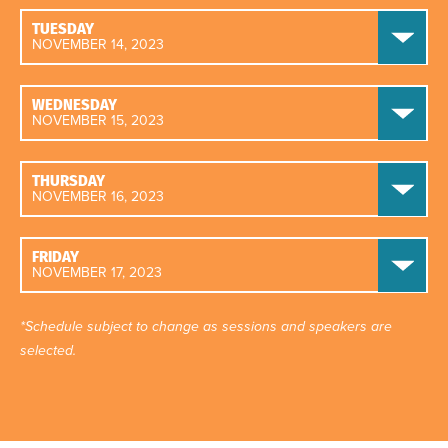
TUESDAY
NOVEMBER 14, 2023
WEDNESDAY
NOVEMBER 15, 2023
THURSDAY
NOVEMBER 16, 2023
FRIDAY
NOVEMBER 17, 2023
*Schedule subject to change as sessions and speakers are
selected.