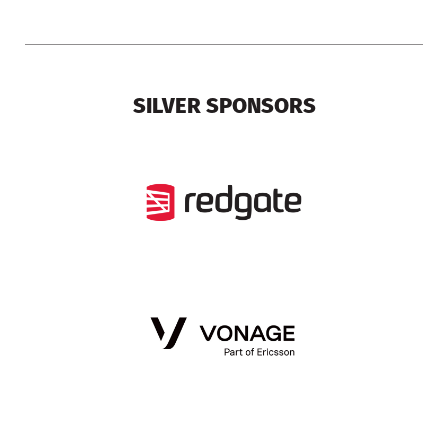
SILVER SPONSORS