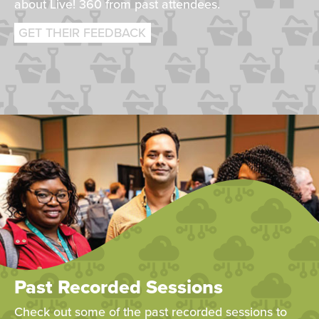
about Live! 360 from past attendees.
GET THEIR FEEDBACK
Past Recorded Sessions
Check out some of the past recorded sessions to