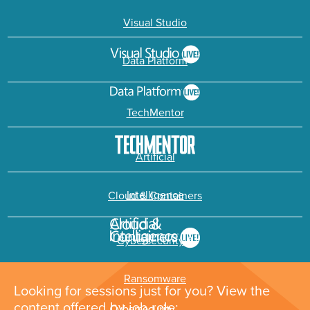
Visual Studio
Data Platform
TechMentor
Artificial
Intelligence
Cloud & Containers
Cybersecurity &
Ransomware
Looking for sessions just for you? View the
content offered by job role: