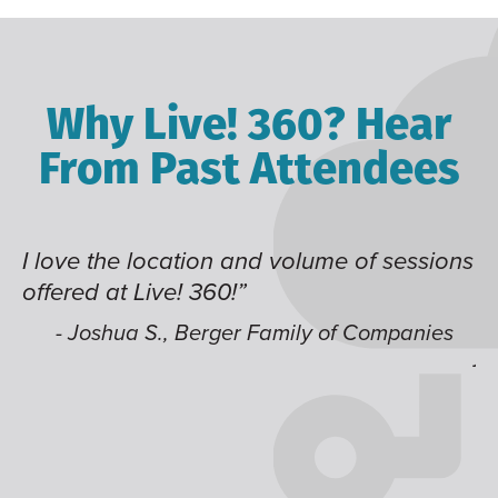
Why Live! 360? Hear
From Past Attendees
ion and volume of sessions
Great content and sp
360!”
time of year and the 
like having multiple 
erger Family of Companies
jump around on.”
- Alec H., Kiewit