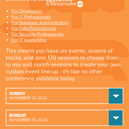
For Developers
For IT Professionals
For Database Administrators
For Data Professionals
For Security Professionals
For IT Leadership
This means you have six events, dozens of
tracks, and over 170 sessions to choose from
to mix and match sessions to create your own,
custom event line-up - it's like no other
conference available today.
SUNDAY
NOVEMBER 12, 2023
MONDAY
NOVEMBER 13, 2023