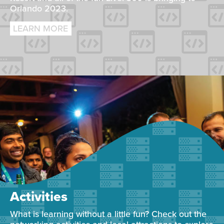
Orlando 2023.
LEARN MORE
Activities
What is learning without a little fun? Check out the