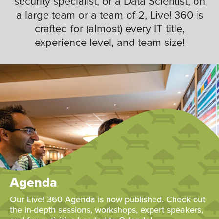
security specialist, or a Data Scientist, on
a large team or a team of 2, Live! 360 is
crafted for (almost) every IT title,
experience level, and team size!
Agenda
Our Live! 360 Agenda is now published. Check out
the in-depth sessions, workshops, expert speakers,