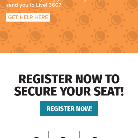
send you to Live! 360?
GET HELP HERE
REGISTER NOW TO
SECURE YOUR SEAT!
REGISTER NOW!