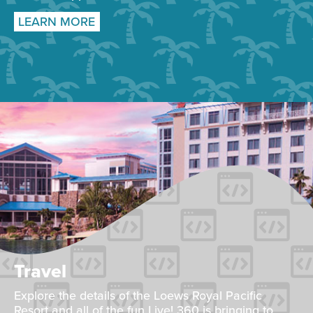
LEARN MORE
Travel
Explore the details of the Loews Royal Pacific
Resort and all of the fun Live! 360 is bringing to