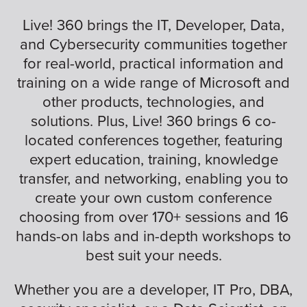
Live! 360 brings the IT, Developer, Data,
and Cybersecurity communities together
for real-world, practical information and
training on a wide range of Microsoft and
other products, technologies, and
solutions. Plus, Live! 360 brings 6 co-
located conferences together, featuring
expert education, training, knowledge
transfer, and networking, enabling you to
create your own custom conference
choosing from over 170+ sessions and 16
hands-on labs and in-depth workshops to
best suit your needs.
Whether you are a developer, IT Pro, DBA,