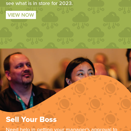
see what is in store for 2023.
VIEW NOW
Sell Your Boss
Need help in getting your manager's approval to