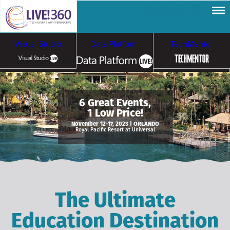
Visual Studio
Data Platform
TechMentor
Artificial Intelligence
6 Great Events,
1 Low Price!
Cybersecurity &
Cloud & Containers
November 12-17, 2023 | ORLANDO
Royal Pacific Resort at Universal
Ransomware
The Ultimate
Education Destination