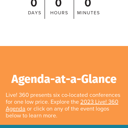
0
0
0
DAYS
HOURS
MINUTES
Agenda-at-a-Glance
Live! 360 presents six co-located conferences
for one low price. Explore the
2023 Live! 360
Agenda
or click on any of the event logos
below to learn more.