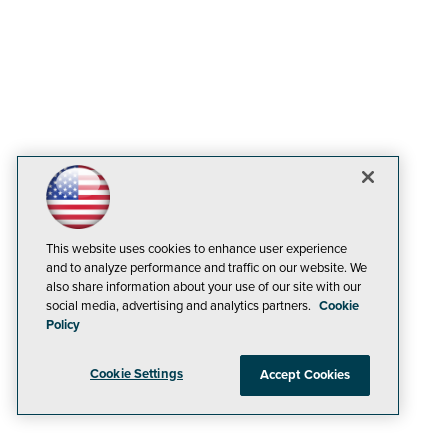
This website uses cookies to enhance user experience
and to analyze performance and traffic on our website. We
also share information about your use of our site with our
social media, advertising and analytics partners.
Cookie
Policy
Cookie Settings
Accept Cookies