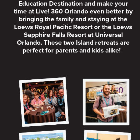
Education Destination and make your
time at Live! 360 Orlando even better by
bringing the family and staying at the
Loews Royal Pacific Resort or the Loews
Sapphire Falls Resort at Universal
Orlando. These two Island retreats are
perfect for parents and kids alike!