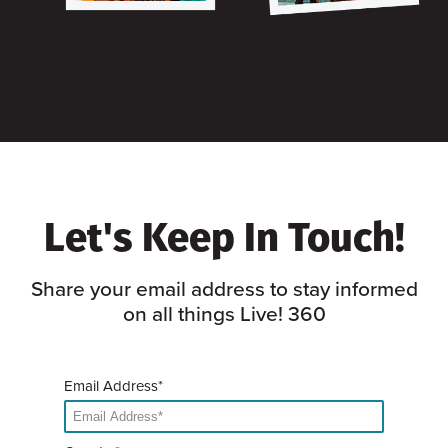
Let's Keep In Touch!
Share your email address to stay informed
on all things Live! 360
Email Address*