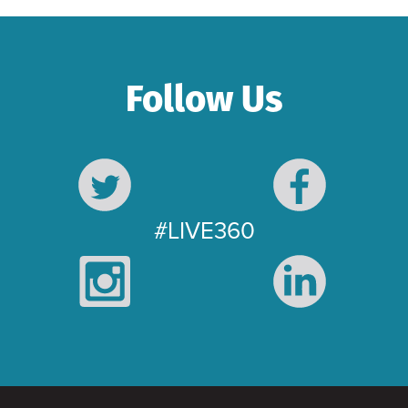
Follow Us
#LIVE360