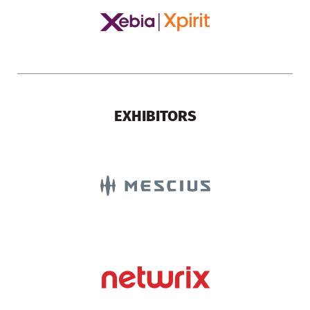
EXHIBITORS