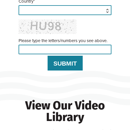
Country*
Please type the letters/numbers you see above.
View Our Video
Library