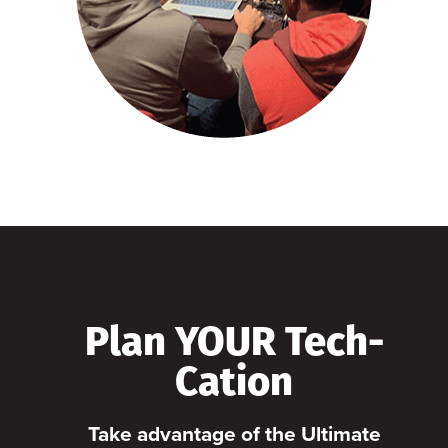
Plan YOUR Tech-
Cation
Take advantage of the Ultimate