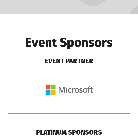
Event Sponsors
EVENT PARTNER
PLATINUM SPONSORS