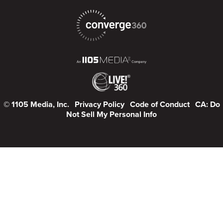
© 1105 Media, Inc.
Privacy Policy
Code of Conduct
CA: Do
Not Sell My Personal Info