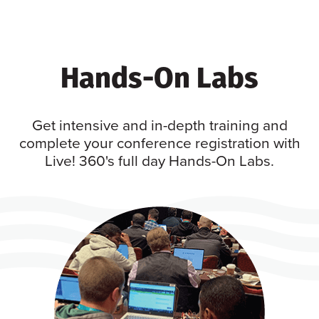
Hands-On Labs
Get intensive and in-depth training and
complete your conference registration with
Live! 360's full day Hands-On Labs.