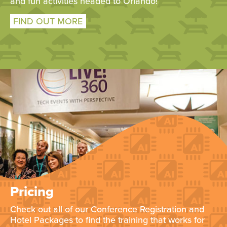
and fun activities headed to Orlando!
FIND OUT MORE
Pricing
Check out all of our Conference Registration and
Hotel Packages to find the training that works for