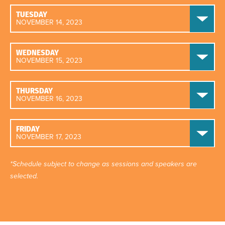
TUESDAY
NOVEMBER 14, 2023
WEDNESDAY
NOVEMBER 15, 2023
THURSDAY
NOVEMBER 16, 2023
FRIDAY
NOVEMBER 17, 2023
*Schedule subject to change as sessions and speakers are
selected.