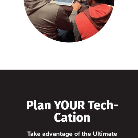
Plan YOUR Tech-
Cation
Take advantage of the Ultimate