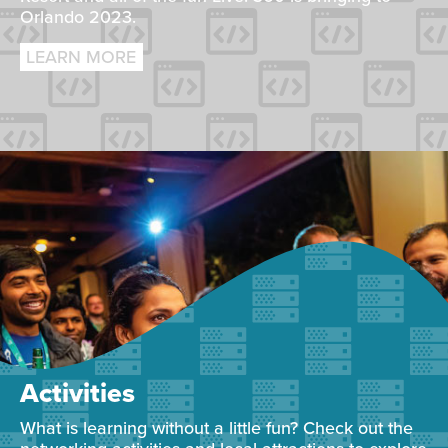
Orlando 2023.
LEARN MORE
Activities
What is learning without a little fun? Check out the