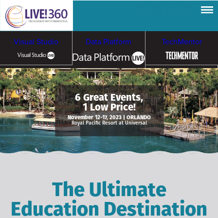
Visual Studio
Data Platform
TechMentor
Artificial Intelligence
6 Great Events,
1 Low Price!
Cybersecurity &
Cloud & Containers
November 12-17, 2023 | ORLANDO
Royal Pacific Resort at Universal
Ransomware
The Ultimate
Education Destination