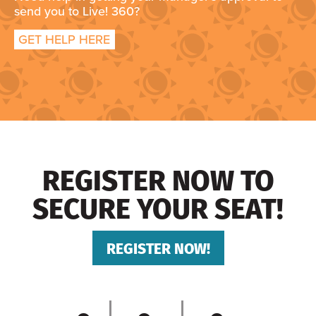
send you to Live! 360?
GET HELP HERE
REGISTER NOW TO
SECURE YOUR SEAT!
REGISTER NOW!