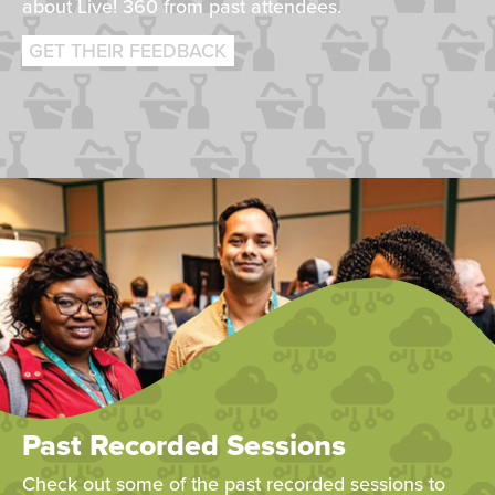
about Live! 360 from past attendees.
GET THEIR FEEDBACK
Past Recorded Sessions
Check out some of the past recorded sessions to