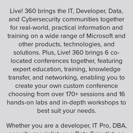
Live! 360 brings the IT, Developer, Data,
and Cybersecurity communities together
for real-world, practical information and
training on a wide range of Microsoft and
other products, technologies, and
solutions. Plus, Live! 360 brings 6 co-
located conferences together, featuring
expert education, training, knowledge
transfer, and networking, enabling you to
create your own custom conference
choosing from over 170+ sessions and 16
hands-on labs and in-depth workshops to
best suit your needs.
Whether you are a developer, IT Pro, DBA,