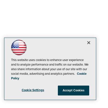
This website uses cookies to enhance user experience
and to analyze performance and traffic on our website. We
also share information about your use of our site with our
social media, advertising and analytics partners.
Cookie
Policy
Cookie Settings
Accept Cookies