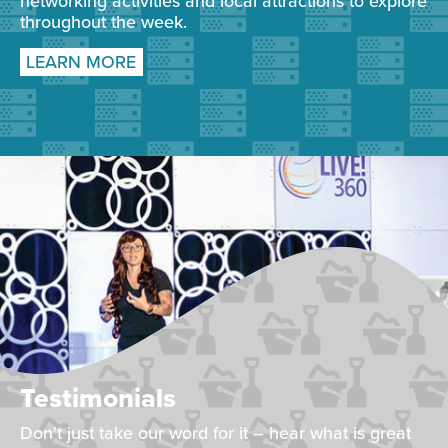
networking activities and local attractions to explore
throughout the week.
LEARN MORE
Testimonials
Don't just take our word for it – hear what is great