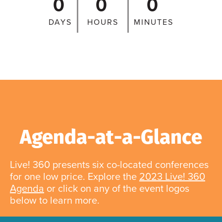
0
0
0
DAYS
HOURS
MINUTES
Agenda-at-a-Glance
Live! 360 presents six co-located conferences
for one low price. Explore the
2023 Live! 360
Agenda
or click on any of the event logos
below to learn more.