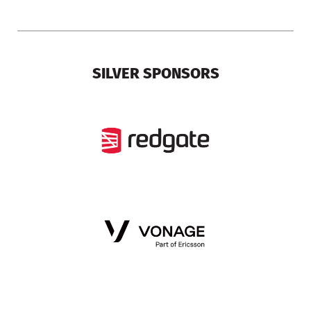
SILVER SPONSORS