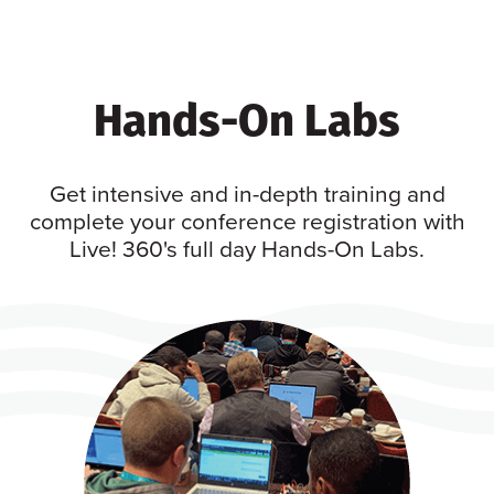
Hands-On Labs
Get intensive and in-depth training and
complete your conference registration with
Live! 360's full day Hands-On Labs.