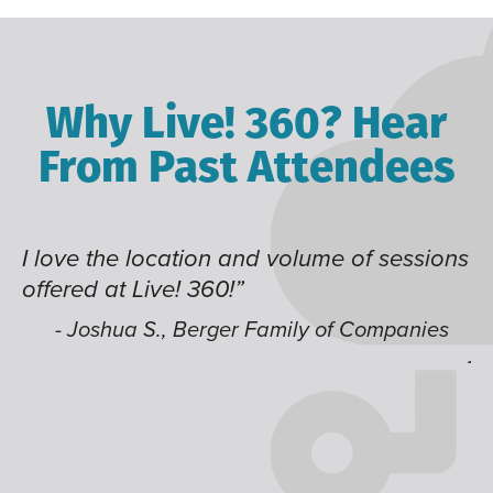
Why Live! 360? Hear
From Past Attendees
ve the location and volume of sessions
Great co
red at Live! 360!”
time of 
like hav
 Joshua S., Berger Family of Companies
jump ar
- Alec