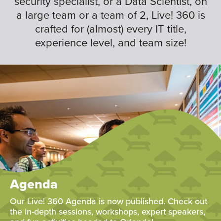
security specialist, or a Data Scientist, on
a large team or a team of 2, Live! 360 is
crafted for (almost) every IT title,
experience level, and team size!
Agenda
Our Live! 360 Agenda is now published. Check out
the in-depth sessions, workshops, expert speakers,