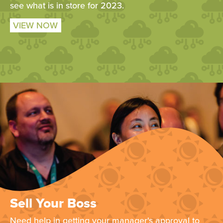
see what is in store for 2023.
VIEW NOW
Sell Your Boss
Need help in getting your manager's approval to