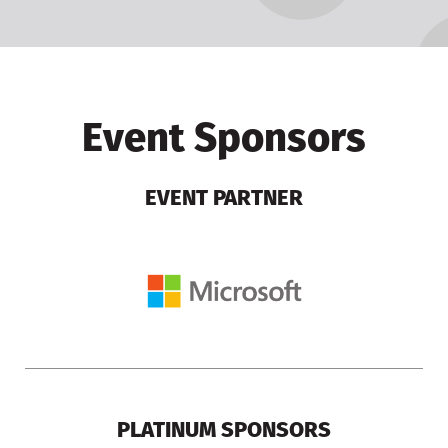
Event Sponsors
EVENT PARTNER
PLATINUM SPONSORS