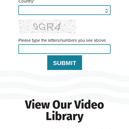
Country*
Please type the letters/numbers you see above.
View Our Video
Library