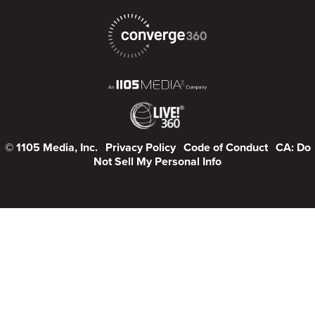
© 1105 Media, Inc.
Privacy Policy
Code of Conduct
CA: Do
Not Sell My Personal Info