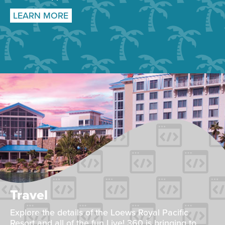
LEARN MORE
Travel
Explore the details of the Loews Royal Pacific
Resort and all of the fun Live! 360 is bringing to