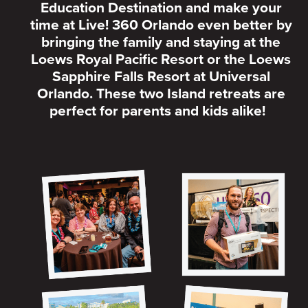
Education Destination and make your
time at Live! 360 Orlando even better by
bringing the family and staying at the
Loews Royal Pacific Resort or the Loews
Sapphire Falls Resort at Universal
Orlando. These two Island retreats are
perfect for parents and kids alike!