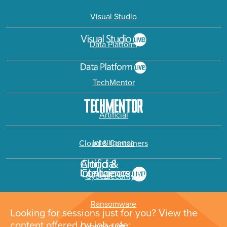
Visual Studio
Data Platform
TechMentor
Artificial
Intelligence
Cloud & Containers
Cybersecurity &
Ransomware
Looking for sessions just for you? View the
content offered by job role: