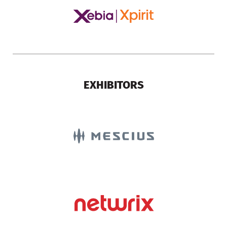
EXHIBITORS