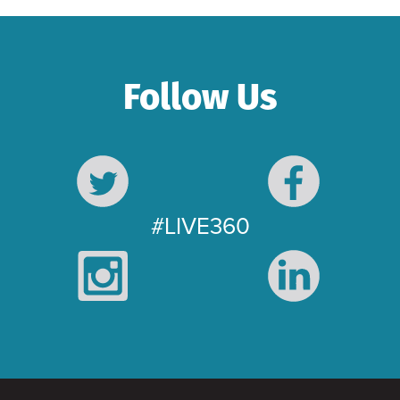
Follow Us
#LIVE360