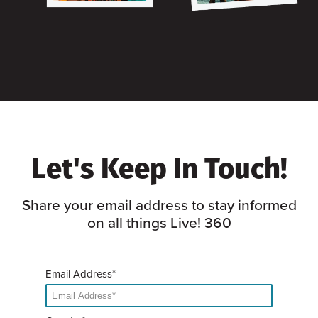
Let's Keep In Touch!
Share your email address to stay informed
on all things Live! 360
Email Address*