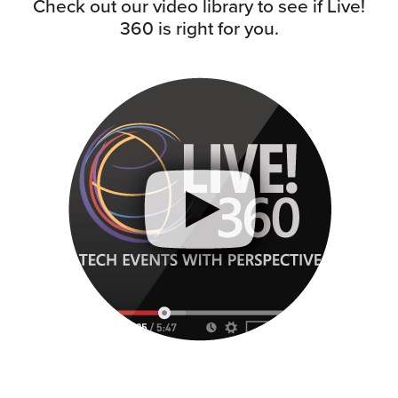
Check out our video library to see if Live!
360 is right for you.