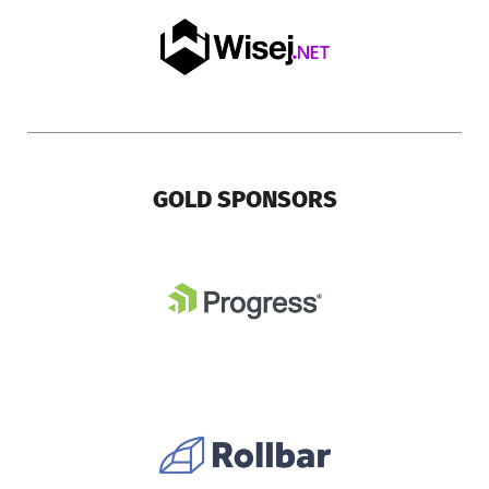
GOLD SPONSORS