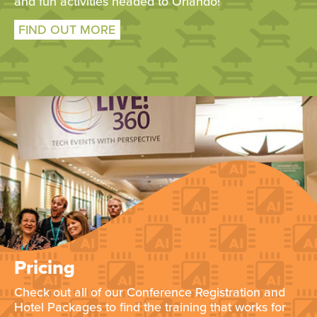
and fun activities headed to Orlando!
FIND OUT MORE
Pricing
Check out all of our Conference Registration and
Hotel Packages to find the training that works for