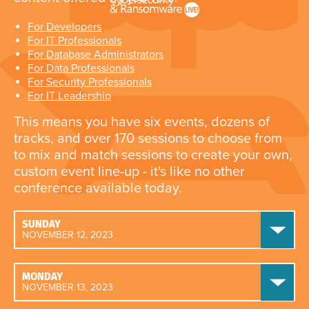
For Developers
For IT Professionals
For Database Administrators
For Data Professionals
For Security Professionals
For IT Leadership
This means you have six events, dozens of
tracks, and over 170 sessions to choose from
to mix and match sessions to create your own,
custom event line-up - it's like no other
conference available today.
SUNDAY
NOVEMBER 12, 2023
MONDAY
NOVEMBER 13, 2023