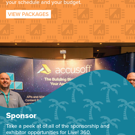
your schedule and your budget.
VIEW PACKAGES
Sponsor
Take a peek at of all of the sponsorship and
exhibitor opportunities for Live! 360.