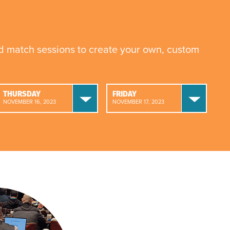
nd match sessions to create your own, custom
THURSDAY
FRIDAY
NOVEMBER 16, 2023
NOVEMBER 17, 2023