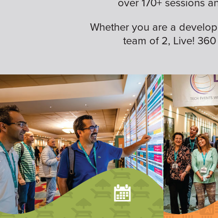
over 170+ sessions a
Whether you are a developer,
team of 2, Live! 360 