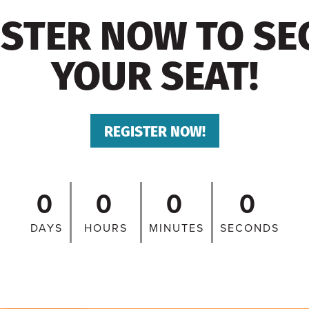
ISTER NOW TO SE
YOUR SEAT!
REGISTER NOW!
0
0
0
0
DAYS
HOURS
MINUTES
SECONDS