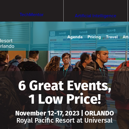
TechMentor
Artificial Intelligence
Agenda
Pricing
Travel
At
Resort
Orlando
6 Great Events,
1 Low Price!
November 12-17, 2023 | ORLANDO
Royal Pacific Resort at Universal