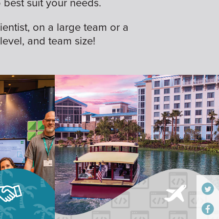
best suit your needs.
ientist, on a large team or a
 level, and team size!