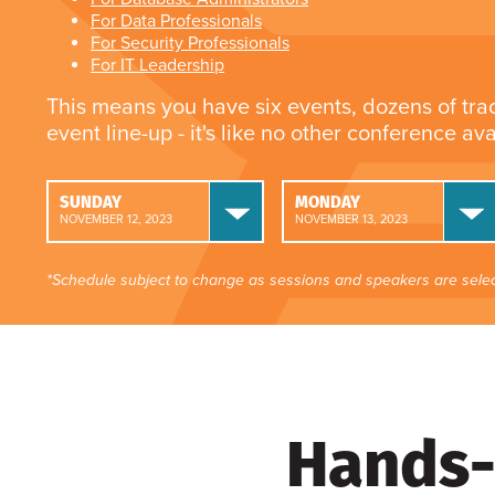
For Data Professionals
For Security Professionals
For IT Leadership
This means you have six events, dozens of tra
event line-up - it's like no other conference av
SUNDAY
MONDAY
NOVEMBER 12, 2023
NOVEMBER 13, 2023
*Schedule subject to change as sessions and speakers are selec
Hands-