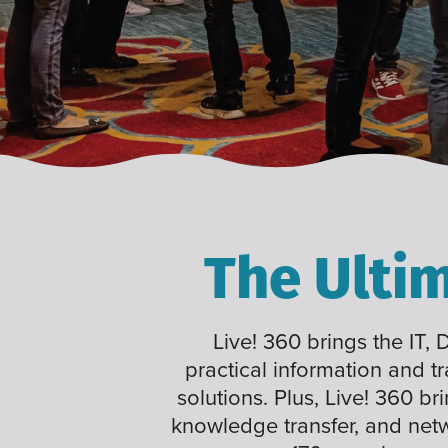
The Ulti
Live! 360 brings the IT,
practical information and t
solutions. Plus, Live! 360 br
knowledge transfer, and net