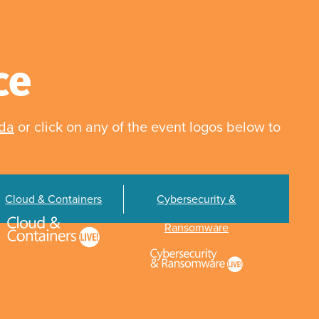
ce
nda
or click on any of the event logos below to
Cloud & Containers
Cybersecurity &
Ransomware