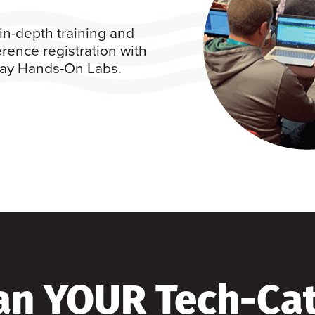
in-depth training and
rence registration with
 day Hands-On Labs.
an YOUR Tech-Ca