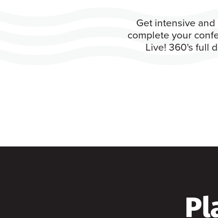
Get intensive and 
complete your confe
Live! 360's full
Pl