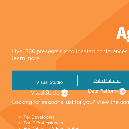
A
Live! 360 presents six co-located conferences 
learn more.
Data Platform
Visual Studio
Looking for sessions just for you? View the con
For Developers
For IT Professionals
For Database Administrators