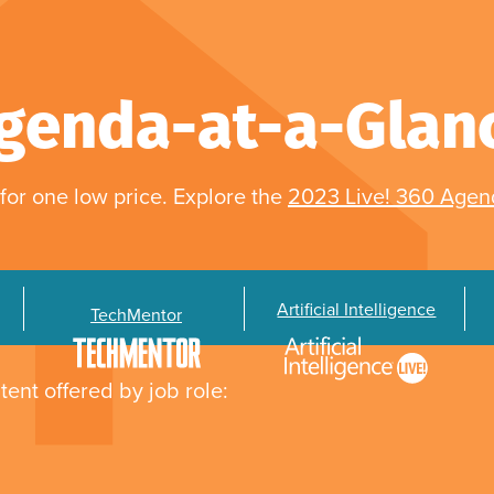
genda-at-a-Glan
for one low price. Explore the
2023 Live! 360 Age
Artificial Intelligence
TechMentor
tent offered by job role: