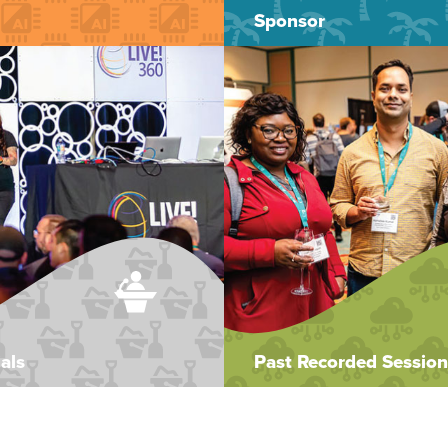
Sponsor
als
Past Recorded Session