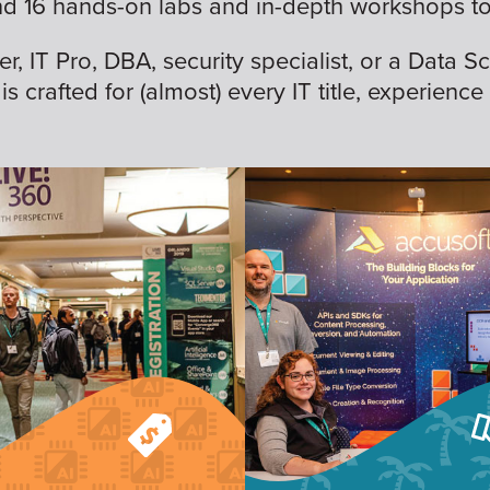
nd 16 hands-on labs and in-depth workshops to 
 IT Pro, DBA, security specialist, or a Data Sc
is crafted for (almost) every IT title, experience