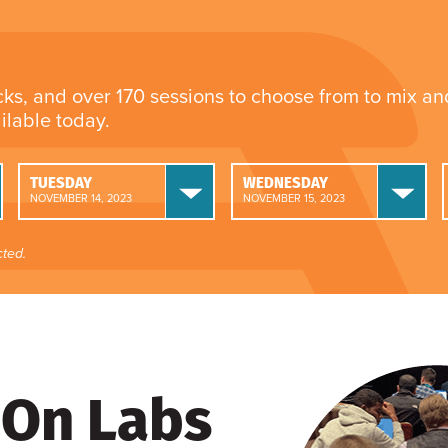
cks, and over 170 sessions to choose from to mix a
ailable today.
TUESDAY
WEDNESDAY
NOVEMBER 14, 2023
NOVEMBER 15, 2023
ted.
On Labs