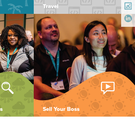
Travel
s
Sell Your Boss