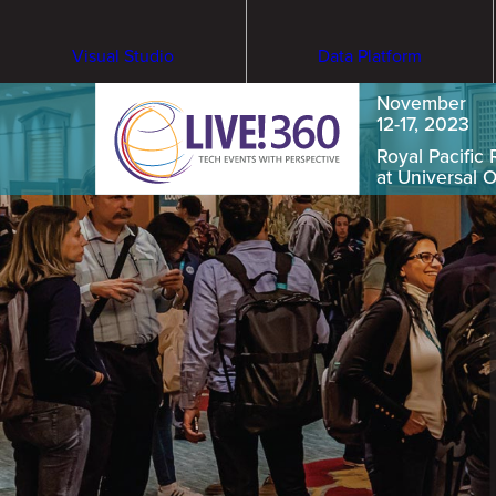
Visual Studio
Data Platform
November
12-17, 2023
Royal Pacific 
at Universal 