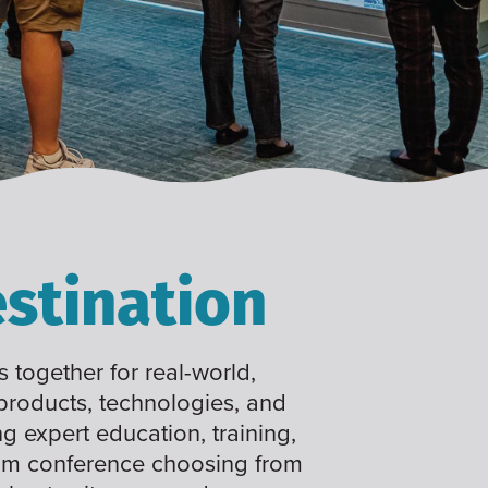
stination
 together for real-world,
 products, technologies, and
ng expert education, training,
tom conference choosing from