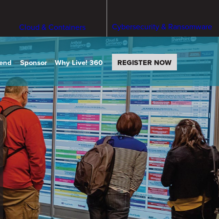
Cybersecurity & Ransomware
Cloud & Containers
tend
Sponsor
Why Live! 360
REGISTER NOW