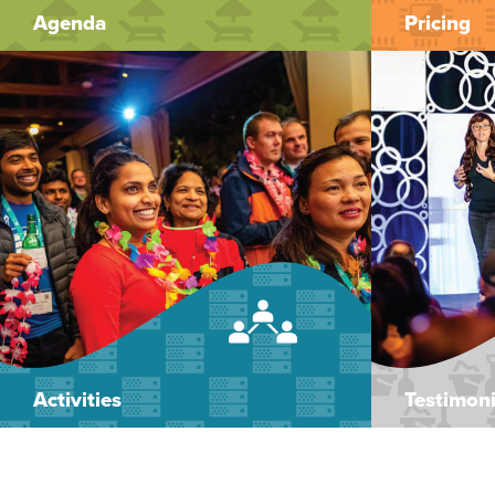
Agenda
Pricing
Activities
Testimoni