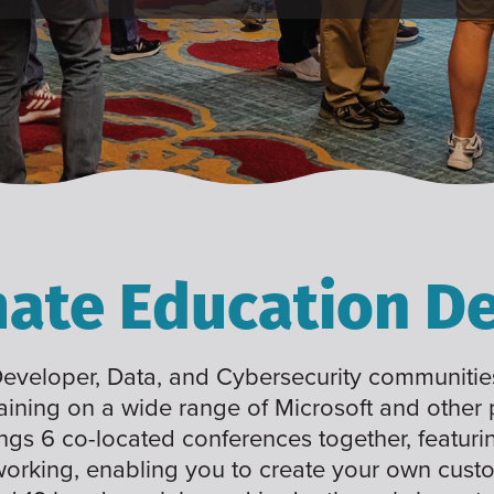
mate Education De
 Developer, Data, and Cybersecurity communities
raining on a wide range of Microsoft and other
ings 6 co-located conferences together, featuri
working, enabling you to create your own cus