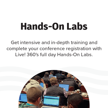
Hands-On Labs
Get intensive and in-depth training and
complete your conference registration with
Live! 360's full day Hands-On Labs.