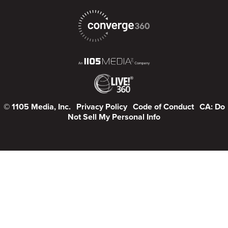
© 1105 Media, Inc.
Privacy Policy
Code of Conduct
CA: Do
Not Sell My Personal Info