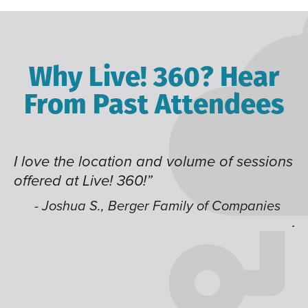
Why Live! 360? Hear
From Past Attendees
 sessions
Great content and speakers, excellen
time of year and the best location. I 
like having multiple tracks that you c
ompanies
jump around on.”
- Alec H., Kiewit