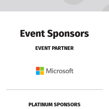
Event Sponsors
EVENT PARTNER
PLATINUM SPONSORS