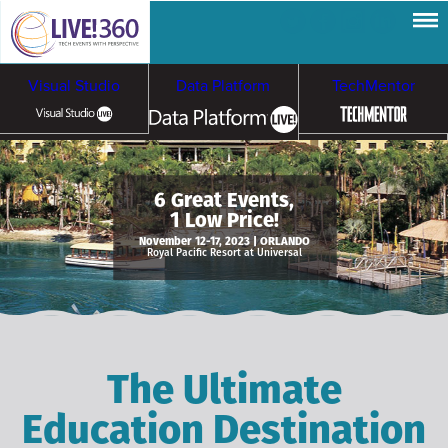
Visual Studio
Data Platform
TechMentor
Artificial Intelligence
6 Great Events,
1 Low Price!
Cybersecurity &
Cloud & Containers
November 12-17, 2023 | ORLANDO
Royal Pacific Resort at Universal
Ransomware
The Ultimate
Education Destination