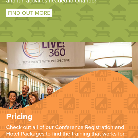
and fun activities headed to Orlando!
FIND OUT MORE
Pricing
Check out all of our Conference Registration and
Hotel Packages to find the training that works for