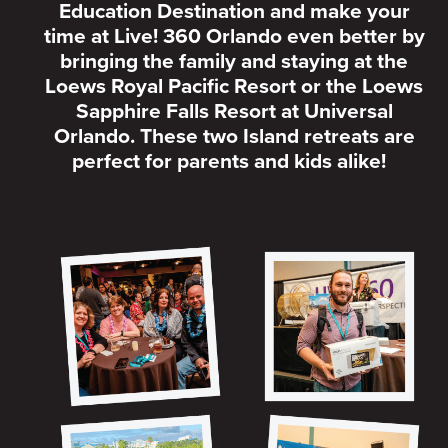
Education Destination and make your
time at Live! 360 Orlando even better by
bringing the family and staying at the
Loews Royal Pacific Resort or the Loews
Sapphire Falls Resort at Universal
Orlando. These two Island retreats are
perfect for parents and kids alike!