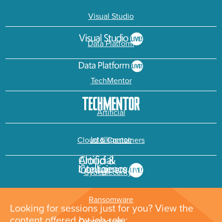
Visual Studio
Data Platform
TechMentor
Artificial
Intelligence
Cloud & Containers
Cybersecurity &
Ransomware
Looking for sessions just for you? View the
content offered by job role: