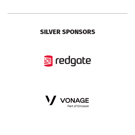
SILVER SPONSORS