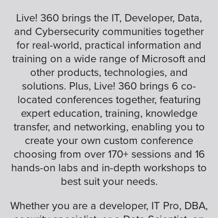
Live! 360 brings the IT, Developer, Data,
and Cybersecurity communities together
for real-world, practical information and
training on a wide range of Microsoft and
other products, technologies, and
solutions. Plus, Live! 360 brings 6 co-
located conferences together, featuring
expert education, training, knowledge
transfer, and networking, enabling you to
create your own custom conference
choosing from over 170+ sessions and 16
hands-on labs and in-depth workshops to
best suit your needs.
Whether you are a developer, IT Pro, DBA,