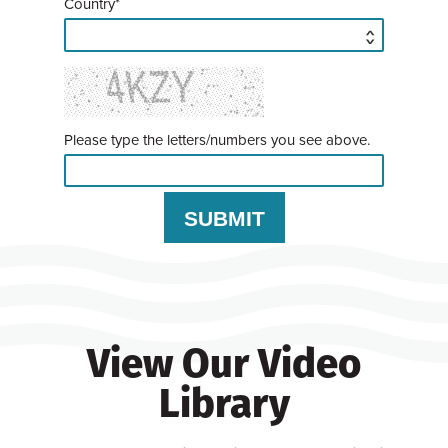
Country*
Please type the letters/numbers you see above.
View Our Video
Library