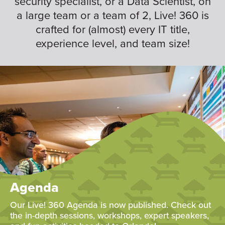
security specialist, or a Data Scientist, on
a large team or a team of 2, Live! 360 is
crafted for (almost) every IT title,
experience level, and team size!
Agenda
Our Live! 360 Agenda is now published. Check out
the in-depth sessions, workshops, expert speakers,