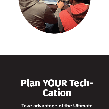
Plan YOUR Tech-
Cation
Take advantage of the Ultimate