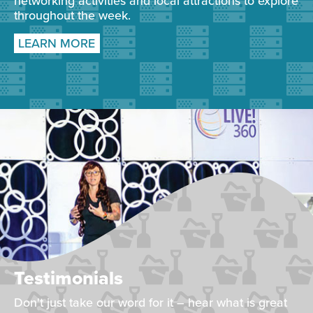
networking activities and local attractions to explore
throughout the week.
LEARN MORE
Testimonials
Don't just take our word for it – hear what is great