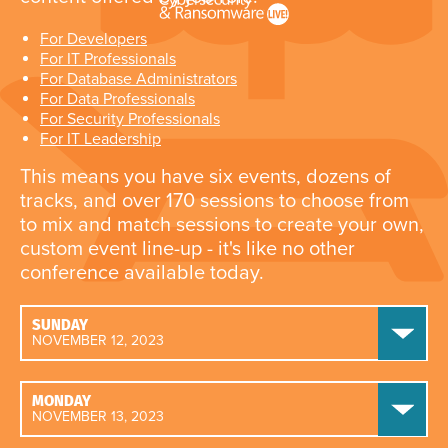
For Developers
For IT Professionals
For Database Administrators
For Data Professionals
For Security Professionals
For IT Leadership
This means you have six events, dozens of
tracks, and over 170 sessions to choose from
to mix and match sessions to create your own,
custom event line-up - it's like no other
conference available today.
SUNDAY
NOVEMBER 12, 2023
MONDAY
NOVEMBER 13, 2023