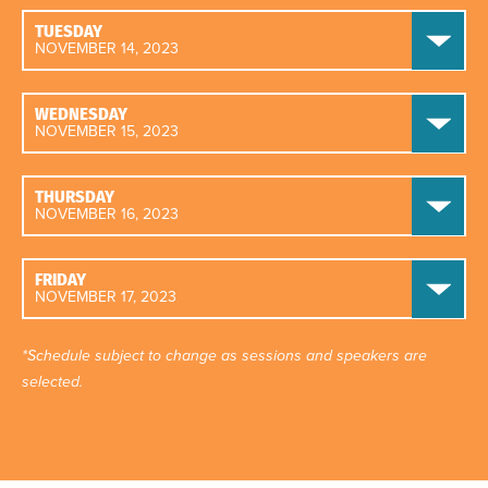
TUESDAY
NOVEMBER 14, 2023
WEDNESDAY
NOVEMBER 15, 2023
THURSDAY
NOVEMBER 16, 2023
FRIDAY
NOVEMBER 17, 2023
*Schedule subject to change as sessions and speakers are
selected.