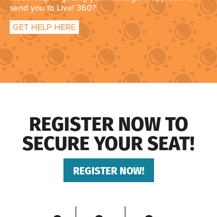
send you to Live! 360?
GET HELP HERE
REGISTER NOW TO
SECURE YOUR SEAT!
REGISTER NOW!