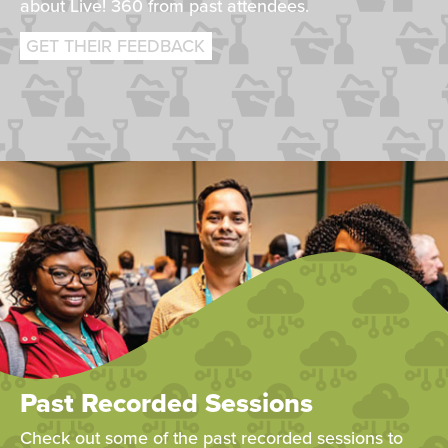
about Live! 360 from past attendees.
GET THEIR FEEDBACK
Past Recorded Sessions
Check out some of the past recorded sessions to