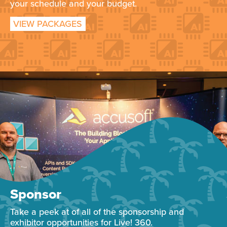
your schedule and your budget.
VIEW PACKAGES
Sponsor
Take a peek at of all of the sponsorship and
exhibitor opportunities for Live! 360.