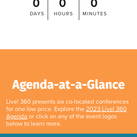
0
0
0
DAYS
HOURS
MINUTES
Agenda-at-a-Glance
Live! 360 presents six co-located conferences
for one low price. Explore the
2023 Live! 360
Agenda
or click on any of the event logos
below to learn more.