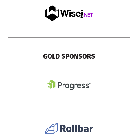
GOLD SPONSORS