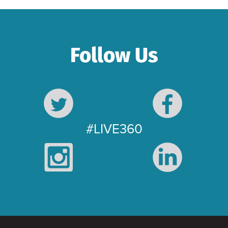
Follow Us
#LIVE360