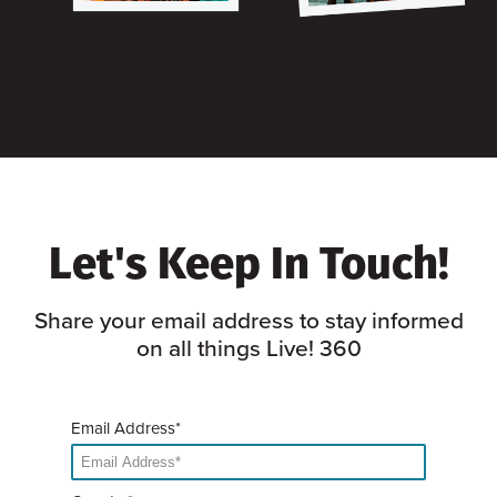
Let's Keep In Touch!
Share your email address to stay informed
on all things Live! 360
Email Address*