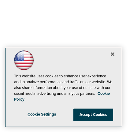
This website uses cookies to enhance user experience
and to analyze performance and traffic on our website. We
also share information about your use of our site with our
social media, advertising and analytics partners.
Cookie
Policy
Cookie Settings
Accept Cookies