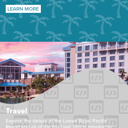
LEARN MORE
Travel
Explore the details of the Loews Royal Pacific
Resort and all of the fun Live! 360 is bringing to