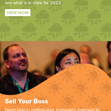
see what is in store for 2023.
VIEW NOW
Sell Your Boss
Need help in getting your manager's approval to