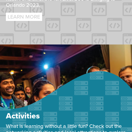
Orlando 2023.
LEARN MORE
Activities
What is learning without a little fun? Check out the