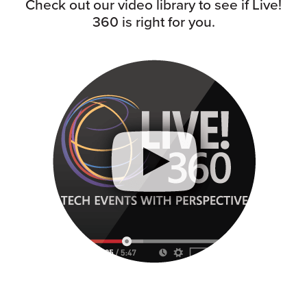
Check out our video library to see if Live!
360 is right for you.