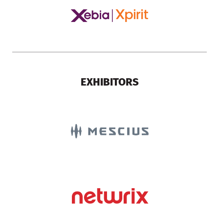
EXHIBITORS