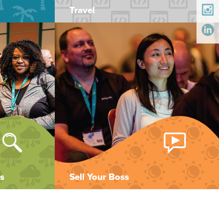
Travel
s
Sell Your Boss