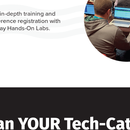
in-depth training and
rence registration with
 day Hands-On Labs.
an YOUR Tech-Ca