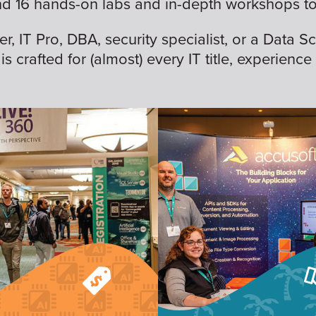
nd 16 hands-on labs and in-depth workshops to 
 IT Pro, DBA, security specialist, or a Data Sc
is crafted for (almost) every IT title, experience