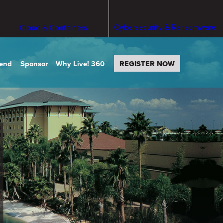
Cybersecurity & Ransomware
Cloud & Containers
tend
Sponsor
Why Live! 360
REGISTER NOW