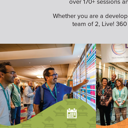
over 170+ sessions a
Whether you are a developer,
team of 2, Live! 360 