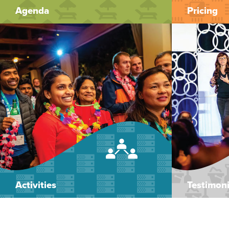
Agenda
Pricing
Activities
Testimoni