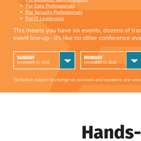
For Data Professionals
For Security Professionals
For IT Leadership
This means you have six events, dozens of tra
event line-up - it's like no other conference av
SUNDAY
MONDAY
NOVEMBER 12, 2023
NOVEMBER 13, 2023
*Schedule subject to change as sessions and speakers are selec
Hands-