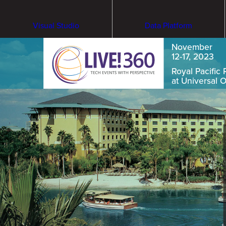
Visual Studio
Data Platform
November
12-17, 2023
Royal Pacific 
at Universal 