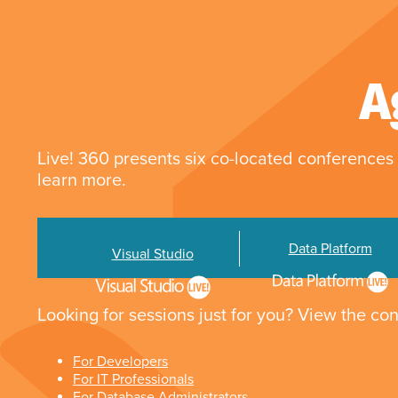
A
Live! 360 presents six co-located conferences 
learn more.
Data Platform
Visual Studio
Looking for sessions just for you? View the con
For Developers
For IT Professionals
For Database Administrators