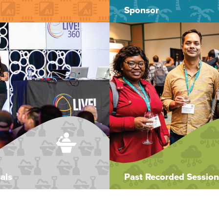
Sponsor
als
Past Recorded Session