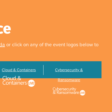
ce
nda
or click on any of the event logos below to
Cloud & Containers
Cybersecurity &
Ransomware