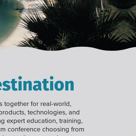
stination
 together for real-world,
 products, technologies, and
ng expert education, training,
tom conference choosing from