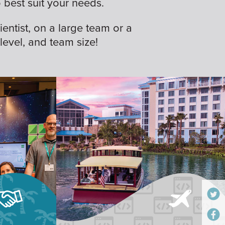
best suit your needs.
ientist, on a large team or a
 level, and team size!