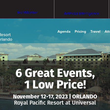
TechMentor
Artificial Intelligence
Agenda
Pricing
Travel
At
Resort
Orlando
6 Great Events,
1 Low Price!
November 12-17, 2023 | ORLANDO
Royal Pacific Resort at Universal