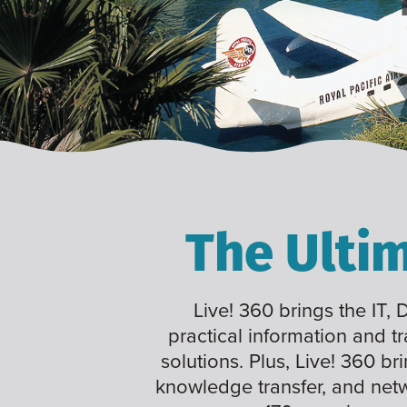
The Ulti
Live! 360 brings the IT,
practical information and t
solutions. Plus, Live! 360 br
knowledge transfer, and net