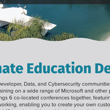
mate Education De
 Developer, Data, and Cybersecurity communities
raining on a wide range of Microsoft and other
ings 6 co-located conferences together, featuri
working, enabling you to create your own cus