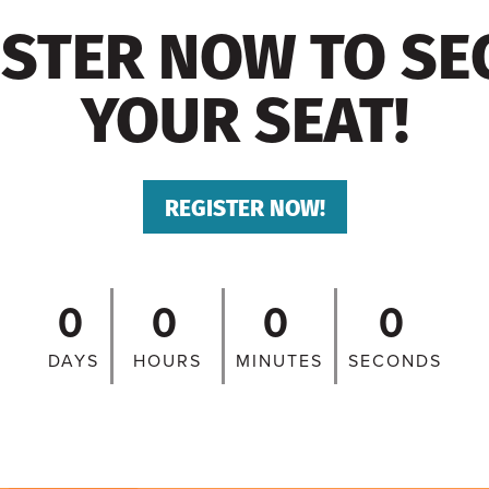
ISTER NOW TO SE
YOUR SEAT!
REGISTER NOW!
0
0
0
0
DAYS
HOURS
MINUTES
SECONDS