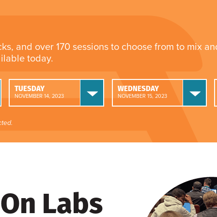
cks, and over 170 sessions to choose from to mix a
ailable today.
TUESDAY
WEDNESDAY
NOVEMBER 14, 2023
NOVEMBER 15, 2023
ted.
On Labs