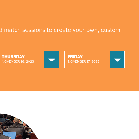
nd match sessions to create your own, custom
THURSDAY
FRIDAY
NOVEMBER 16, 2023
NOVEMBER 17, 2023