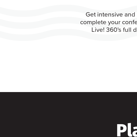
Get intensive and 
complete your confe
Live! 360's full
Pl