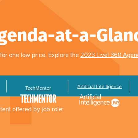
genda-at-a-Glan
for one low price. Explore the
2023 Live! 360 Age
Artificial Intelligence
TechMentor
tent offered by job role: