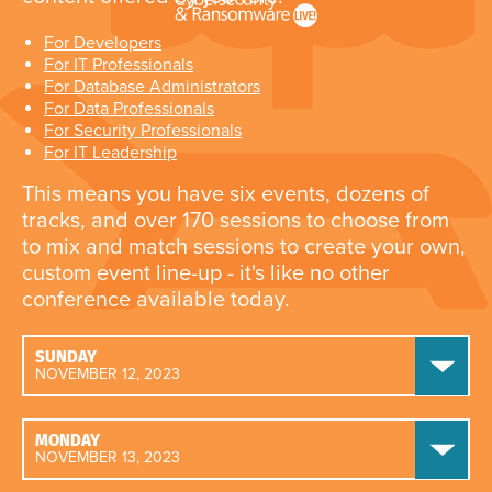
For Developers
For IT Professionals
For Database Administrators
For Data Professionals
For Security Professionals
For IT Leadership
This means you have six events, dozens of
tracks, and over 170 sessions to choose from
to mix and match sessions to create your own,
custom event line-up - it's like no other
conference available today.
SUNDAY
NOVEMBER 12, 2023
MONDAY
NOVEMBER 13, 2023