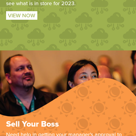
see what is in store for 2023.
VIEW NOW
Sell Your Boss
Need help in getting your manager's approval to