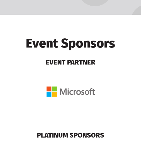
Event Sponsors
EVENT PARTNER
PLATINUM SPONSORS