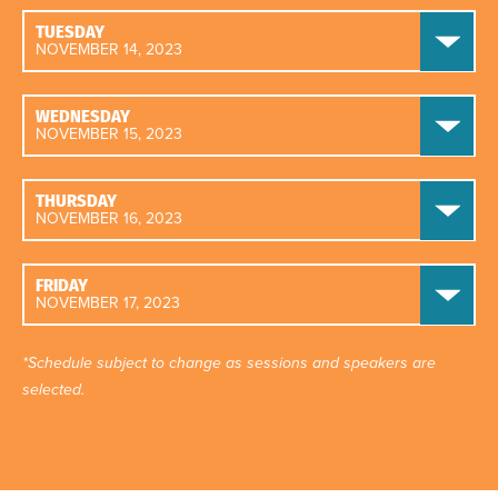
TUESDAY
NOVEMBER 14, 2023
WEDNESDAY
NOVEMBER 15, 2023
THURSDAY
NOVEMBER 16, 2023
FRIDAY
NOVEMBER 17, 2023
*Schedule subject to change as sessions and speakers are
selected.