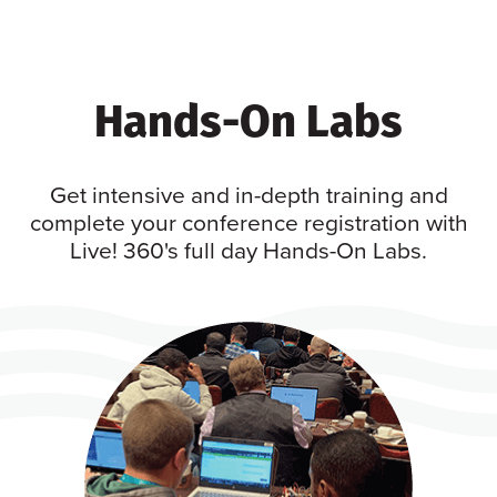
Hands-On Labs
Get intensive and in-depth training and
complete your conference registration with
Live! 360's full day Hands-On Labs.