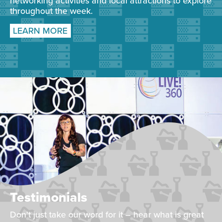
networking activities and local attractions to explore
throughout the week.
LEARN MORE
Testimonials
Don't just take our word for it – hear what is great