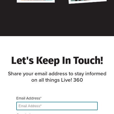
Let's Keep In Touch!
Share your email address to stay informed
on all things Live! 360
Email Address*