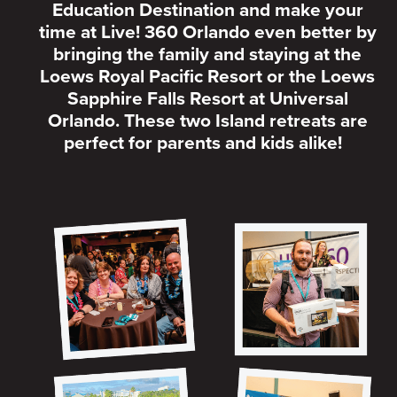
Education Destination and make your
time at Live! 360 Orlando even better by
bringing the family and staying at the
Loews Royal Pacific Resort or the Loews
Sapphire Falls Resort at Universal
Orlando. These two Island retreats are
perfect for parents and kids alike!