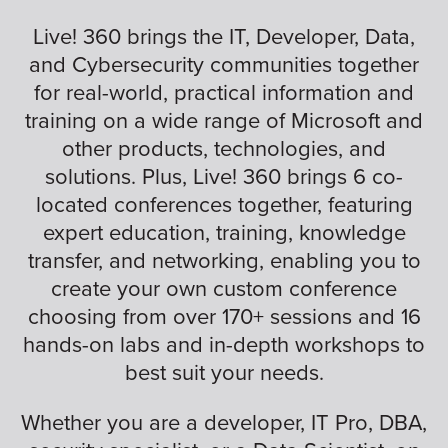
Live! 360 brings the IT, Developer, Data,
and Cybersecurity communities together
for real-world, practical information and
training on a wide range of Microsoft and
other products, technologies, and
solutions. Plus, Live! 360 brings 6 co-
located conferences together, featuring
expert education, training, knowledge
transfer, and networking, enabling you to
create your own custom conference
choosing from over 170+ sessions and 16
hands-on labs and in-depth workshops to
best suit your needs.
Whether you are a developer, IT Pro, DBA,