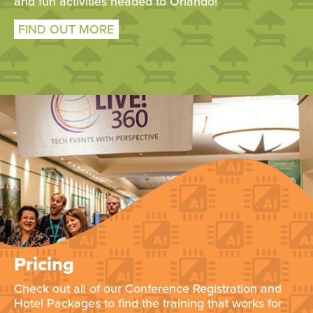
and fun activities headed to Orlando!
FIND OUT MORE
Pricing
Check out all of our Conference Registration and
Hotel Packages to find the training that works for