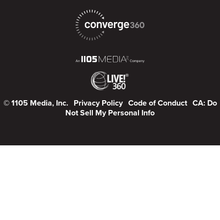
© 1105 Media, Inc.
Privacy Policy
Code of Conduct
CA: Do
Not Sell My Personal Info