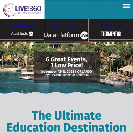
Visual Studio
Data Platform
TechMentor
Artificial Intelligence
6 Great Events,
1 Low Price!
Cybersecurity &
Cloud & Containers
November 12-17, 2023 | ORLANDO
Royal Pacific Resort at Universal
Ransomware
The Ultimate
Education Destination