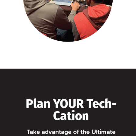
Plan YOUR Tech-
Cation
Take advantage of the Ultimate