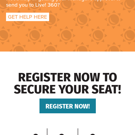
send you to Live! 360?
GET HELP HERE
REGISTER NOW TO
SECURE YOUR SEAT!
REGISTER NOW!