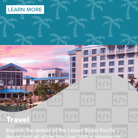
LEARN MORE
Travel
Explore the details of the Loews Royal Pacific
Resort and all of the fun Live! 360 is bringing to