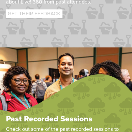
about Live! 360 from past attendees.
GET THEIR FEEDBACK
Past Recorded Sessions
Check out some of the past recorded sessions to