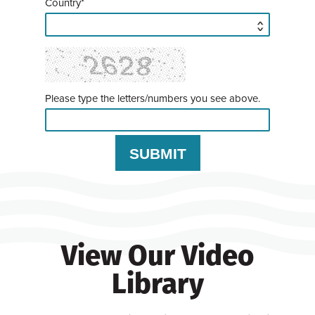
Country*
Please type the letters/numbers you see above.
View Our Video
Library