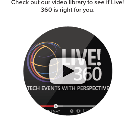
Check out our video library to see if Live!
360 is right for you.