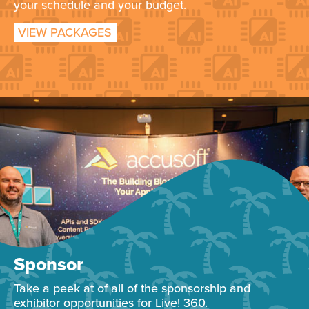
your schedule and your budget.
VIEW PACKAGES
Sponsor
Take a peek at of all of the sponsorship and
exhibitor opportunities for Live! 360.