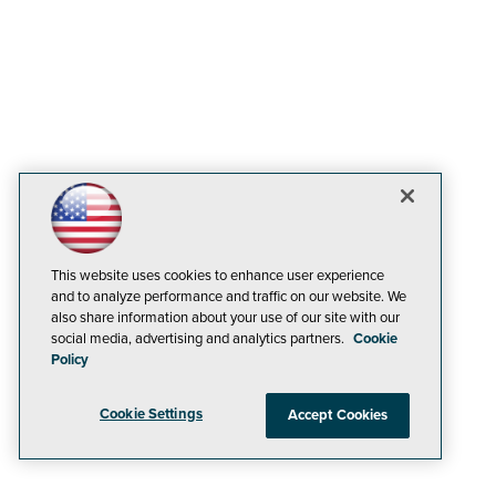
This website uses cookies to enhance user experience
and to analyze performance and traffic on our website. We
also share information about your use of our site with our
social media, advertising and analytics partners.
Cookie
Policy
Cookie Settings
Accept Cookies