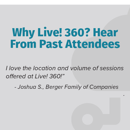
Why Live! 360? Hear
From Past Attendees
I love the location and volume of sessions
Gr
offered at Live! 360!”
ti
t
li
- Joshua S., Berger Family of Companies
ju