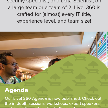
security specialist, or a Data Scientist, on
a large team or a team of 2, Live! 360 is
crafted for (almost) every IT title,
experience level, and team size!
Agenda
Our Live! 360 Agenda is now published. Check out
the in-depth sessions, workshops, expert speakers,