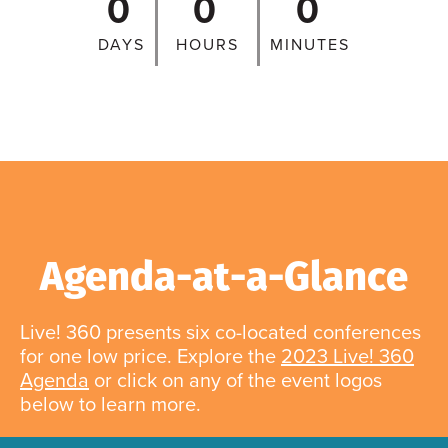
0
0
0
DAYS
HOURS
MINUTES
Agenda-at-a-Glance
Live! 360 presents six co-located conferences
for one low price. Explore the
2023 Live! 360
Agenda
or click on any of the event logos
below to learn more.