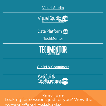
Visual Studio
Data Platform
TechMentor
Artificial
Intelligence
Cloud & Containers
Cybersecurity &
Ransomware
Looking for sessions just for you? View the
content offered by job role: