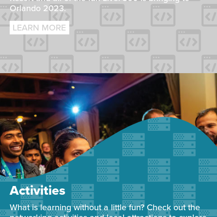
Orlando 2023.
LEARN MORE
Activities
What is learning without a little fun? Check out the