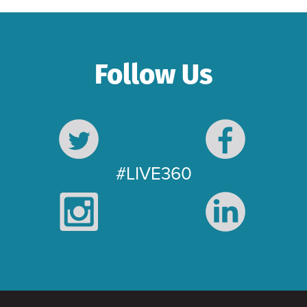
Follow Us
#LIVE360