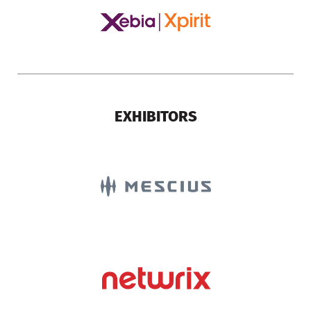
EXHIBITORS