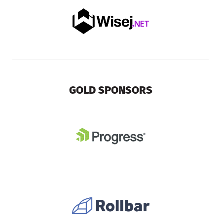
GOLD SPONSORS