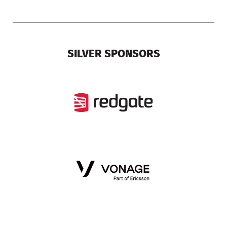
SILVER SPONSORS