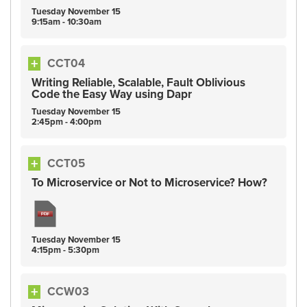
Tuesday
November
15
9:15am - 10:30am
CCT04
Writing Reliable, Scalable, Fault Oblivious
Code the Easy Way using Dapr
Tuesday
November
15
2:45pm - 4:00pm
CCT05
To Microservice or Not to Microservice? How?
Tuesday
November
15
4:15pm - 5:30pm
CCW03