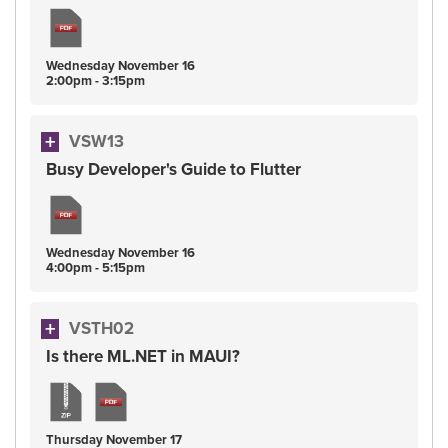
Wednesday
November
16
2:00pm - 3:15pm
VSW13
Busy Developer's Guide to Flutter
Wednesday
November
16
4:00pm - 5:15pm
VSTH02
Is there ML.NET in MAUI?
Thursday
November
17