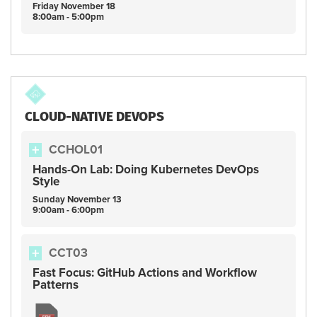
Friday
November
18
8:00am - 5:00pm
CLOUD-NATIVE DEVOPS
CCHOL01
Hands-On Lab: Doing Kubernetes DevOps
Style
Sunday
November
13
9:00am - 6:00pm
CCT03
Fast Focus: GitHub Actions and Workflow
Patterns