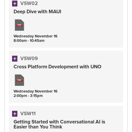
VSW02
Deep Dive with MAUI
Wednesday
November
16
8:00am - 10:45am
VSW09
Cross Platform Development with UNO
Wednesday
November
16
2:00pm - 3:15pm
VSW11
Getting Started with Conversational AI is
Easier than You Think