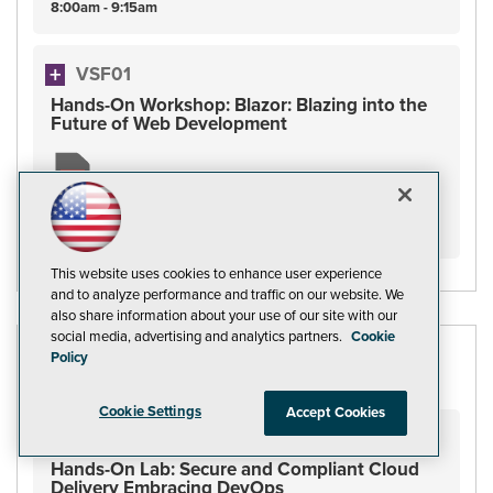
8:00am - 9:15am
VSF01
Hands-On Workshop: Blazor: Blazing into the
Future of Web Development
Friday
November
18
8:00am - 5:00pm
This website uses cookies to enhance user experience
and to analyze performance and traffic on our website. We
also share information about your use of our site with our
social media, advertising and analytics partners.
Cookie
Policy
DEVOPS AND BEYOND
Cookie Settings
Accept Cookies
VSHOL02
Hands-On Lab: Secure and Compliant Cloud
Delivery Embracing DevOps