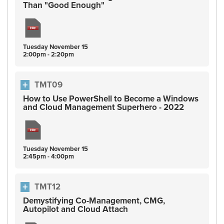
Than "Good Enough"
Tuesday
November
15
2:00pm - 2:20pm
TMT09
How to Use PowerShell to Become a Windows
and Cloud Management Superhero - 2022
Tuesday
November
15
2:45pm - 4:00pm
TMT12
Demystifying Co-Management, CMG,
Autopilot and Cloud Attach