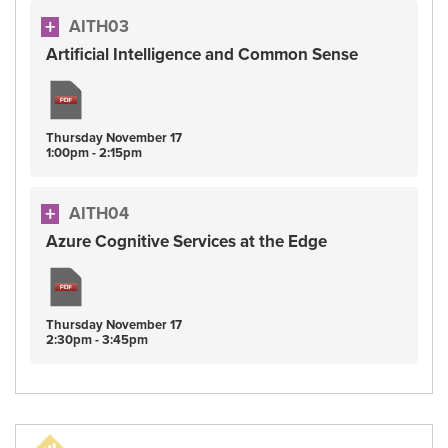
AITH03
Artificial Intelligence and Common Sense
Thursday
November
17
1:00pm - 2:15pm
AITH04
Azure Cognitive Services at the Edge
Thursday
November
17
2:30pm - 3:45pm