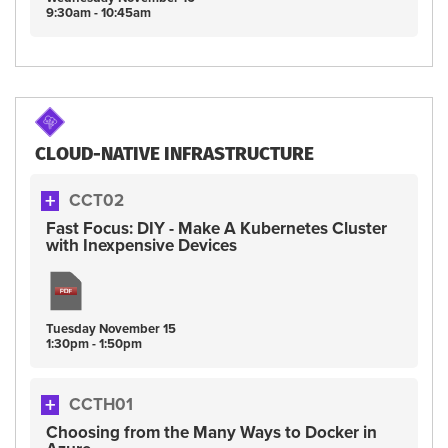
9:30am - 10:45am
CLOUD-NATIVE INFRASTRUCTURE
CCT02
Fast Focus: DIY - Make A Kubernetes Cluster
with Inexpensive Devices
Tuesday
November
15
1:30pm - 1:50pm
CCTH01
Choosing from the Many Ways to Docker in