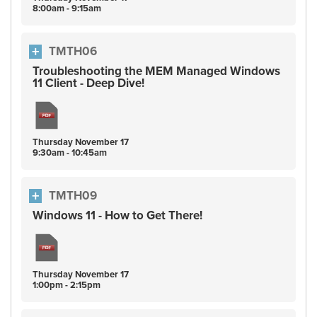
8:00am - 9:15am
TMTH06
Troubleshooting the MEM Managed Windows
11 Client - Deep Dive!
Thursday
November
17
9:30am - 10:45am
TMTH09
Windows 11 - How to Get There!
Thursday
November
17
1:00pm - 2:15pm