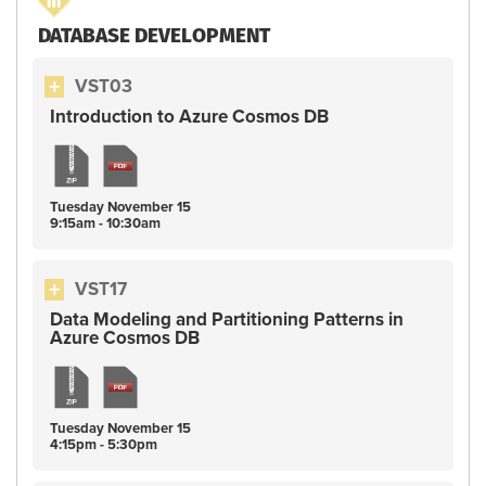
DATABASE DEVELOPMENT
VST03
Introduction to Azure Cosmos DB
Tuesday
November
15
9:15am - 10:30am
VST17
Data Modeling and Partitioning Patterns in
Azure Cosmos DB
Tuesday
November
15
4:15pm - 5:30pm