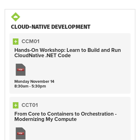
CLOUD-NATIVE DEVELOPMENT
CCM01
Hands-On Workshop: Learn to Build and Run
CloudNative .NET Code
Monday
November
14
8:30am - 5:30pm
CCT01
From Core to Containers to Orchestration -
Modernizing My Compute