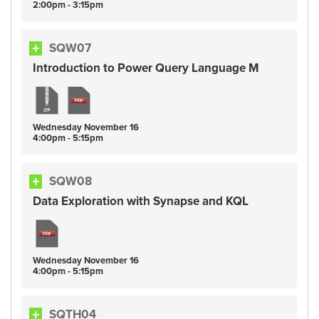
2:00pm - 3:15pm
SQW07
Introduction to Power Query Language M
Wednesday
November
16
4:00pm - 5:15pm
SQW08
Data Exploration with Synapse and KQL
Wednesday
November
16
4:00pm - 5:15pm
SQTH04