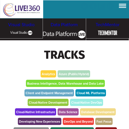
Visual Studio
Data Platform
TechMentor
Artificial Intelligence
TRACKS
Cloud & Containers
Analytics
Azure (Public/Hybrid)
Business Intelligence, Data Warehouse and Data Lake
Client and Endpoint Management
Cloud ML Platforms
Cloud-Native Development
Cloud-Native DevOps
Cloud-Native Infrastructure
Data Science
Database Development
Developing New Experiences
DevOps and Beyond
Fast Focus