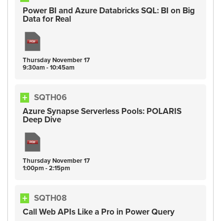
Power BI and Azure Databricks SQL: BI on Big
Data for Real
Thursday
November
17
9:30am - 10:45am
SQTH06
Azure Synapse Serverless Pools: POLARIS
Deep Dive
Thursday
November
17
1:00pm - 2:15pm
SQTH08
Call Web APIs Like a Pro in Power Query