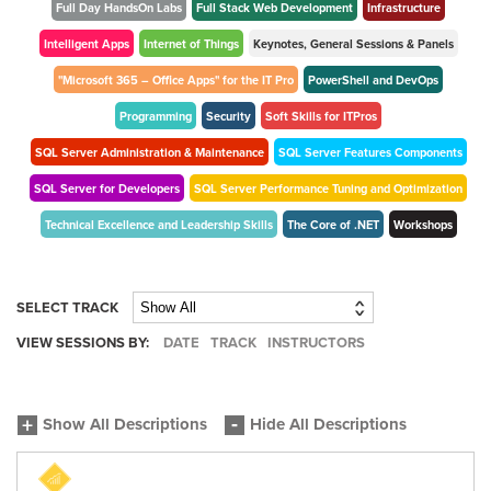
Full Day HandsOn Labs
Full Stack Web Development
Infrastructure
Intelligent Apps
Internet of Things
Keynotes, General Sessions & Panels
"Microsoft 365 – Office Apps" for the IT Pro
PowerShell and DevOps
Programming
Security
Soft Skills for ITPros
SQL Server Administration & Maintenance
SQL Server Features Components
SQL Server for Developers
SQL Server Performance Tuning and Optimization
Technical Excellence and Leadership Skills
The Core of .NET
Workshops
SELECT TRACK
VIEW SESSIONS BY:
DATE
TRACK
INSTRUCTORS
Show All Descriptions
Hide All Descriptions