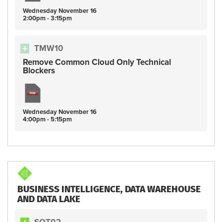
Wednesday
November
16
2:00pm - 3:15pm
TMW10
Remove Common Cloud Only Technical
Blockers
Wednesday
November
16
4:00pm - 5:15pm
BUSINESS INTELLIGENCE, DATA WAREHOUSE
AND DATA LAKE