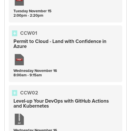
Tuesday
November
15
2:00pm - 2:20pm
CCW01
Permit to Cloud - Land with Confidence in
Azure
Wednesday
November
16
8:00am - 9:15am
CCW02
Level-up Your DevOps with GitHub Actions
and Kubernetes
Wednesday
November
16