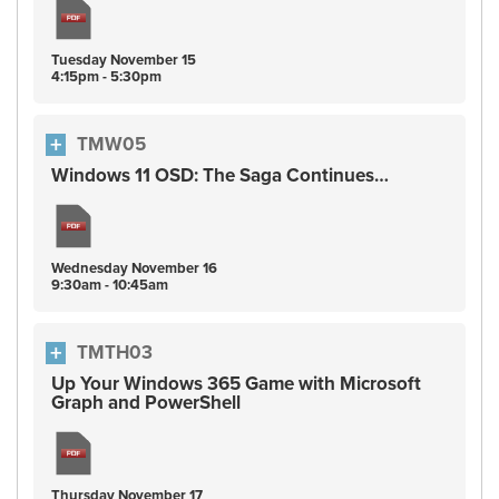
Tuesday
November
15
4:15pm - 5:30pm
TMW05
Windows 11 OSD: The Saga Continues…
Wednesday
November
16
9:30am - 10:45am
TMTH03
Up Your Windows 365 Game with Microsoft
Graph and PowerShell
Thursday
November
17