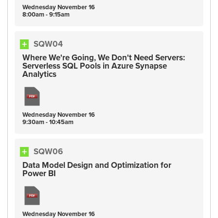
Wednesday
November
16
8:00am - 9:15am
SQW04
Where We're Going, We Don't Need Servers:
Serverless SQL Pools in Azure Synapse
Analytics
Wednesday
November
16
9:30am - 10:45am
SQW06
Data Model Design and Optimization for
Power BI
Wednesday
November
16