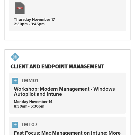
Thursday
November
17
2:30pm - 3:45pm
CLIENT AND ENDPOINT MANAGEMENT
TMM01
Workshop: Modern Management - Windows
Autopilot and Intune
Monday
November
14
8:30am - 5:30pm
TMT07
Fast Focus: Mac Management on Intune: More