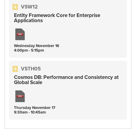
VSW12
Entity Framework Core for Enterprise
Applications
Wednesday
November
16
4:00pm - 5:15pm
VSTH05
Cosmos DB: Performance and Consistency at
Global Scale
Thursday
November
17
9:30am - 10:45am