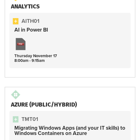
ANALYTICS
AITH01
AI in Power BI
Thursday
November
17
8:00am - 9:15am
AZURE (PUBLIC/HYBRID)
TMT01
Migrating Windows Apps (and your IT skills) to
Windows Containers on Azure