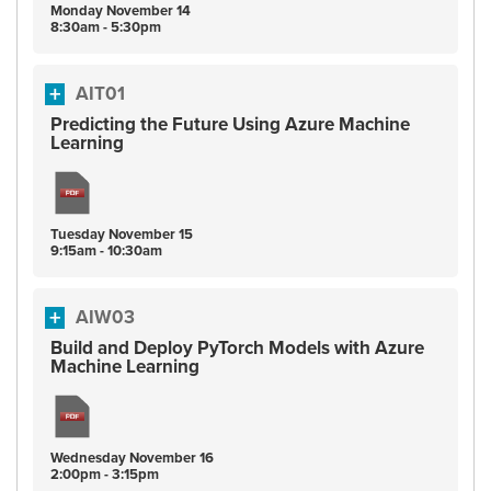
Monday
November
14
8:30am - 5:30pm
AIT01
Predicting the Future Using Azure Machine
Learning
Tuesday
November
15
9:15am - 10:30am
AIW03
Build and Deploy PyTorch Models with Azure
Machine Learning
Wednesday
November
16
2:00pm - 3:15pm