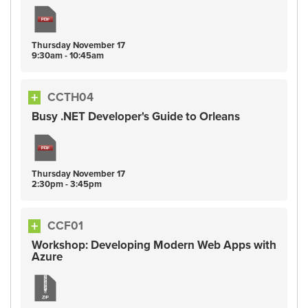
Thursday
November
17
9:30am - 10:45am
CCTH04
Busy .NET Developer's Guide to Orleans
Thursday
November
17
2:30pm - 3:45pm
CCF01
Workshop: Developing Modern Web Apps with
Azure