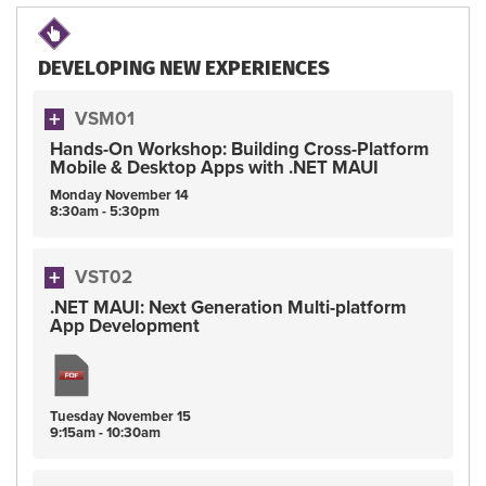
DEVELOPING NEW EXPERIENCES
VSM01
Hands-On Workshop: Building Cross-Platform
Mobile & Desktop Apps with .NET MAUI
Monday
November
14
8:30am - 5:30pm
VST02
.NET MAUI: Next Generation Multi-platform
App Development
Tuesday
November
15
9:15am - 10:30am