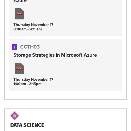
Azure
Thursday
November
17
8:00am - 9:15am
CCTH03
Storage Strategies in Microsoft Azure
Thursday
November
17
1:00pm - 2:15pm
DATA SCIENCE