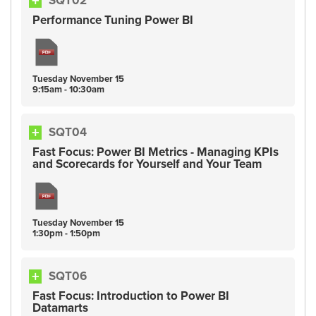
SQT02
Performance Tuning Power BI
Tuesday
November
15
9:15am - 10:30am
SQT04
Fast Focus: Power BI Metrics - Managing KPIs
and Scorecards for Yourself and Your Team
Tuesday
November
15
1:30pm - 1:50pm
SQT06
Fast Focus: Introduction to Power BI
Datamarts