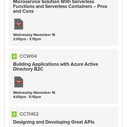
Microservice Solution With Serverless
Functions and Serverless Containers – Pros
and Cons
Wednesday
November
16
2:00pm - 3:15pm
CCW04
Building Applications with Azure Active
Directory B2C
Wednesday
November
16
4:00pm - 5:15pm
CCTH02
Designing and Developing Great APIs