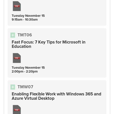
Tuesday
November
15
9:15am - 10:30am
TMT06
Fast Focus: 7 Key Tips for Microsoft in
Education
Tuesday
November
15
2:00pm - 2:20pm
TMW07
Enabling Flexible Work with Windows 365 and
Azure Virtual Desktop