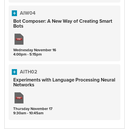
AIW04
Bot Composer: A New Way of Creating Smart
Bots
Wednesday
November
16
4:00pm - 5:15pm
AITH02
Experiments with Language Processing Neural
Networks
Thursday
November
17
9:30am - 10:45am