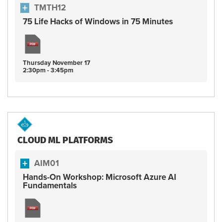
TMTH12
75 Life Hacks of Windows in 75 Minutes
Thursday
November
17
2:30pm - 3:45pm
CLOUD ML PLATFORMS
AIM01
Hands-On Workshop: Microsoft Azure AI
Fundamentals