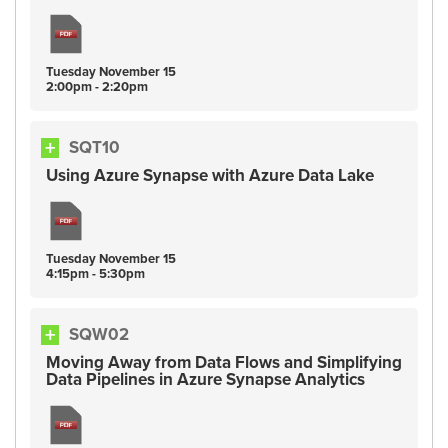
Tuesday
November
15
2:00pm - 2:20pm
SQT10
Using Azure Synapse with Azure Data Lake
Tuesday
November
15
4:15pm - 5:30pm
SQW02
Moving Away from Data Flows and Simplifying
Data Pipelines in Azure Synapse Analytics