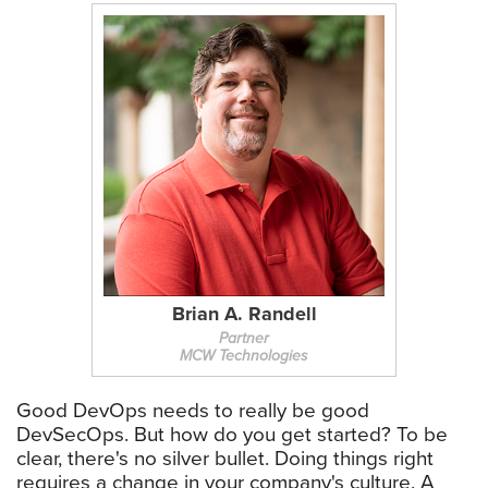
Brian A. Randell
Partner
MCW Technologies
Good DevOps needs to really be good
DevSecOps. But how do you get started? To be
clear, there's no silver bullet. Doing things right
requires a change in your company's culture. A