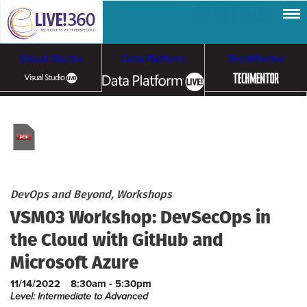
Visual Studio
Data Platform
TechMentor
Artificial Intelligence
Cloud & Containers
DevOps and Beyond, Workshops
VSM03 Workshop: DevSecOps in
the Cloud with GitHub and
Microsoft Azure
11/14/2022
8:30am - 5:30pm
Level: Intermediate to Advanced