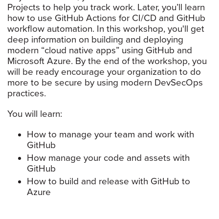
Projects to help you track work. Later, you’ll learn
how to use GitHub Actions for CI/CD and GitHub
workflow automation. In this workshop, you'll get
deep information on building and deploying
modern “cloud native apps” using GitHub and
Microsoft Azure. By the end of the workshop, you
will be ready encourage your organization to do
more to be secure by using modern DevSecOps
practices.
You will learn:
How to manage your team and work with
GitHub
How manage your code and assets with
GitHub
How to build and release with GitHub to
Azure