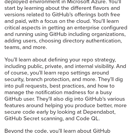
deployed environment in Microsoft Azure. You'll
start by learning about the different flavors and
versions related to GitHub's offerings both free
and paid, with a focus on the cloud. You'll learn
critical aspects in getting an enterprise configured
and running using GitHub including organizations,
adding users, choosing directory authentication,
teams, and more.
You’ll learn about defining your repo strategy,
including public, private, and internal visibility. And
of course, you’ll learn repo settings around
security, branch protection, and more. They’ll dig
into pull requests, best practices, and how to
manage the notification madness for a busy
GitHub user. They’ll also dig into GitHub's various
features around helping you produce better, more
secure code early by looking at Dependabot,
GitHub Secret scanning, and Code QL.
Beyond the code, you’ll learn about GitHub