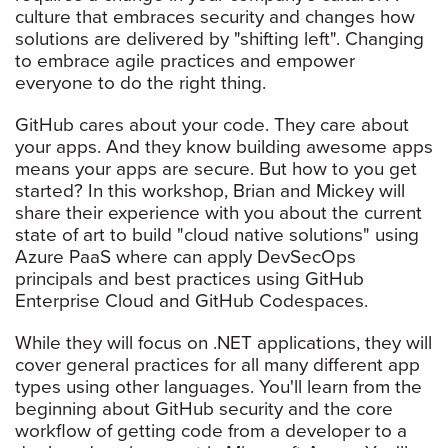
culture that embraces security and changes how
solutions are delivered by "shifting left". Changing
to embrace agile practices and empower
everyone to do the right thing.
GitHub cares about your code. They care about
your apps. And they know building awesome apps
means your apps are secure. But how to you get
started? In this workshop, Brian and Mickey will
share their experience with you about the current
state of art to build "cloud native solutions" using
Azure PaaS where can apply DevSecOps
principals and best practices using GitHub
Enterprise Cloud and GitHub Codespaces.
While they will focus on .NET applications, they will
cover general practices for all many different app
types using other languages. You'll learn from the
beginning about GitHub security and the core
workflow of getting code from a developer to a