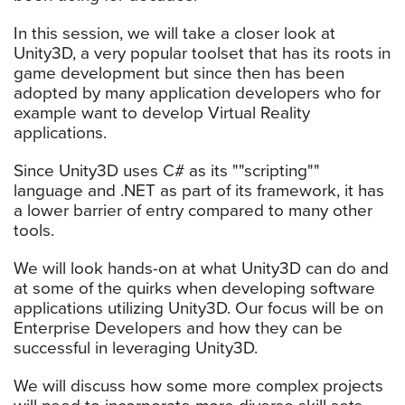
In this session, we will take a closer look at
Unity3D, a very popular toolset that has its roots in
game development but since then has been
adopted by many application developers who for
example want to develop Virtual Reality
applications.
Since Unity3D uses C# as its ""scripting""
language and .NET as part of its framework, it has
a lower barrier of entry compared to many other
tools.
We will look hands-on at what Unity3D can do and
at some of the quirks when developing software
applications utilizing Unity3D. Our focus will be on
Enterprise Developers and how they can be
successful in leveraging Unity3D.
We will discuss how some more complex projects