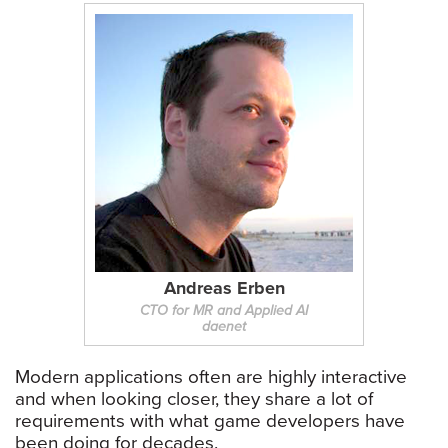
Andreas Erben
CTO for MR and Applied AI
daenet
Modern applications often are highly interactive
and when looking closer, they share a lot of
requirements with what game developers have
been doing for decades.