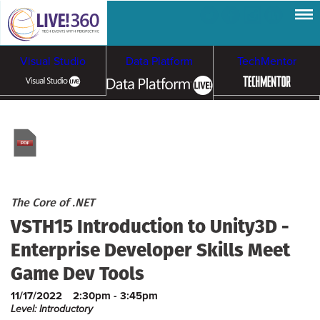
Visual Studio
Data Platform
TechMentor
Artificial Intelligence
Cloud & Containers
The Core of .NET
VSTH15 Introduction to Unity3D -
Enterprise Developer Skills Meet
Game Dev Tools
11/17/2022
2:30pm - 3:45pm
Level: Introductory