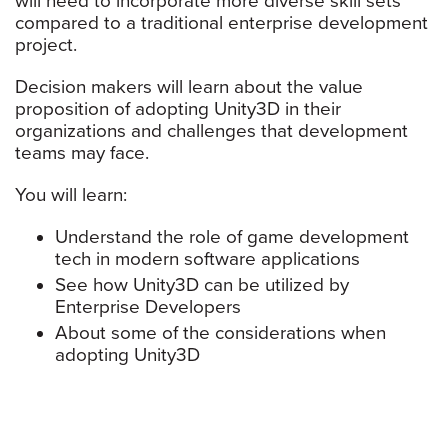
will need to incorporate more diverse skill sets
compared to a traditional enterprise development
project.
Decision makers will learn about the value
proposition of adopting Unity3D in their
organizations and challenges that development
teams may face.
You will learn:
Understand the role of game development
tech in modern software applications
See how Unity3D can be utilized by
Enterprise Developers
About some of the considerations when
adopting Unity3D