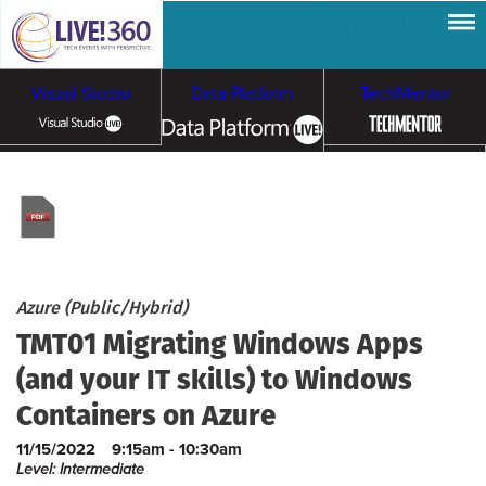
Visual Studio
Data Platform
TechMentor
Artificial Intelligence
Cloud & Containers
Azure (Public/Hybrid)
TMT01 Migrating Windows Apps
(and your IT skills) to Windows
Containers on Azure
11/15/2022
9:15am - 10:30am
Level: Intermediate