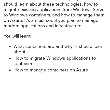
should learn about these technologies, how to
migrate existing applications from Windows Server
to Windows containers, and how to manage them
on Azure. It's a must see if you plan to manage
modern applications and infrastructure.
You will learn:
What containers are and why IT should learn
about it
How to migrate Windows applications to
containers
How to manage containers on Azure