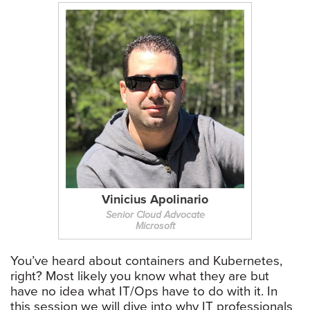
Vinicius Apolinario
Senior Cloud Advocate
Microsoft
You’ve heard about containers and Kubernetes,
right? Most likely you know what they are but
have no idea what IT/Ops have to do with it. In
this session we will dive into why IT professionals