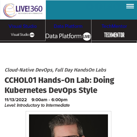
Visual Studio
Data Platform
TechMentor
Artificial Intelligence
Cloud & Containers
Cloud-Native DevOps, Full Day HandsOn Labs
CCHOL01 Hands-On Lab: Doing
Kubernetes DevOps Style
11/13/2022
9:00am - 6:00pm
Level: Introductory to Intermediate