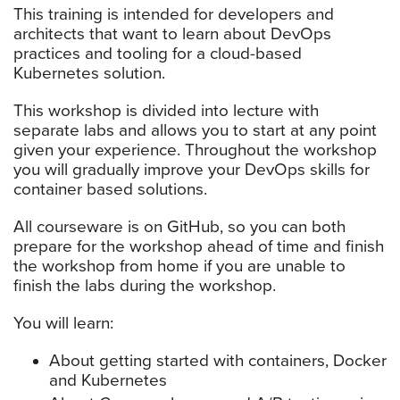
This training is intended for developers and
architects that want to learn about DevOps
practices and tooling for a cloud-based
Kubernetes solution.
This workshop is divided into lecture with
separate labs and allows you to start at any point
given your experience. Throughout the workshop
you will gradually improve your DevOps skills for
container based solutions.
All courseware is on GitHub, so you can both
prepare for the workshop ahead of time and finish
the workshop from home if you are unable to
finish the labs during the workshop.
You will learn:
About getting started with containers, Docker
and Kubernetes