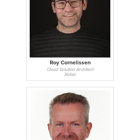
Roy Cornelissen
Cloud Solution Architect
Xebia