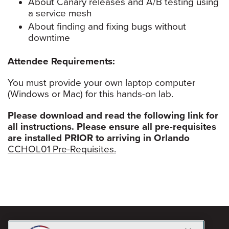
About Canary releases and A/B testing using
a service mesh
About finding and fixing bugs without
downtime
Attendee Requirements:
You must provide your own laptop computer
(Windows or Mac) for this hands-on lab.
Please download and read the following link for
all instructions. Please ensure all pre-requisites
are installed PRIOR to arriving in Orlando
CCHOL01 Pre-Requisites.