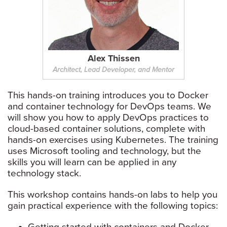
Alex Thissen
Architect, Lead Developer, and Mentor
This hands-on training introduces you to Docker
and container technology for DevOps teams. We
will show you how to apply DevOps practices to
cloud-based container solutions, complete with
hands-on exercises using Kubernetes. The training
uses Microsoft tooling and technology, but the
skills you will learn can be applied in any
technology stack.
This workshop contains hands-on labs to help you
gain practical experience with the following topics: