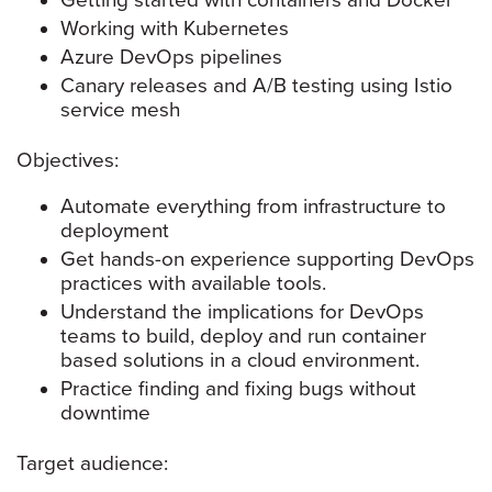
Getting started with containers and Docker
Working with Kubernetes
Azure DevOps pipelines
Canary releases and A/B testing using Istio
service mesh
Objectives:
Automate everything from infrastructure to
deployment
Get hands-on experience supporting DevOps
practices with available tools.
Understand the implications for DevOps
teams to build, deploy and run container
based solutions in a cloud environment.
Practice finding and fixing bugs without
downtime
Target audience: