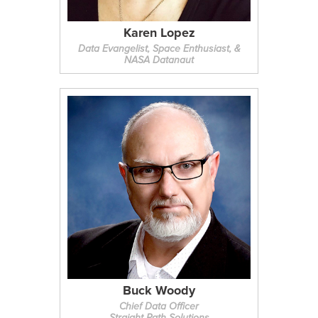
Karen Lopez
Data Evangelist, Space Enthusiast, &
NASA Datanaut
Buck Woody
Chief Data Officer
Straight Path Solutions