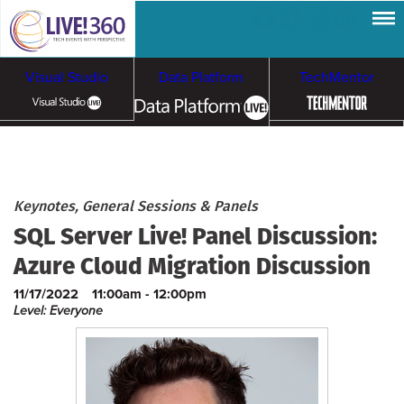
Visual Studio
Data Platform
TechMentor
Artificial Intelligence
Cloud & Containers
Keynotes, General Sessions & Panels
SQL Server Live! Panel Discussion:
Azure Cloud Migration Discussion
11/17/2022
11:00am - 12:00pm
Level: Everyone