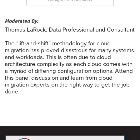
Moderated By:
Thomas LaRock, Data Professional and Consultant
The “lift-and-shift” methodology for cloud
migration has proved disastrous for many systems
and workloads. This is often due to cloud
architecture complexity as each cloud comes with
a myriad of differing configuration options. Attend
this panel discussion and learn from cloud
migration experts on the right way to get the job
done.