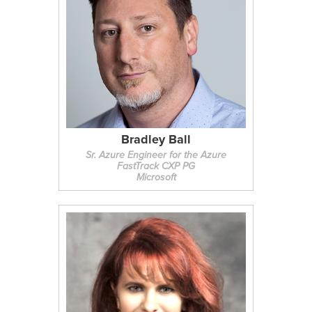
Bradley Ball
Sr. Azure Engineer for the Azure
FastTrack CXP PG
Microsoft