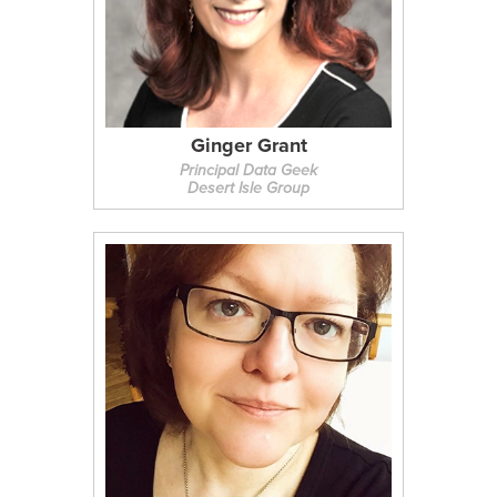
Ginger Grant
Principal Data Geek
Desert Isle Group