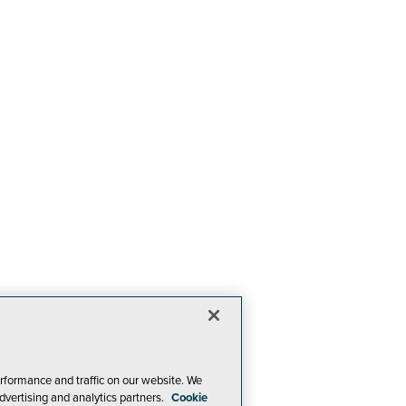
rformance and traffic on our website. We
dvertising and analytics partners.
Cookie