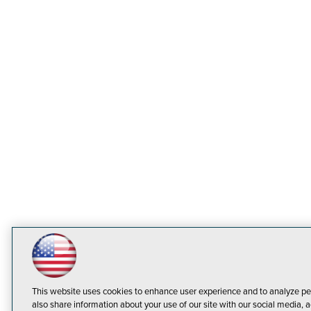
This website uses cookies to enhance user experience and to analyze pe
also share information about your use of our site with our social media, a