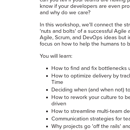
know if your developers are even pro
and why do we care?
In this workshop, we'll connect the st
'nuts and bolts' of a successful Agil
Agile, Scrum, and DevOps ideas but in
focus on how to help the humans to b
You will learn:
How to find and fix bottlenecks 
How to optimize delivery by trac
Time
Deciding when (and when not) t
How to rework your culture to b
driven
How to streamline multi-team d
Communication strategies for te
Why projects go 'off the rails' a