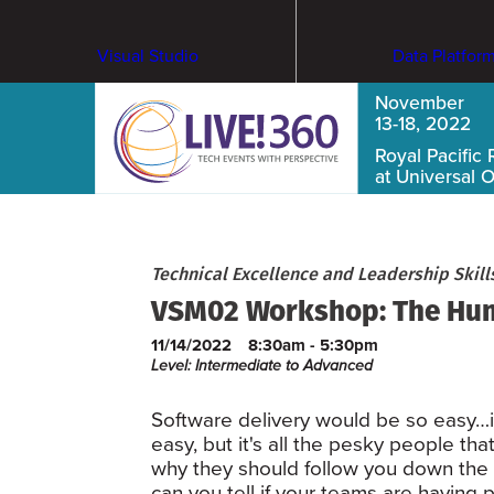
Visual Studio
Data Platfor
November
13-18, 2022
Royal Pacific 
at Universal 
Technical Excellence and Leadership Skil
VSM02 Workshop: The Hum
11/14/2022
8:30am - 5:30pm
Level: Intermediate to Advanced
Software delivery would be so easy…if 
easy, but it's all the pesky people t
why they should follow you down the 
can you tell if your teams are havin