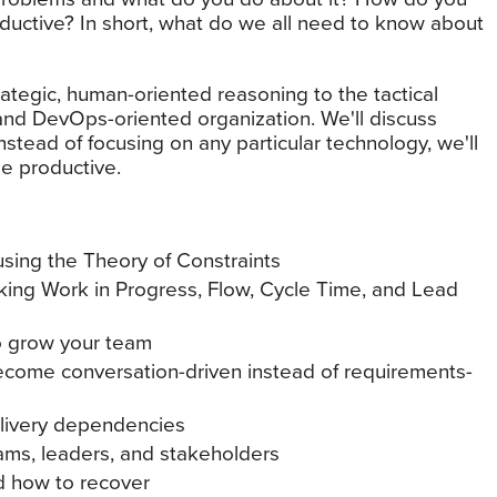
ductive? In short, what do we all need to know about
rategic, human-oriented reasoning to the tactical
e and DevOps-oriented organization. We'll discuss
stead of focusing on any particular technology, we'll
e productive.
using the Theory of Constraints
king Work in Progress, Flow, Cycle Time, and Lead
o grow your team
ecome conversation-driven instead of requirements-
elivery dependencies
ams, leaders, and stakeholders
nd how to recover