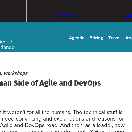
m
TechMentor
Arti
Agenda
Pricing
Travel
At
Resort
Orlando
ls, Workshops
an Side of Agile and DevOps
it weren't for all the humans. The technical stuff is
hat need convincing and explanations and reasons for
Agile and DevOps road. And then, as a leader, how
g problems and what do you do about it? How do you