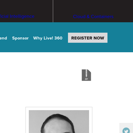
ficial Intelligence
Cloud & Containers
tend
Sponsor
Why Live! 360
REGISTER NOW