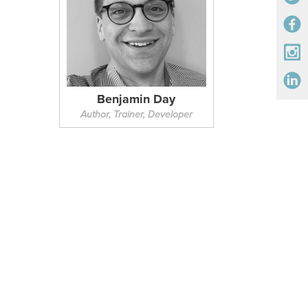
Benjamin Day
Author, Trainer, Developer