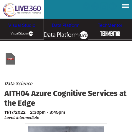
Visual Studio
Data Platform
TechMentor
Artificial Intelligence
Cloud & Containers
Data Science
AITH04 Azure Cognitive Services at
the Edge
11/17/2022
2:30pm - 3:45pm
Level: Intermediate