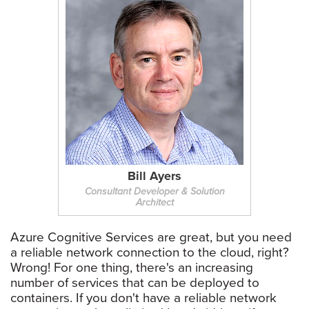
Bill Ayers
Consultant Developer & Solution
Architect
Azure Cognitive Services are great, but you need
a reliable network connection to the cloud, right?
Wrong! For one thing, there's an increasing
number of services that can be deployed to
containers. If you don't have a reliable network