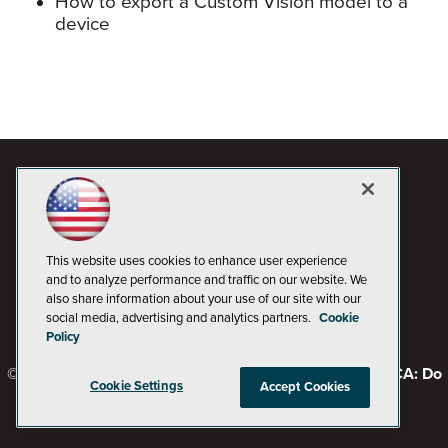
How to export a Custom Vision model to a
device
This website uses cookies to enhance user experience
and to analyze performance and traffic on our website. We
also share information about your use of our site with our
social media, advertising and analytics partners.
Cookie
Policy
© 1105 Media, Inc.
Privacy Policy
Code of Conduct
CA: Do
Cookie Settings
Accept Cookies
Not Sell My Personal Info