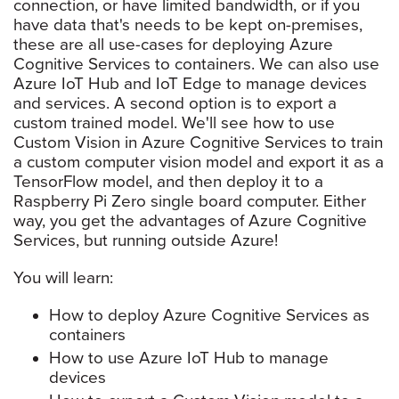
connection, or have limited bandwidth, or if you
have data that's needs to be kept on-premises,
these are all use-cases for deploying Azure
Cognitive Services to containers. We can also use
Azure IoT Hub and IoT Edge to manage devices
and services. A second option is to export a
custom trained model. We'll see how to use
Custom Vision in Azure Cognitive Services to train
a custom computer vision model and export it as a
TensorFlow model, and then deploy it to a
Raspberry Pi Zero single board computer. Either
way, you get the advantages of Azure Cognitive
Services, but running outside Azure!
You will learn:
How to deploy Azure Cognitive Services as
containers
How to use Azure IoT Hub to manage
devices