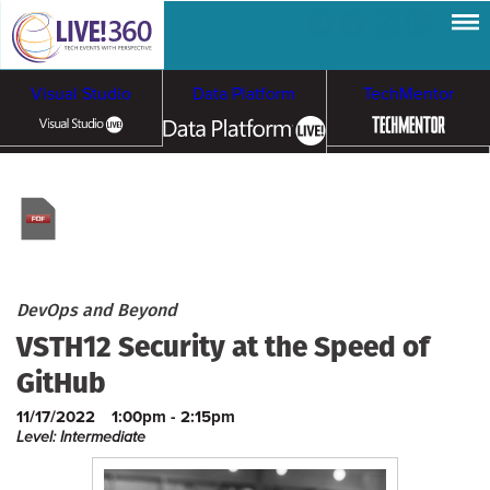
Visual Studio
Data Platform
TechMentor
Artificial Intelligence
Cloud & Containers
DevOps and Beyond
VSTH12 Security at the Speed of
GitHub
11/17/2022
1:00pm - 2:15pm
Level: Intermediate