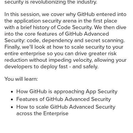
security is revolutionizing the industry.
In this session, we cover why GitHub entered into
the application security arena in the first place
with a brief history of Code Security. We then dive
into the core features of GitHub Advanced
Security: code, dependency and secret scanning.
Finally, we'll look at how to scale security to your
entire enterprise so you can drive greater risk
reduction without impeding velocity, allowing your
developers to deploy fast - and safely.
You will learn:
How GitHub is approaching App Security
Features of GitHub Advanced Security
How to scale GitHub Advanced Security
across the Enterprise