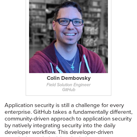
Colin Dembovsky
Field Solution Engineer
GitHub
Application security is still a challenge for every
enterprise. GitHub takes a fundamentally different,
community-driven approach to application security
by natively integrating security into the daily
developer workflow. This developer-driven