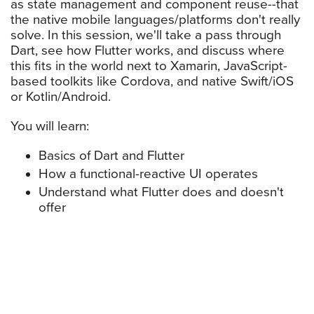
as state management and component reuse--that
the native mobile languages/platforms don't really
solve. In this session, we'll take a pass through
Dart, see how Flutter works, and discuss where
this fits in the world next to Xamarin, JavaScript-
based toolkits like Cordova, and native Swift/iOS
or Kotlin/Android.
You will learn:
Basics of Dart and Flutter
How a functional-reactive UI operates
Understand what Flutter does and doesn't
offer