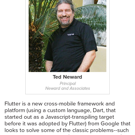
Ted Neward
Principal
Neward and Associates
Flutter is a new cross-mobile framework and
platform (using a custom language, Dart, that
started out as a Javascript-transpiling target
before it was adopted by Flutter) from Google that
looks to solve some of the classic problems--such