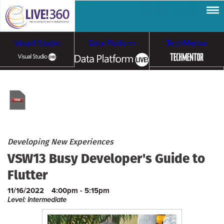
Visual Studio
Data Platform
TechMentor
Artificial Intelligence
Cloud & Containers
Developing New Experiences
VSW13 Busy Developer's Guide to
Flutter
11/16/2022
4:00pm - 5:15pm
Level: Intermediate