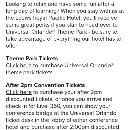
Looking to relax and have some fun after a
long day of learning? When you stay with us at
the Loews Royal Pacific Hotel, you'll receive
some great perks if you plan to head over to
Universal Orlando® Theme Park - be sure to
take advantage of everything our hotel has to
offer!
Theme Park Tickets
Click here
to purchase Universal Orlando®
theme park tickets.
After 2pm Convention Tickets
Click here
to purchase your after 2pm
discounted tickets; or once you arrive and
check in for Live! 360, you can show your
conference badge at the Universal Orlando
ticket desk in the lobby of either conference
hotel and purchase after 2:00pm discounted