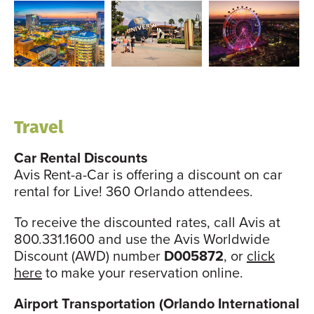
Travel
Car Rental Discounts
Avis Rent-a-Car is offering a discount on car
rental for Live! 360 Orlando attendees.
To receive the discounted rates, call Avis at
800.331.1600 and use the Avis Worldwide
Discount (AWD) number
D005872
, or
click
here
to make your reservation online.
Airport Transportation (Orlando International