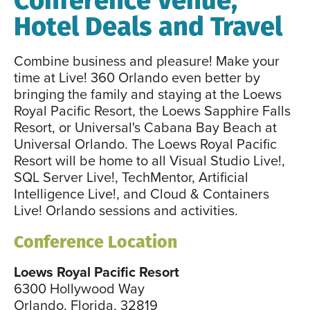
Hotel Deals and Travel
Combine business and pleasure! Make your
time at Live! 360 Orlando even better by
bringing the family and staying at the Loews
Royal Pacific Resort, the Loews Sapphire Falls
Resort, or Universal's Cabana Bay Beach at
Universal Orlando. The Loews Royal Pacific
Resort will be home to all Visual Studio Live!,
SQL Server Live!, TechMentor, Artificial
Intelligence Live!, and Cloud & Containers
Live! Orlando sessions and activities.
Conference Location
Loews Royal Pacific Resort
6300 Hollywood Way
Orlando, Florida, 32819