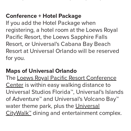
Conference + Hotel Package
If you add the Hotel Package when
registering, a hotel room at the Loews Royal
Pacific Resort, the Loews Sapphire Falls
Resort, or Universal's Cabana Bay Beach
Resort at Universal Orlando will be reserved
for you.
Maps of Universal Orlando
The
Loews Royal Pacific Resort Conference
Center
is within easy walking distance to
Universal Studios Florida™, Universal's Islands
of Adventure™ and Universal's Volcano Bay™
water theme park, plus the
Universal
CityWalk™
dining and entertainment complex.