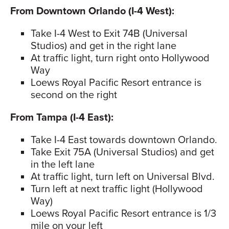
From Downtown Orlando (I-4 West):
Take I-4 West to Exit 74B (Universal
Studios) and get in the right lane
At traffic light, turn right onto Hollywood
Way
Loews Royal Pacific Resort entrance is
second on the right
From Tampa (I-4 East):
Take I-4 East towards downtown Orlando.
Take Exit 75A (Universal Studios) and get
in the left lane
At traffic light, turn left on Universal Blvd.
Turn left at next traffic light (Hollywood
Way)
Loews Royal Pacific Resort entrance is 1/3
mile on your left