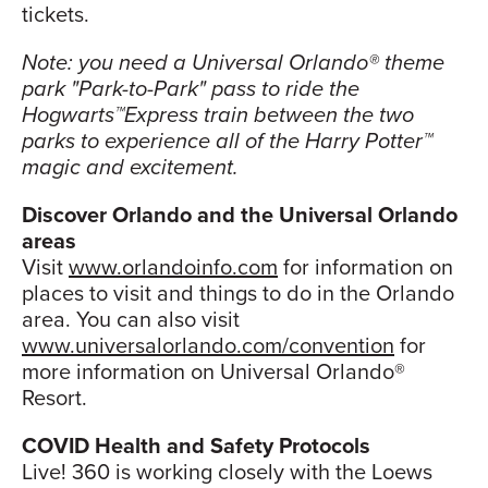
tickets.
Note: you need a Universal Orlando® theme
park "Park-to-Park" pass to ride the
Hogwarts™Express train between the two
parks to experience all of the Harry Potter™
magic and excitement.
Discover Orlando and the Universal Orlando
areas
Visit
www.orlandoinfo.com
for information on
places to visit and things to do in the Orlando
area. You can also visit
www.universalorlando.com/convention
for
more information on Universal Orlando®
Resort.
COVID Health and Safety Protocols
Live! 360 is working closely with the Loews