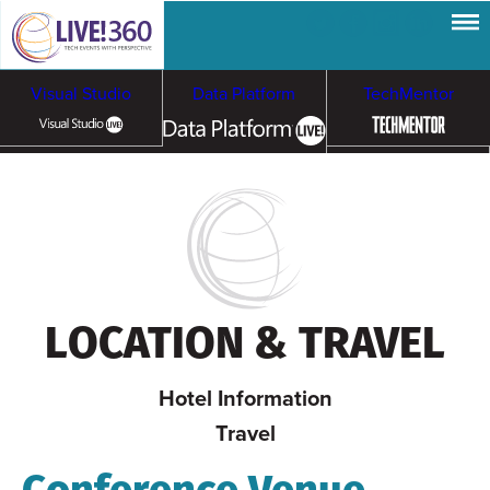
Visual Studio
Data Platform
TechMentor
Artificial Intelligence
Cloud & Containers
LOCATION & TRAVEL
Hotel Information
Travel
Conference Venue,