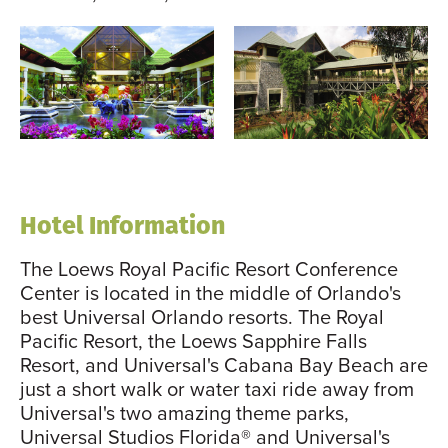
Hotel Information
The Loews Royal Pacific Resort Conference
Center is located in the middle of Orlando's
best Universal Orlando resorts. The Royal
Pacific Resort, the Loews Sapphire Falls
Resort, and Universal's Cabana Bay Beach are
just a short walk or water taxi ride away from
Universal's two amazing theme parks,
Universal Studios Florida® and Universal's