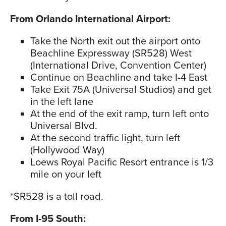
From Orlando International Airport:
Take the North exit out the airport onto
Beachline Expressway (SR528) West
(International Drive, Convention Center)
Continue on Beachline and take I-4 East
Take Exit 75A (Universal Studios) and get
in the left lane
At the end of the exit ramp, turn left onto
Universal Blvd.
At the second traffic light, turn left
(Hollywood Way)
Loews Royal Pacific Resort entrance is 1/3
mile on your left
*SR528 is a toll road.
From I-95 South: