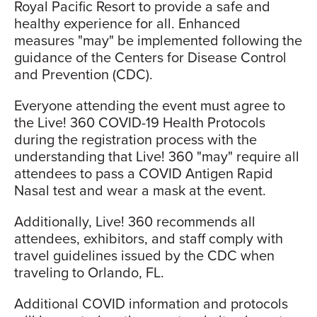
Royal Pacific Resort to provide a safe and
healthy experience for all. Enhanced
measures "may" be implemented following the
guidance of the Centers for Disease Control
and Prevention (CDC).
Everyone attending the event must agree to
the Live! 360 COVID-19 Health Protocols
during the registration process with the
understanding that Live! 360 "may" require all
attendees to pass a COVID Antigen Rapid
Nasal test and wear a mask at the event.
Additionally, Live! 360 recommends all
attendees, exhibitors, and staff comply with
travel guidelines issued by the CDC when
traveling to Orlando, FL.
Additional COVID information and protocols