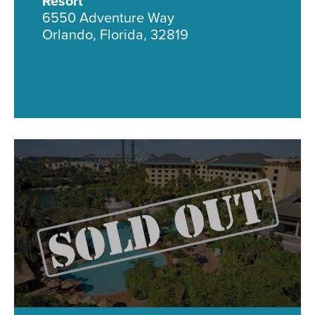
Resort
6550 Adventure Way
Orlando, Florida, 32819