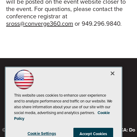
will be posted on the event website closer to
the event. For questions, please contact the
conference registrar at
sross@converge360.com
or 949.296.9840.
This website uses cookies to enhance user experience
and to analyze performance and traffic on our website. We
also share information about your use of our site with our
social media, advertising and analytics partners.
Cookie
Policy
© 1105 Media, Inc.
Privacy Policy
Code of Conduct
CA: Do
Cookie Settings
Accept Cookies
Not Sell My Personal Info