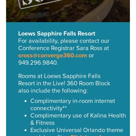
Loews Sapphire Falls Resort
For availability, please contact our
Conference Registrar Sara Ross at
sross@converge360.com
or
949.296.9840.
Rooms at Loews Sapphire Falls
Resort in the Live! 360 Room Block
also include the following:
Complimentary in-room internet
connectivity**
Complimentary use of Kalina Health
& Fitness
Exclusive Universal Orlando theme