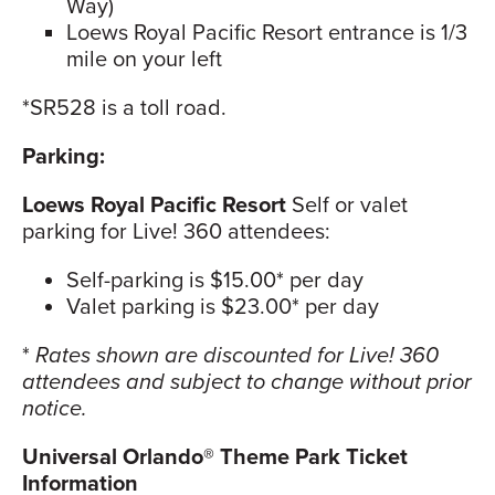
Way)
Loews Royal Pacific Resort entrance is 1/3
mile on your left
*SR528 is a toll road.
Parking:
Loews Royal Pacific Resort
Self or valet
parking for Live! 360 attendees:
Self-parking is $15.00* per day
Valet parking is $23.00* per day
*
Rates shown are discounted for Live! 360
attendees and subject to change without prior
notice.
Universal Orlando® Theme Park Ticket
Information