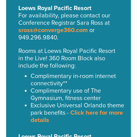
Loews Royal Pacific Resort
For availability, please contact our
Conference Registrar Sara Ross at
sross@converge360.com
or
949.296.9840.
Rooms at Loews Royal Pacific Resort
in the Live! 360 Room Block also
include the following:
Complimentary in-room internet
connectivity**
Complimentary use of The
Gymnasium, fitness center
Exclusive Universal Orlando theme
park benefits -
Click here for more
details
Loews Royal Pacific Resort