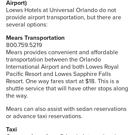
Airport)
Loews Hotels at Universal Orlando do not
provide airport transportation, but there are
several options:
Mears Transportation
800.759.5219
Mears provides convenient and affordable
transportation between the Orlando
International Airport and both Lowes Royal
Pacific Resort and Lowes Sapphire Falls
Resort. One way fares start at $18. This is a
shuttle service that will have other stops along
the way.
Mears can also assist with sedan reservations
or advance taxi reservations.
Taxi