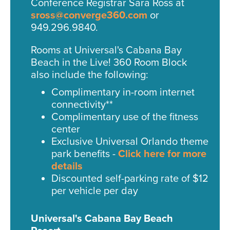
Conference Registrar Sara Ross at
sross@converge360.com
or
949.296.9840.
Rooms at Universal's Cabana Bay
Beach in the Live! 360 Room Block
also include the following:
Complimentary in-room internet
connectivity**
Complimentary use of the fitness
center
Exclusive Universal Orlando theme
park benefits -
Click here for more
details
Discounted self-parking rate of $12
per vehicle per day
Universal's Cabana Bay Beach