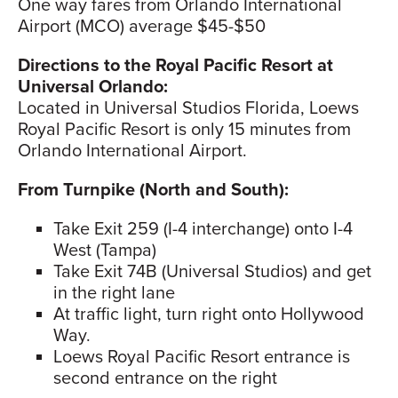
One way fares from Orlando International
Airport (MCO) average $45-$50
Directions to the Royal Pacific Resort at
Universal Orlando:
Located in Universal Studios Florida, Loews
Royal Pacific Resort is only 15 minutes from
Orlando International Airport.
From Turnpike (North and South):
Take Exit 259 (I-4 interchange) onto I-4
West (Tampa)
Take Exit 74B (Universal Studios) and get
in the right lane
At traffic light, turn right onto Hollywood
Way.
Loews Royal Pacific Resort entrance is
second entrance on the right