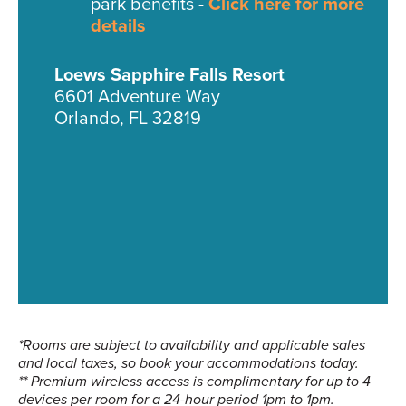
park benefits -
Click here for more
details
Loews Sapphire Falls Resort
6601 Adventure Way
Orlando, FL 32819
*Rooms are subject to availability and applicable sales
and local taxes, so book your accommodations today.
** Premium wireless access is complimentary for up to 4
devices per room for a 24-hour period 1pm to 1pm.