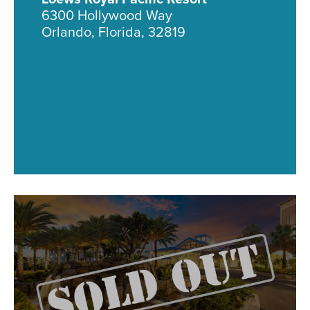
6300 Hollywood Way
Orlando, Florida, 32819