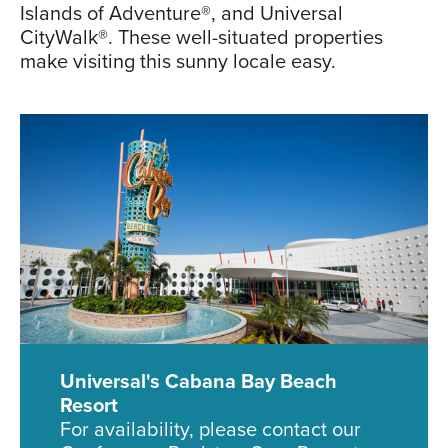
Islands of Adventure®, and Universal
CityWalk®. These well-situated properties
make visiting this sunny locale easy.
Universal's Cabana Bay Beach
Resort
For availability, please contact our