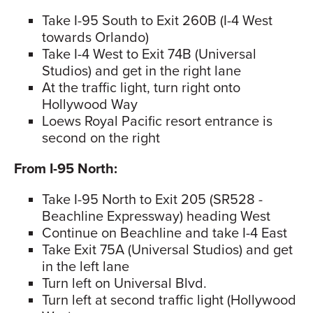
Take I-95 South to Exit 260B (I-4 West
towards Orlando)
Take I-4 West to Exit 74B (Universal
Studios) and get in the right lane
At the traffic light, turn right onto
Hollywood Way
Loews Royal Pacific resort entrance is
second on the right
From I-95 North:
Take I-95 North to Exit 205 (SR528 -
Beachline Expressway) heading West
Continue on Beachline and take I-4 East
Take Exit 75A (Universal Studios) and get
in the left lane
Turn left on Universal Blvd.
Turn left at second traffic light (Hollywood