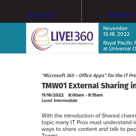
Visual Studio
Data Platfor
November
13-18, 2022
Royal Pacific 
at Universal 
"Microsoft 365 – Office Apps" for the IT Pro
TMW01 External Sharing in
11/16/2022
8:00am - 9:15am
Level: Intermediate
With the introduction of Shared chann
topic many IT Pros must understand in
ways to share content and talk to peo
Teams