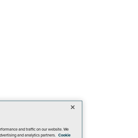
rformance and traffic on our website. We
dvertising and analytics partners.
Cookie