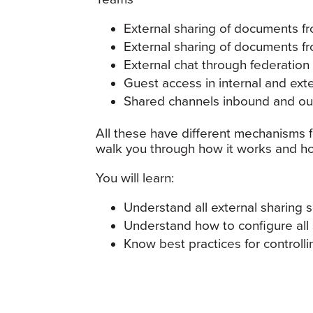
External sharing of documents f
External sharing of documents f
External chat through federation
Guest access in internal and ext
Shared channels inbound and o
All these have different mechanisms fo
walk you through how it works and how
You will learn:
Understand all external sharing 
Understand how to configure all
Know best practices for controlli