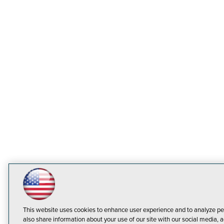
This website uses cookies to enhance user experience and to analyze pe
also share information about your use of our site with our social media, a