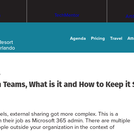
m
TechMentor
Arti
Agenda
Pricing
Travel
At
Resort
Orlando
 Teams, What is it and How to Keep it
els, external sharing got more complex. This is a
 their job as Microsoft 365 admin. There are multiple
ple outside your organization in the context of