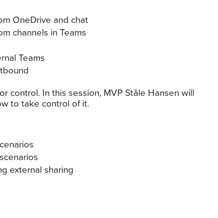
rom OneDrive and chat
rom channels in Teams
ernal Teams
utbound
r control. In this session, MVP Ståle Hansen will
 to take control of it.
scenarios
 scenarios
ng external sharing