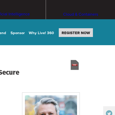
ficial Intelligence
Cloud & Containers
tend
Sponsor
Why Live! 360
REGISTER NOW
 Secure