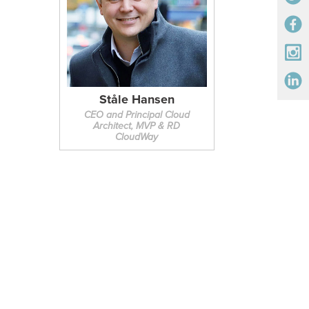
Ståle Hansen
CEO and Principal Cloud
Architect, MVP & RD
CloudWay