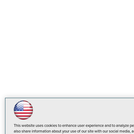
This website uses cookies to enhance user experience and to analyze pe
also share information about your use of our site with our social media, a