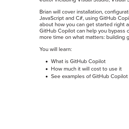
Brian will cover installation, configur
JavaScript and C#, using GitHub Copil
about how you can get started right af
GitHub Copilot can help you bypass cr
more time on what matters: building g
You will learn:
What is GitHub Copilot
How much it will cost to use it
See examples of GitHub Copilot 