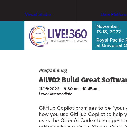
Visual Studio
Data Platfor
November
13-18, 2022
Royal Pacific 
at Universal 
Programming
AIW02 Build Great Softwar
11/16/2022
9:30am - 10:45am
Level: Intermediate
GitHub Copilot promises to be “your AI
how you use GitHub Copilot to help y
uses the OpenAI Codex to suggest code
editor including Visual Studio, Visual