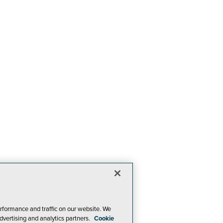
rformance and traffic on our website. We
dvertising and analytics partners.
Cookie