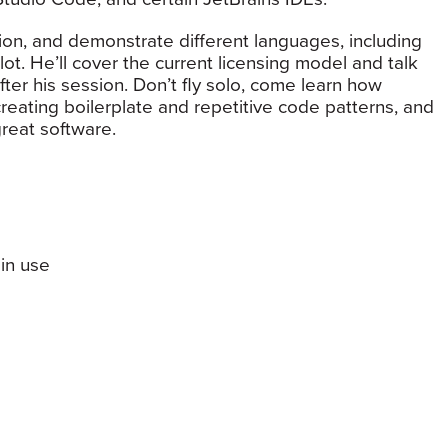
ation, and demonstrate different languages, including
ot. He’ll cover the current licensing model and talk
ter his session. Don’t fly solo, come learn how
eating boilerplate and repetitive code patterns, and
reat software.
in use