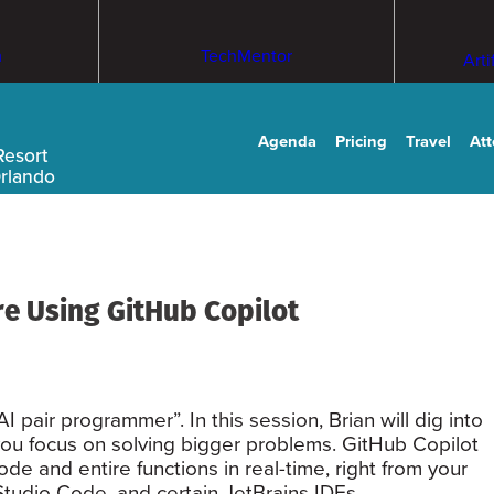
m
TechMentor
Arti
Agenda
Pricing
Travel
At
Resort
Orlando
e Using GitHub Copilot
 pair programmer”. In this session, Brian will dig into
ou focus on solving bigger problems. GitHub Copilot
 and entire functions in real-time, right from your
 Studio Code, and certain JetBrains IDEs.