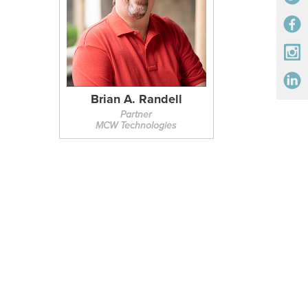
Brian A. Randell
Partner
MCW Technologies