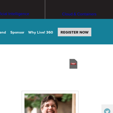
ficial Intelligence
Cloud & Containers
tend
Sponsor
Why Live! 360
REGISTER NOW