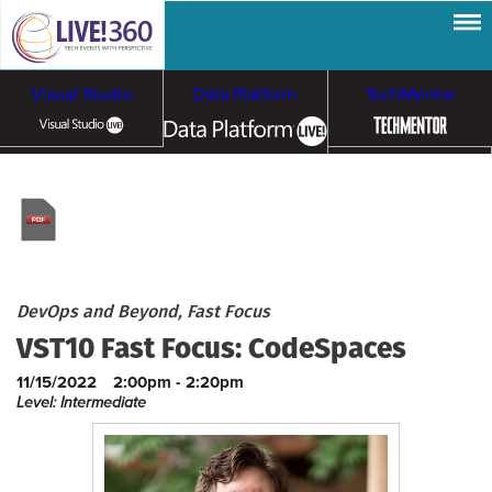
Visual Studio
Data Platform
TechMentor
Artificial Intelligence
Cloud & Containers
DevOps and Beyond, Fast Focus
VST10 Fast Focus: CodeSpaces
11/15/2022
2:00pm - 2:20pm
Level: Intermediate