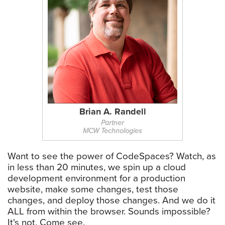
Brian A. Randell
Partner
MCW Technologies
Want to see the power of CodeSpaces? Watch, as
in less than 20 minutes, we spin up a cloud
development environment for a production
website, make some changes, test those
changes, and deploy those changes. And we do it
ALL from within the browser. Sounds impossible?
It's not. Come see.