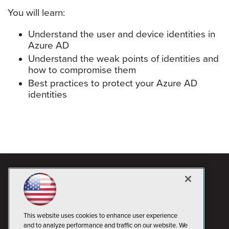
You will learn:
Understand the user and device identities in
Azure AD
Understand the weak points of identities and
how to compromise them
Best practices to protect your Azure AD
identities
This website uses cookies to enhance user experience
and to analyze performance and traffic on our website. We