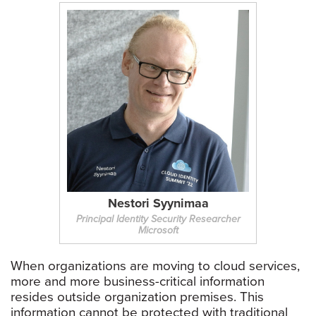
Nestori Syynimaa
Principal Identity Security Researcher
Microsoft
When organizations are moving to cloud services,
more and more business-critical information
resides outside organization premises. This
information cannot be protected with traditional