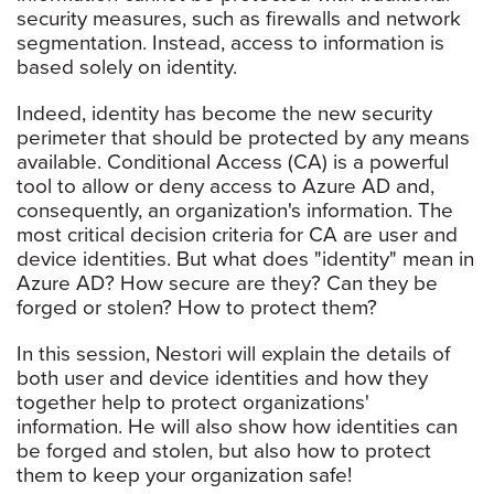
security measures, such as firewalls and network
segmentation. Instead, access to information is
based solely on identity.
Indeed, identity has become the new security
perimeter that should be protected by any means
available. Conditional Access (CA) is a powerful
tool to allow or deny access to Azure AD and,
consequently, an organization's information. The
most critical decision criteria for CA are user and
device identities. But what does "identity" mean in
Azure AD? How secure are they? Can they be
forged or stolen? How to protect them?
In this session, Nestori will explain the details of
both user and device identities and how they
together help to protect organizations'
information. He will also show how identities can
be forged and stolen, but also how to protect
them to keep your organization safe!