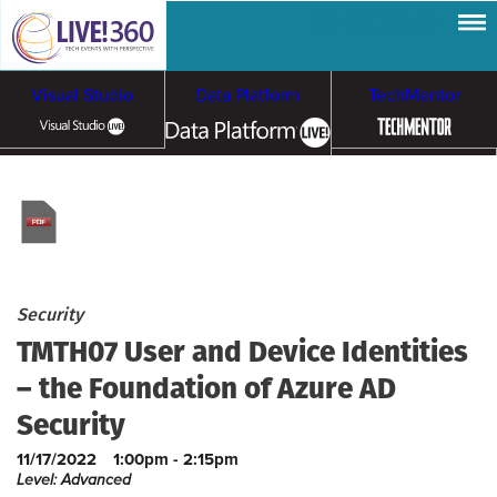
Visual Studio
Data Platform
TechMentor
Artificial Intelligence
Cloud & Containers
Security
TMTH07 User and Device Identities
– the Foundation of Azure AD
Security
11/17/2022
1:00pm - 2:15pm
Level: Advanced