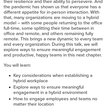
their resilience and their ability to persevere. And
the pandemic has shown us that everyone has a
different appetite for in-person interaction. With
that, many organizations are moving to a hybrid
model – with some people returning to the office
full-time, some splitting their time between in
office and remote, and others remaining fully
remote. This brings a new dynamic to every team
and every organization. During this talk, we will
explore ways to ensure meaningful engagement
and productive, happy teams in this next chapter.
You will learn:
Key considerations when establishing a
hybrid workplace
Explore ways to ensure meaningful
engagement in a hybrid environment
How to engage employees and teams no
matter their location