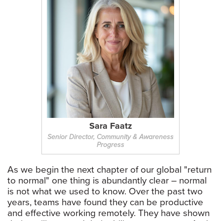
Sara Faatz
Senior Director, Community & Awareness
Progress
As we begin the next chapter of our global "return
to normal" one thing is abundantly clear – normal
is not what we used to know. Over the past two
years, teams have found they can be productive
and effective working remotely. They have shown