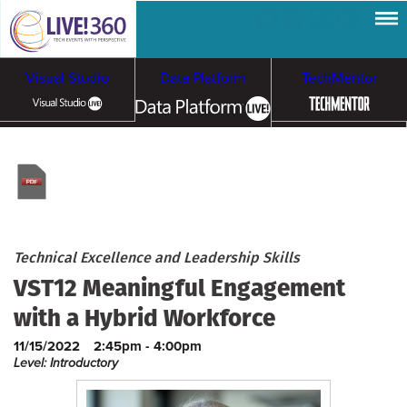
Visual Studio
Data Platform
TechMentor
Artificial Intelligence
Cloud & Containers
Technical Excellence and Leadership Skills
VST12 Meaningful Engagement
with a Hybrid Workforce
11/15/2022
2:45pm - 4:00pm
Level: Introductory