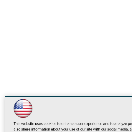
This website uses cookies to enhance user experience and to analyze pe
also share information about your use of our site with our social media, a