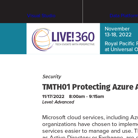
Visual Studio
Data Platfor
November
13-18, 2022
Royal Pacific 
at Universal 
Security
TMTH01 Protecting Azure
11/17/2022
8:00am - 9:15am
Level: Advanced
Microsoft cloud services, including 
organizations have chosen to impleme
services easier to manage and use. T
as Active Directory or Exchange, are 