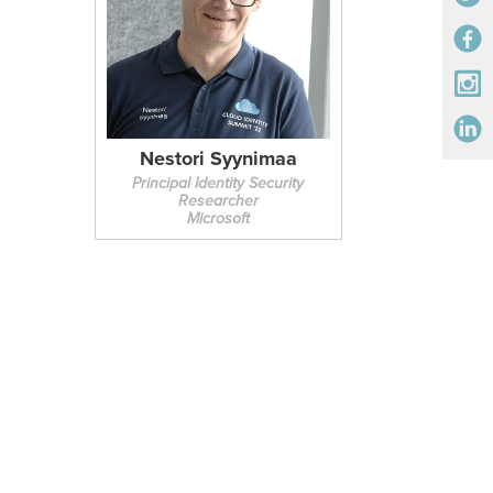
Nestori Syynimaa
Principal Identity Security
Researcher
Microsoft