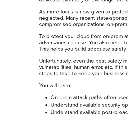
As more focus is now given to protec
neglected. Many recent state-sponso
compromised organizations' on-prem se
To protect your cloud from on-prem att
adversaries can use. You also need t
This helps you build adequate safety
Unfortunately, even the best safety
vulnerabilities, human error, etc. If 
steps to take to keep your business r
You will learn:
On-prem attack paths often used
Understand available security op
Understand available post-breac