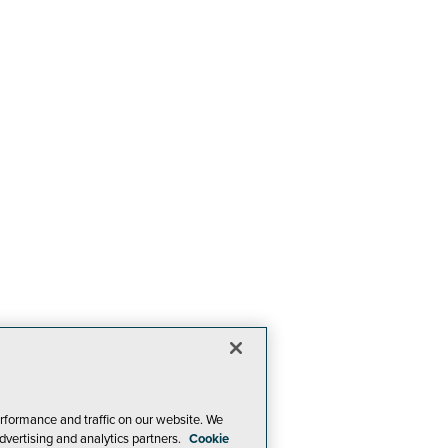
rformance and traffic on our website. We
dvertising and analytics partners.
Cookie