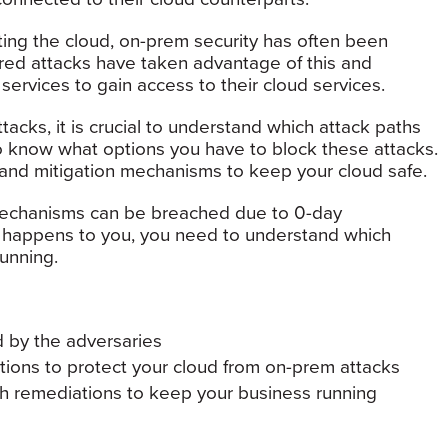
ting the cloud, on-prem security has often been
red attacks have taken advantage of this and
rvices to gain access to their cloud services.
acks, it is crucial to understand which attack paths
o know what options you have to block these attacks.
 and mitigation mechanisms to keep your cloud safe.
 mechanisms can be breached due to 0-day
this happens to you, you need to understand which
unning.
 by the adversaries
tions to protect your cloud from on-prem attacks
h remediations to keep your business running