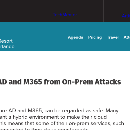
m
TechMentor
Arti
Agenda
Pricing
Travel
At
Resort
Orlando
 AD and M365 from On-Prem Attacks
Azure AD and M365, can be regarded as safe. Many
nt a hybrid environment to make their cloud
his means that some of their on-prem services, such
connected to their cloud counterparts.