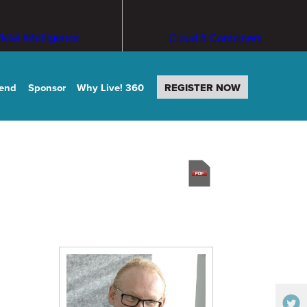
ficial Intelligence
Cloud & Containers
tend
Sponsor
Why Live! 360
REGISTER NOW