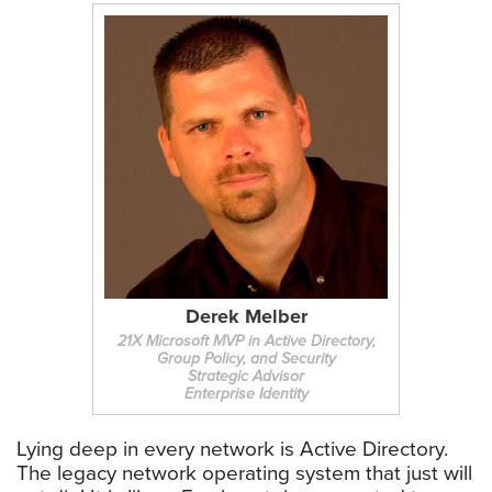
Derek Melber
21X Microsoft MVP in Active Directory,
Group Policy, and Security
Strategic Advisor
Enterprise Identity
Lying deep in every network is Active Directory.
The legacy network operating system that just will