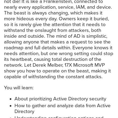
not die! It is like a Frankenstein, connected to
nearly every application, service, IAM, and device.
The beast is always changing, which makes it
more hideous every day. Owners keep it buried,
so it is rarely give the attention that it needs to
withstand the onslaught from attackers, both
inside and outside. The mind of AD is simplistic,
allowing anyone that makes a request to see the
roadmap and full details within. Everyone knows it
needs attention, but one wrong setting could stop
its heartbeat, causing total destruction of the
network. Let Derek Melber, 17X Microsoft MVP
show you how to operate on the beast, making it
capable of withstanding the constant attacks.
You will learn:
About prioritizing Active Directory security
How to gather and analyze data from Active
Directory