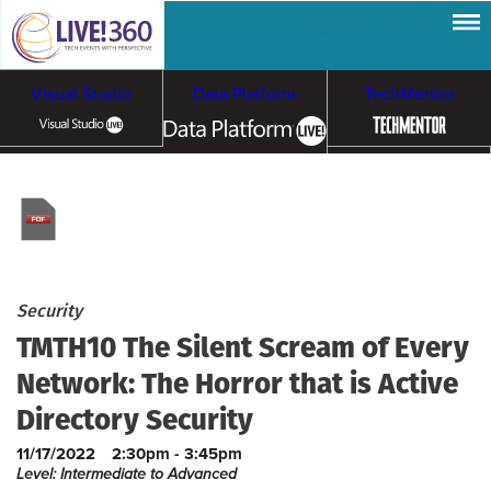
Visual Studio
Data Platform
TechMentor
Artificial Intelligence
Cloud & Containers
Security
TMTH10 The Silent Scream of Every
Network: The Horror that is Active
Directory Security
11/17/2022
2:30pm - 3:45pm
Level: Intermediate to Advanced