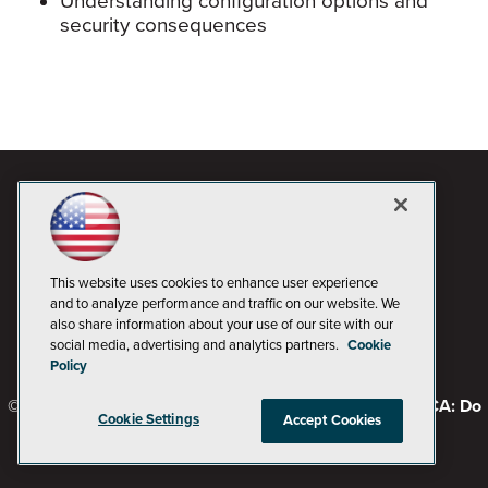
Understanding configuration options and
security consequences
This website uses cookies to enhance user experience
and to analyze performance and traffic on our website. We
also share information about your use of our site with our
social media, advertising and analytics partners.
Cookie
Policy
© 1105 Media, Inc.
Privacy Policy
Code of Conduct
CA: Do
Cookie Settings
Accept Cookies
Not Sell My Personal Info