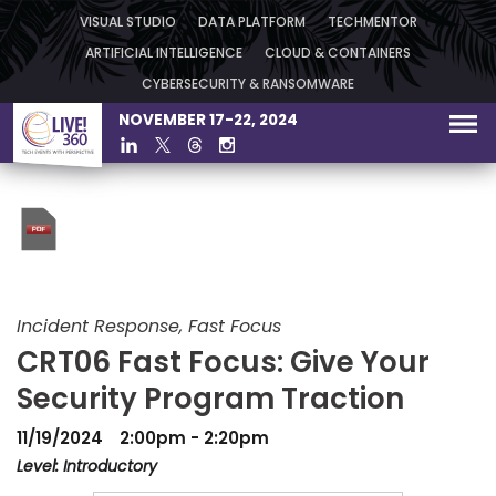
VISUAL STUDIO
DATA PLATFORM
TECHMENTOR
ARTIFICIAL INTELLIGENCE
CLOUD & CONTAINERS
CYBERSECURITY & RANSOMWARE
NOVEMBER 17-22, 2024
Incident Response, Fast Focus
CRT06 Fast Focus: Give Your
Security Program Traction
11/19/2024
2:00pm - 2:20pm
Level: Introductory