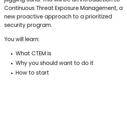
juggling sand. This will be an introduction to
Continuous Threat Exposure Management, a
new proactive approach to a prioritized
security program.
You will learn:
What CTEM is
Why you should want to do it
How to start