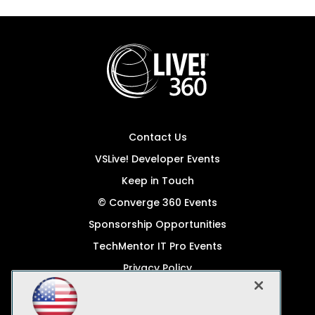
Contact Us
VSLive! Developer Events
Keep in Touch
© Converge 360 Events
Sponsorship Opportunities
TechMentor IT Pro Events
Privacy Policy
© 1105 Media, Inc.
Become a Speaker