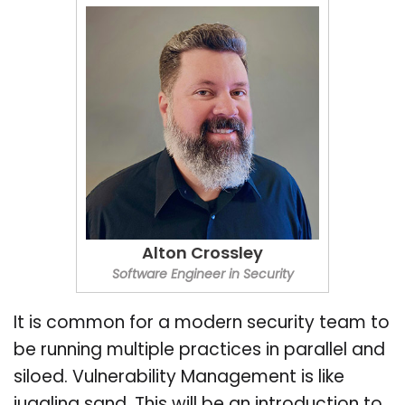
Alton Crossley
Software Engineer in Security
It is common for a modern security team to
be running multiple practices in parallel and
siloed. Vulnerability Management is like