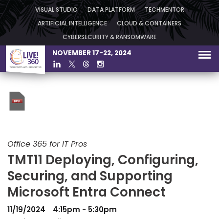
VISUAL STUDIO
DATA PLATFORM
TECHMENTOR
ARTIFICIAL INTELLIGENCE
CLOUD & CONTAINERS
CYBERSECURITY & RANSOMWARE
NOVEMBER 17-22, 2024
Office 365 for IT Pros
TMT11 Deploying, Configuring,
Securing, and Supporting
Microsoft Entra Connect
11/19/2024
4:15pm - 5:30pm