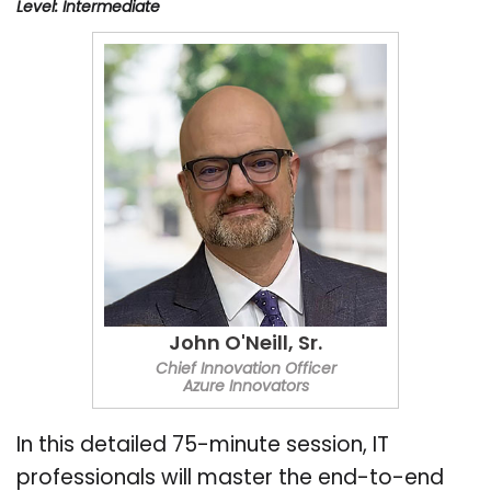
Level: Intermediate
John O'Neill, Sr.
Chief Innovation Officer
Azure Innovators
In this detailed 75-minute session, IT
professionals will master the end-to-end