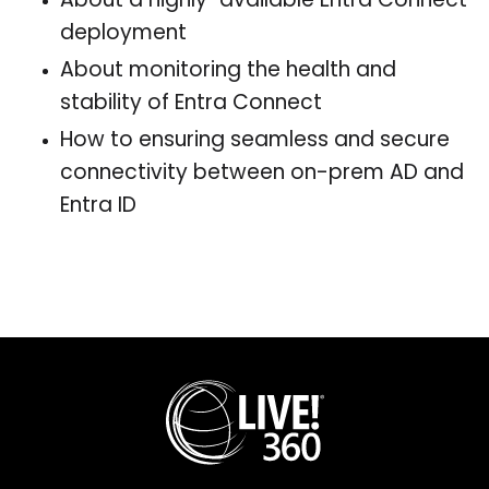
About a highly-available Entra Connect
deployment
About monitoring the health and
stability of Entra Connect
How to ensuring seamless and secure
connectivity between on-prem AD and
Entra ID