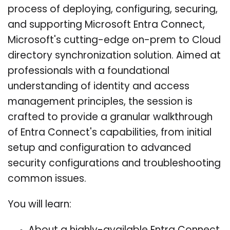
process of deploying, configuring, securing,
and supporting Microsoft Entra Connect,
Microsoft's cutting-edge on-prem to Cloud
directory synchronization solution. Aimed at
professionals with a foundational
understanding of identity and access
management principles, the session is
crafted to provide a granular walkthrough
of Entra Connect's capabilities, from initial
setup and configuration to advanced
security configurations and troubleshooting
common issues.
You will learn: