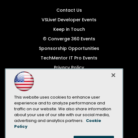
Contact Us
VSLive! Developer Events
Keep in Touch
© Converge 360 Events
Sponsorship Opportunities
TechMentor IT Pro Events
Privacy Policy
© 1105 Media, Inc.
Become a Speaker
Code of Conduct
This website uses cookies to enhance user
experience and to analyze performance and
CA: Do Not Sell My Personal Info
traffic on our website. We also share information
about your use of our site with our social media,
All Rights Reserved
advertising and analytics partners.
Cookie
Policy