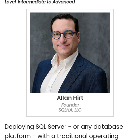
Level: Intermediate to Advanced
Allan Hirt
Founder
SQLHA, LLC
Deploying SQL Server - or any database
platform - with a traditional operating