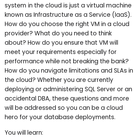
system in the cloud is just a virtual machine
known as Infrastructure as a Service (IaaS).
How do you choose the right VM in a cloud
provider? What do you need to think
about? How do you ensure that VM will
meet your requirements especially for
performance while not breaking the bank?
How do you navigate limitations and SLAs in
the cloud? Whether you are currently
deploying or administering SQL Server or an
accidental DBA, these questions and more
will be addressed so you can be a cloud
hero for your database deployments.
You will learn: