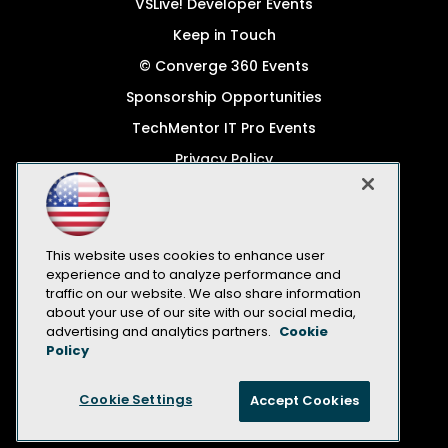
VSLive! Developer Events
Keep in Touch
© Converge 360 Events
Sponsorship Opportunities
TechMentor IT Pro Events
Privacy Policy
© 1105 Media, Inc.
Become a Speaker
Code of Conduct
This website uses cookies to enhance user
experience and to analyze performance and
CA: Do Not Sell My Personal Info
traffic on our website. We also share information
about your use of our site with our social media,
All Rights Reserved
advertising and analytics partners.
Cookie
Policy
Cookie Settings
Accept Cookies