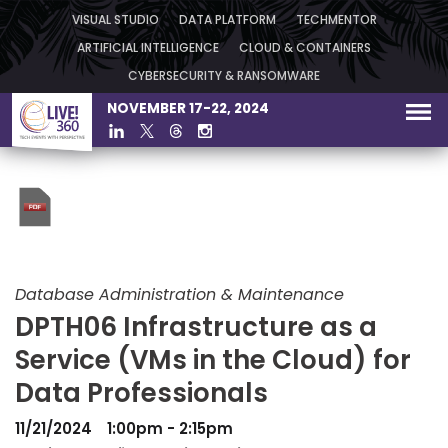
VISUAL STUDIO
DATA PLATFORM
TECHMENTOR
ARTIFICIAL INTELLIGENCE
CLOUD & CONTAINERS
CYBERSECURITY & RANSOMWARE
NOVEMBER 17-22, 2024
Database Administration & Maintenance
DPTH06 Infrastructure as a
Service (VMs in the Cloud) for
Data Professionals
11/21/2024
1:00pm - 2:15pm