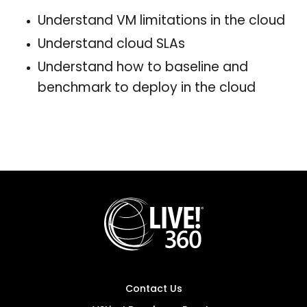
Understand VM limitations in the cloud
Understand cloud SLAs
Understand how to baseline and
benchmark to deploy in the cloud
Contact Us