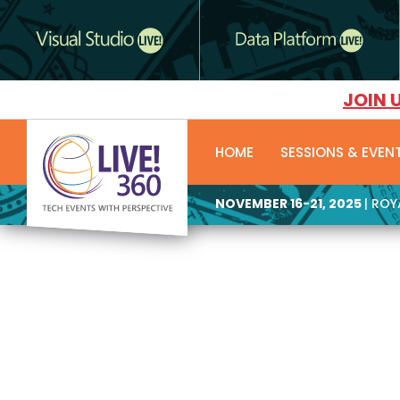
JOIN 
HOME
SESSIONS & EVEN
NOVEMBER 16-21, 2025
| RO