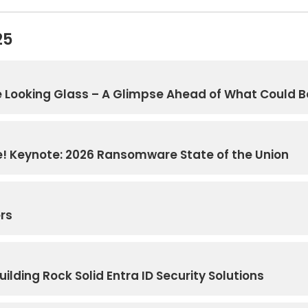
25
 Looking Glass – A Glimpse Ahead of What Could B
! Keynote: 2026 Ransomware State of the Union
ers
ilding Rock Solid Entra ID Security Solutions