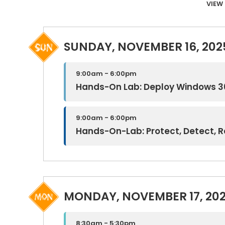
VIEW 
SUNDAY, NOVEMBER 16, 202
9:00am - 6:00pm
Hands-On Lab: Deploy Windows 3
9:00am - 6:00pm
Hands-On-Lab: Protect, Detect, 
MONDAY, NOVEMBER 17, 20
8:30am - 5:30pm