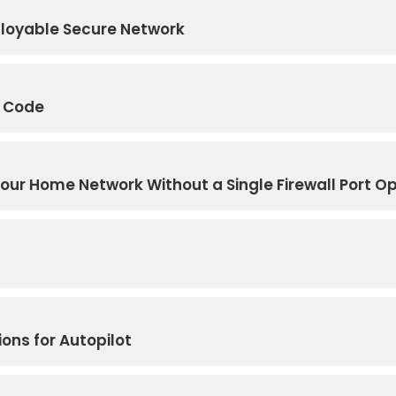
eployable Secure Network
e Code
Your Home Network Without a Single Firewall Port O
ions for Autopilot