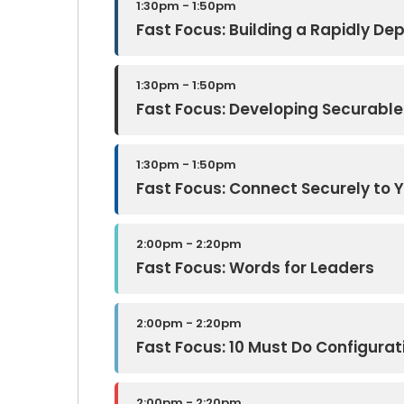
1:30pm - 1:50pm
Fast Focus: Building a Rapidly D
1:30pm - 1:50pm
Fast Focus: Developing Securabl
1:30pm - 1:50pm
Fast Focus: Connect Securely to 
2:00pm - 2:20pm
Fast Focus: Words for Leaders
2:00pm - 2:20pm
Fast Focus: 10 Must Do Configurat
2:00pm - 2:20pm