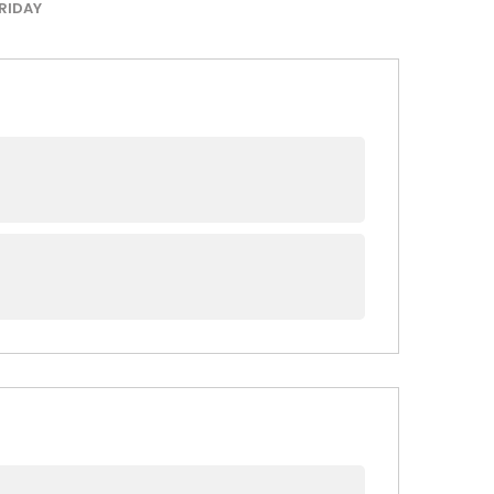
RIDAY