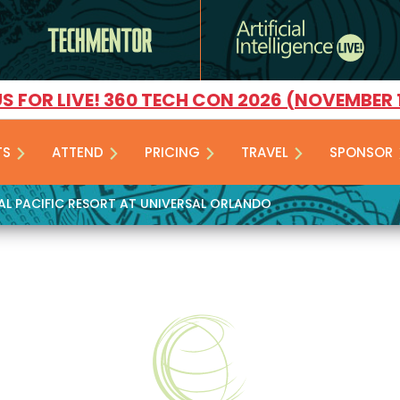
US FOR LIVE! 360 TECH CON 2026 (NOVEMBER 
TS
ATTEND
PRICING
TRAVEL
SPONSOR
YAL PACIFIC RESORT AT UNIVERSAL ORLANDO