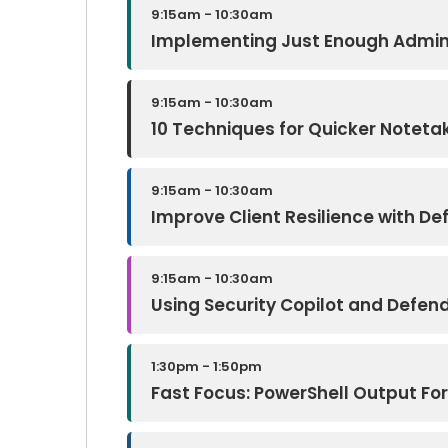
9:15am - 10:30am
Implementing Just Enough Admini
9:15am - 10:30am
10 Techniques for Quicker Notetak
9:15am - 10:30am
Improve Client Resilience with De
9:15am - 10:30am
Using Security Copilot and Defen
1:30pm - 1:50pm
Fast Focus: PowerShell Output Fo