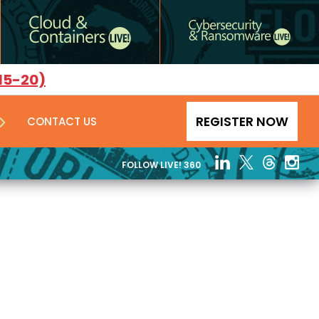
15-20)
REGISTER NOW
CONTACT US
FOLLOW LIVE! 360