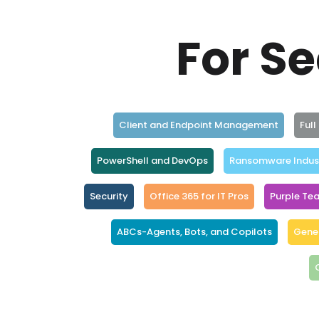
For Se
Client and Endpoint Management
Ful
PowerShell and DevOps
Ransomware Indus
Security
Office 365 for IT Pros
Purple Te
ABCs-Agents, Bots, and Copilots
Gener