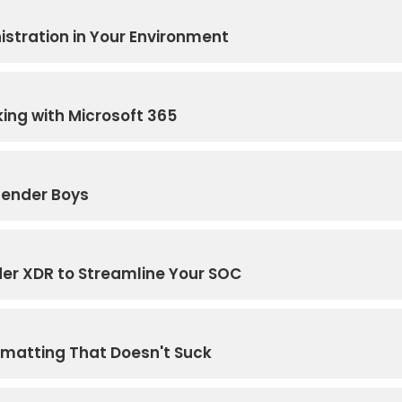
stration in Your Environment
ing with Microsoft 365
fender Boys
der XDR to Streamline Your SOC
rmatting That Doesn't Suck