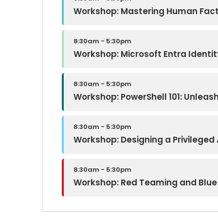
Workshop: Mastering Human Fac
8:30am - 5:30pm
Workshop: Microsoft Entra Ident
8:30am - 5:30pm
Workshop: PowerShell 101: Unleas
8:30am - 5:30pm
Workshop: Designing a Privilege
8:30am - 5:30pm
Workshop: Red Teaming and Blue