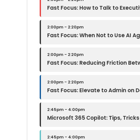
Fast Focus: How to Talk to Executi
2:00pm - 2:20pm
Fast Focus: When Not to Use AI A
2:00pm - 2:20pm
Fast Focus: Reducing Friction B
2:00pm - 2:20pm
Fast Focus: Elevate to Admin on
2:45pm - 4:00pm
Microsoft 365 Copilot: Tips, Trick
2:45pm - 4:00pm