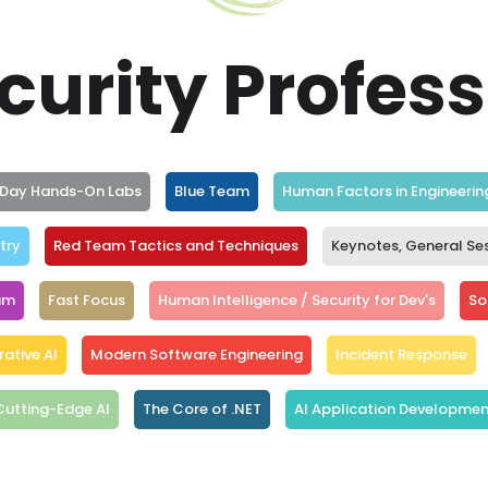
curity Profes
l Day Hands-On Labs
Blue Team
Human Factors in Engineerin
try
Red Team Tactics and Techniques
Keynotes, General Se
am
Fast Focus
Human Intelligence / Security for Dev's
Sof
ative AI
Modern Software Engineering
Incident Response
Cutting-Edge AI
The Core of .NET
AI Application Developmen