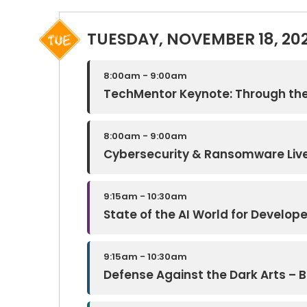
TUESDAY, NOVEMBER 18, 20
8:00am - 9:00am
TechMentor Keynote: Through the
8:00am - 9:00am
Cybersecurity & Ransomware Live
9:15am - 10:30am
State of the AI World for Develop
9:15am - 10:30am
Defense Against the Dark Arts – Bu