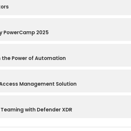
tors
ity PowerCamp 2025
h the Power of Automation
d Access Management Solution
 Teaming with Defender XDR