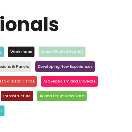
sionals
g
Workshops
Azure (Public/Hybrid)
ssions & Panels
Developing New Experiences
t Skills for IT Pros
AI Skepticism and Caveats
Infrastructure
AI and Structured Data
t