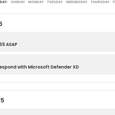
DAY:
SUNDAY
MONDAY
TUESDAY
WEDNESDAY
THURSDAY
F
5
65 ASAP
Respond with Microsoft Defender XD
25