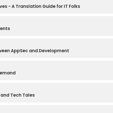
ves - A Translation Guide for IT Folks
gents
etween AppSec and Development
 Demand
s and Tech Tales