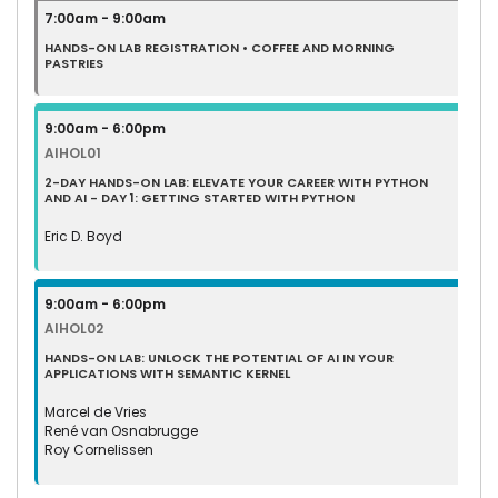
7:00am - 9:00am
HANDS-ON LAB REGISTRATION • COFFEE AND MORNING
PASTRIES
9:00am - 6:00pm
AIHOL01
2-DAY HANDS-ON LAB: ELEVATE YOUR CAREER WITH PYTHON
AND AI - DAY 1: GETTING STARTED WITH PYTHON
Eric D. Boyd
9:00am - 6:00pm
AIHOL02
HANDS-ON LAB: UNLOCK THE POTENTIAL OF AI IN YOUR
APPLICATIONS WITH SEMANTIC KERNEL
Marcel de Vries
René van Osnabrugge
Roy Cornelissen