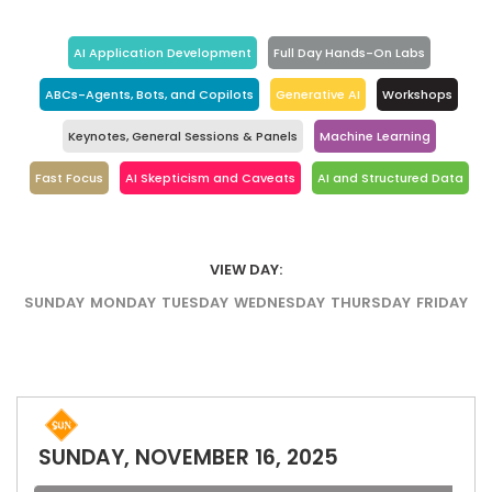
AI Application Development
Full Day Hands-On Labs
ABCs-Agents, Bots, and Copilots
Generative AI
Workshops
Keynotes, General Sessions & Panels
Machine Learning
Fast Focus
AI Skepticism and Caveats
AI and Structured Data
VIEW DAY:
SUNDAY
MONDAY
TUESDAY
WEDNESDAY
THURSDAY
FRIDAY
SUNDAY, NOVEMBER 16, 2025