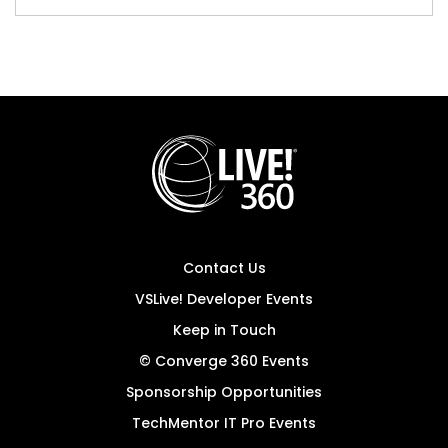
Contact Us
VSLive! Developer Events
Keep in Touch
© Converge 360 Events
Sponsorship Opportunities
TechMentor IT Pro Events