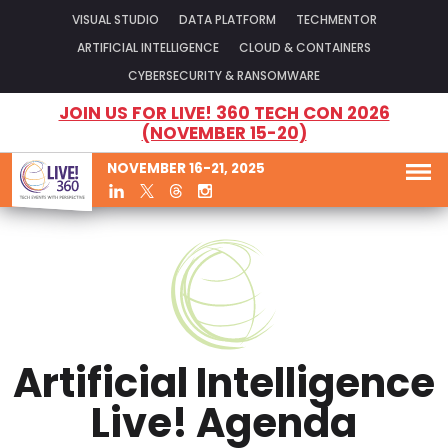
VISUAL STUDIO
DATA PLATFORM
TECHMENTOR
ARTIFICIAL INTELLIGENCE
CLOUD & CONTAINERS
CYBERSECURITY & RANSOMWARE
JOIN US FOR LIVE! 360 TECH CON 2026
(NOVEMBER 15-20)
NOVEMBER 16-21, 2025
Artificial Intelligence
Live! Agenda