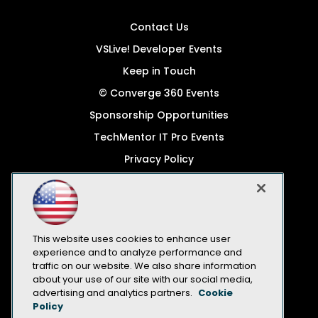
Contact Us
VSLive! Developer Events
Keep in Touch
© Converge 360 Events
Sponsorship Opportunities
TechMentor IT Pro Events
Privacy Policy
© 1105 Media, Inc.
Become a Speaker
Code of Conduct
This website uses cookies to enhance user
CA: Do Not Sell My Personal Info
experience and to analyze performance and
traffic on our website. We also share information
All Rights Reserved
about your use of our site with our social media,
advertising and analytics partners.
Cookie
Policy