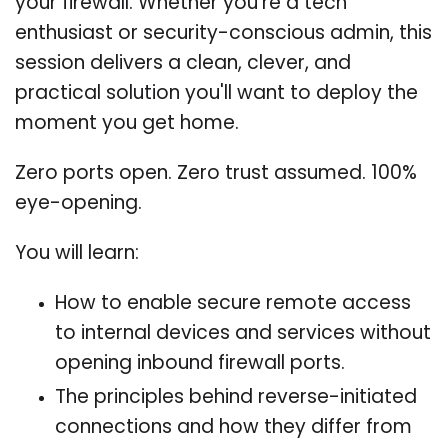
your firewall. Whether you're a tech
enthusiast or security-conscious admin, this
session delivers a clean, clever, and
practical solution you'll want to deploy the
moment you get home.
Zero ports open. Zero trust assumed. 100%
eye-opening.
You will learn:
How to enable secure remote access
to internal devices and services without
opening inbound firewall ports.
The principles behind reverse-initiated
connections and how they differ from