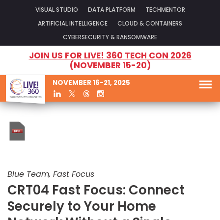
VISUAL STUDIO
DATA PLATFORM
TECHMENTOR
ARTIFICIAL INTELLIGENCE
CLOUD & CONTAINERS
CYBERSECURITY & RANSOMWARE
JOIN US FOR LIVE! 360 TECH CON 2026
(NOVEMBER 15-20)
NOVEMBER 16-21, 2025
Blue Team, Fast Focus
CRT04 Fast Focus: Connect
Securely to Your Home