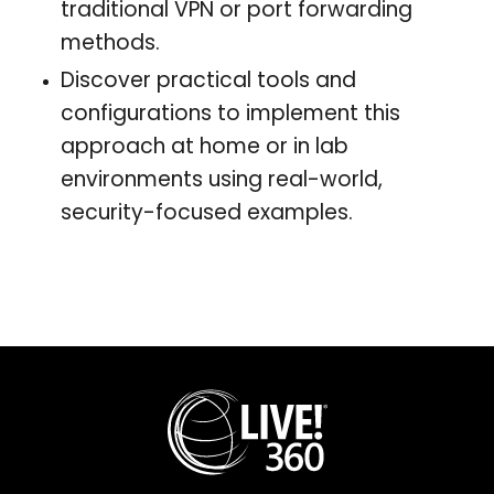
traditional VPN or port forwarding
methods.
Discover practical tools and
configurations to implement this
approach at home or in lab
environments using real-world,
security-focused examples.