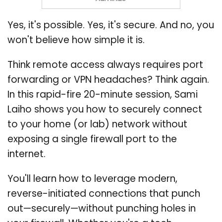
Yes, it's possible. Yes, it's secure. And no, you
won't believe how simple it is.
Think remote access always requires port
forwarding or VPN headaches? Think again.
In this rapid-fire 20-minute session, Sami
Laiho shows you how to securely connect
to your home (or lab) network without
exposing a single firewall port to the
internet.
You'll learn how to leverage modern,
reverse-initiated connections that punch
out—securely—without punching holes in