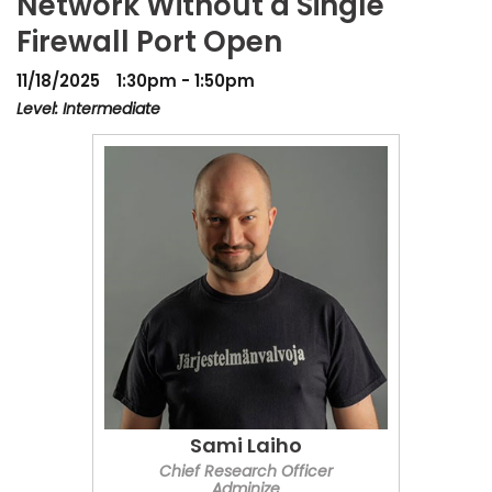
Network Without a Single
Firewall Port Open
11/18/2025
1:30pm - 1:50pm
Level: Intermediate
Sami Laiho
Chief Research Officer
Adminize