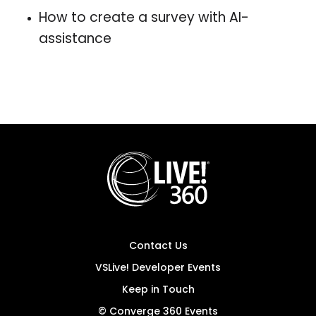
How to create a survey with AI-
assistance
Contact Us
VSLive! Developer Events
Keep in Touch
© Converge 360 Events