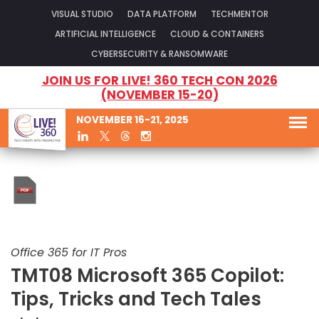
VISUAL STUDIO
DATA PLATFORM
TECHMENTOR
ARTIFICIAL INTELLIGENCE
CLOUD & CONTAINERS
CYBERSECURITY & RANSOMWARE
JOIN US FOR LIVE! 360 TECH CON 2026
(NOVEMBER 15-20)
NOVEMBER 16-21, 2025
Office 365 for IT Pros
TMT08 Microsoft 365 Copilot:
Tips, Tricks and Tech Tales