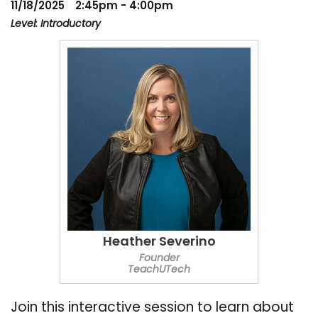
11/18/2025
2:45pm - 4:00pm
Level: Introductory
Heather Severino
Founder
TeachUTech
Join this interactive session to learn about