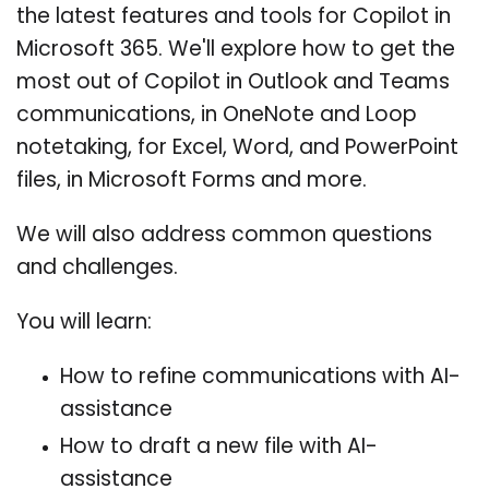
the latest features and tools for Copilot in
Microsoft 365. We'll explore how to get the
most out of Copilot in Outlook and Teams
communications, in OneNote and Loop
notetaking, for Excel, Word, and PowerPoint
files, in Microsoft Forms and more.
We will also address common questions
and challenges.
You will learn:
How to refine communications with AI-
assistance
How to draft a new file with AI-
assistance