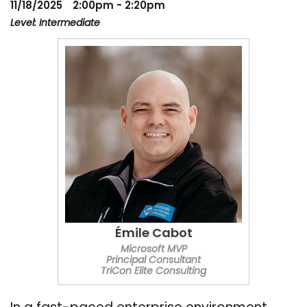
11/18/2025
2:00pm - 2:20pm
Level: Intermediate
Émile Cabot
Microsoft MVP
Principal Consultant
TriCon Elite Consulting