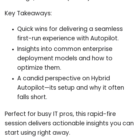
Key Takeaways:
Quick wins for delivering a seamless
first-run experience with Autopilot.
Insights into common enterprise
deployment models and how to
optimize them.
A candid perspective on Hybrid
Autopilot—its setup and why it often
falls short.
Perfect for busy IT pros, this rapid-fire
session delivers actionable insights you can
start using right away.