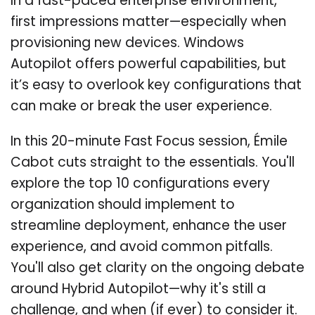
In a fast-paced enterprise environment,
first impressions matter—especially when
provisioning new devices. Windows
Autopilot offers powerful capabilities, but
it’s easy to overlook key configurations that
can make or break the user experience.
In this 20-minute Fast Focus session, Émile
Cabot cuts straight to the essentials. You'll
explore the top 10 configurations every
organization should implement to
streamline deployment, enhance the user
experience, and avoid common pitfalls.
You'll also get clarity on the ongoing debate
around Hybrid Autopilot—why it's still a
challenge, and when (if ever) to consider it.