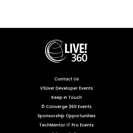
Contact Us
VSLive! Developer Events
Keep in Touch
© Converge 360 Events
Sponsorship Opportunities
TechMentor IT Pro Events