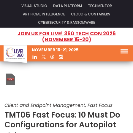
VISUAL STUDIO
DATA PLATFORM
TECHMENTOR
ARTIFICIAL INTELLIGENCE
CLOUD & CONTAINERS
CYBERSECURITY & RANSOMWARE
JOIN US FOR LIVE! 360 TECH CON 2026
(NOVEMBER 15-20)
NOVEMBER 16-21, 2025
Client and Endpoint Management, Fast Focus
TMT06 Fast Focus: 10 Must Do
Configurations for Autopilot