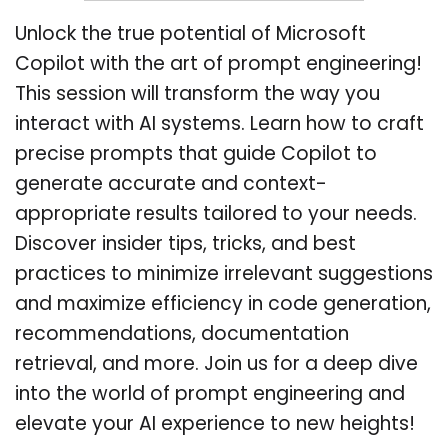
Unlock the true potential of Microsoft
Copilot with the art of prompt engineering!
This session will transform the way you
interact with AI systems. Learn how to craft
precise prompts that guide Copilot to
generate accurate and context-
appropriate results tailored to your needs.
Discover insider tips, tricks, and best
practices to minimize irrelevant suggestions
and maximize efficiency in code generation,
recommendations, documentation
retrieval, and more. Join us for a deep dive
into the world of prompt engineering and
elevate your AI experience to new heights!