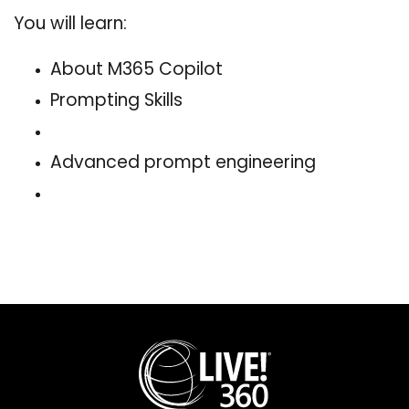
You will learn:
About M365 Copilot
Prompting Skills
Advanced prompt engineering