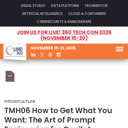
VISUAL STUDIO
DATA PLATFORM
TECHMENTOR
ARTIFICIAL INTELLIGENCE
CLOUD & CONTAINERS
CYBERSECURITY & RANSOMWARE
JOIN US FOR LIVE! 360 TECH CON 2026
(NOVEMBER 15-20)
NOVEMBER 16-21, 2025
Infrastructure
TMH06 How to Get What You
Want: The Art of Prompt