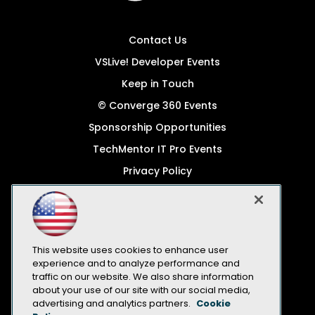
Contact Us
VSLive! Developer Events
Keep in Touch
© Converge 360 Events
Sponsorship Opportunities
TechMentor IT Pro Events
Privacy Policy
© 1105 Media, Inc.
Become a Speaker
Code of Conduct
This website uses cookies to enhance user
CA: Do Not Sell My Personal Info
experience and to analyze performance and
traffic on our website. We also share information
All Rights Reserved
about your use of our site with our social media,
advertising and analytics partners.
Cookie