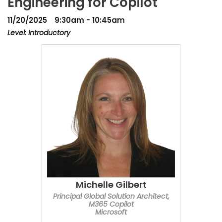
Engineering for Copilot
11/20/2025
9:30am - 10:45am
Level: Introductory
Michelle Gilbert
Principal Global Solution Architect,
M365 Copilot
Microsoft