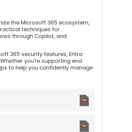
imize the Microsoft 365 ecosystem,
practical techniques for
lows through Copilot, and
oft 365 security features, Entra
 Whether you're supporting end
 tips to help you confidently manage