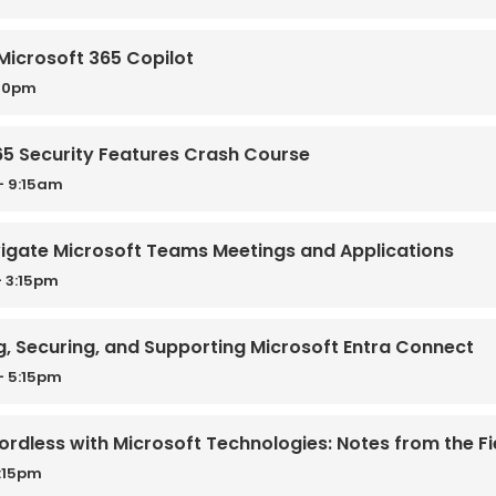
Microsoft 365 Copilot
:30pm
365 Security Features Crash Course
- 9:15am
avigate Microsoft Teams Meetings and Applications
 3:15pm
g, Securing, and Supporting Microsoft Entra Connect
- 5:15pm
rdless with Microsoft Technologies: Notes from the Fi
2:15pm