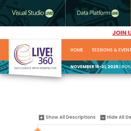
JOIN 
HOME
SESSIONS & EVEN
NOVEMBER 16-21, 2025
| RO
Show All Descriptions
Hide All D