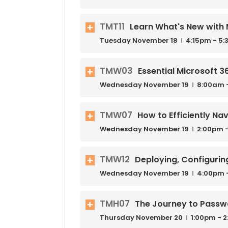
TMT11
Learn What's New with 
Tuesday
November
18
4:15pm - 5
TMW03
Essential Microsoft 
Wednesday
November
19
8:00am 
TMW07
How to Efficiently N
Wednesday
November
19
2:00pm -
TMW12
Deploying, Configurin
Wednesday
November
19
4:00pm 
TMH07
The Journey to Passwo
Thursday
November
20
1:00pm - 