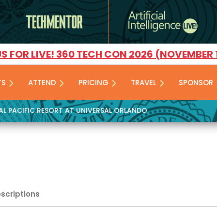
US FOR LIVE! 360 TECH CON 2026 (NOVEMBER 
TS
ATTEND
PRICING
TRAVEL
SPONSOR
YAL PACIFIC RESORT AT UNIVERSAL ORLANDO
escriptions