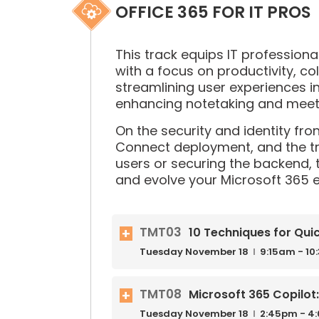
OFFICE 365 FOR IT PROS
This track equips IT profession
with a focus on productivity, col
streamlining user experiences 
enhancing notetaking and meeti
On the security and identity fro
Connect deployment, and the tr
users or securing the backend, 
and evolve your Microsoft 365 
TMT03
10 Techniques for Qui
Tuesday
November
18
9:15am - 1
TMT08
Microsoft 365 Copilot:
Tuesday
November
18
2:45pm - 4