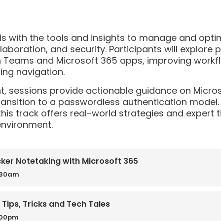
als with the tools and insights to manage and opt
laboration, and security. Participants will explore 
in Teams and Microsoft 365 apps, improving workf
ng navigation.
nt, sessions provide actionable guidance on Micros
ansition to a passwordless authentication model.
this track offers real-world strategies and expert
environment.
cker Notetaking with Microsoft 365
0:30am
 Tips, Tricks and Tech Tales
:00pm