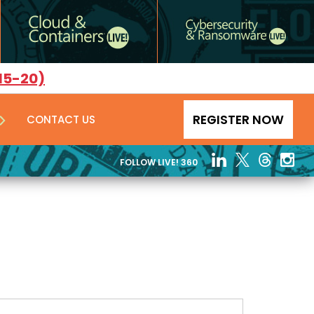
15-20)
REGISTER NOW
CONTACT US
FOLLOW LIVE! 360