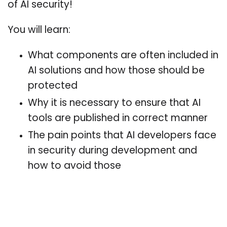
of AI security!
You will learn:
What components are often included in
AI solutions and how those should be
protected
Why it is necessary to ensure that AI
tools are published in correct manner
The pain points that AI developers face
in security during development and
how to avoid those