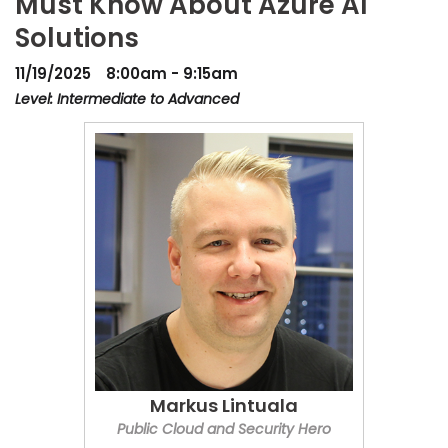
Must Know About Azure AI
Solutions
11/19/2025
8:00am - 9:15am
Level: Intermediate to Advanced
Markus Lintuala
Public Cloud and Security Hero