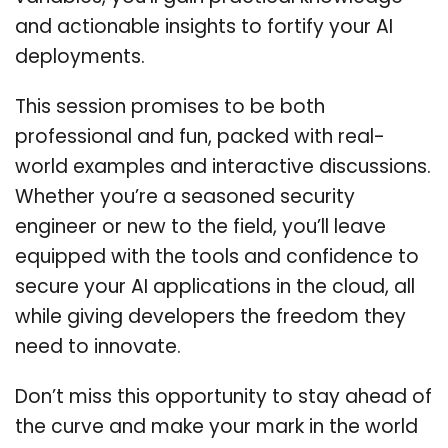
and actionable insights to fortify your AI
deployments.
This session promises to be both
professional and fun, packed with real-
world examples and interactive discussions.
Whether you’re a seasoned security
engineer or new to the field, you’ll leave
equipped with the tools and confidence to
secure your AI applications in the cloud, all
while giving developers the freedom they
need to innovate.
Don’t miss this opportunity to stay ahead of
the curve and make your mark in the world