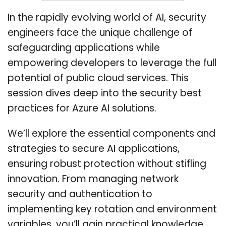
In the rapidly evolving world of AI, security
engineers face the unique challenge of
safeguarding applications while
empowering developers to leverage the full
potential of public cloud services. This
session dives deep into the security best
practices for Azure AI solutions.
We’ll explore the essential components and
strategies to secure AI applications,
ensuring robust protection without stifling
innovation. From managing network
security and authentication to
implementing key rotation and environment
variables, you’ll gain practical knowledge