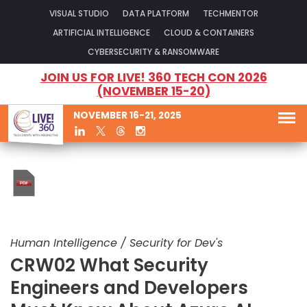
VISUAL STUDIO
DATA PLATFORM
TECHMENTOR
ARTIFICIAL INTELLIGENCE
CLOUD & CONTAINERS
CYBERSECURITY & RANSOMWARE
JOIN US FOR LIVE! 360 TECH CON 2026
(NOVEMBER 15-20)
NOVEMBER 16-21, 2025
Human Intelligence / Security for Dev's
CRW02 What Security
Engineers and Developers