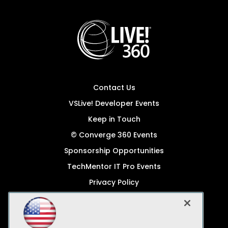
Contact Us
VSLive! Developer Events
Keep in Touch
© Converge 360 Events
Sponsorship Opportunities
TechMentor IT Pro Events
Privacy Policy
© 1105 Media, Inc.
Become a Speaker