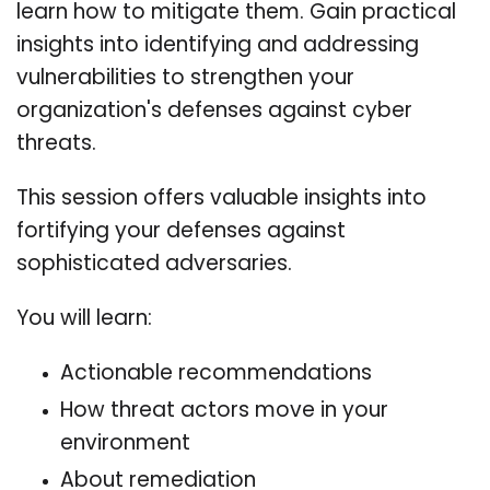
learn how to mitigate them. Gain practical
insights into identifying and addressing
vulnerabilities to strengthen your
organization's defenses against cyber
threats.
This session offers valuable insights into
fortifying your defenses against
sophisticated adversaries.
You will learn:
Actionable recommendations
How threat actors move in your
environment
About remediation