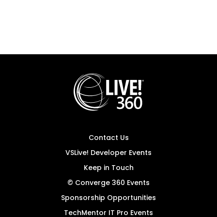
Contact Us
VSLive! Developer Events
Keep in Touch
© Converge 360 Events
Sponsorship Opportunities
TechMentor IT Pro Events