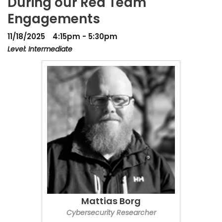
During our Red Team
Engagements
11/18/2025
4:15pm - 5:30pm
Level: Intermediate
Mattias Borg
Cybersecurity Researcher