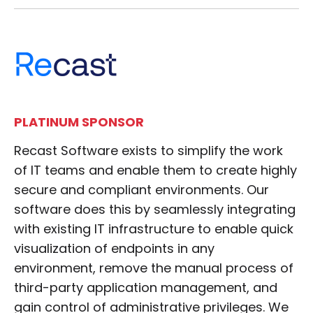
PLATINUM SPONSOR
Recast Software exists to simplify the work
of IT teams and enable them to create highly
secure and compliant environments. Our
software does this by seamlessly integrating
with existing IT infrastructure to enable quick
visualization of endpoints in any
environment, remove the manual process of
third-party application management, and
gain control of administrative privileges. We