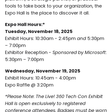
tools to take back to your organization, the
Expo Hall is the place to discover it all.
Expo Hall Hours:*
Tuesday, November 18, 2025
Exhibit Hours: 10:30am - 2:45pm
and
5:30pm
– 7:00pm
Exhibitor Reception -
Sponsored by Microsoft
:
5:30pm – 7:00pm
Wednesday, November 19, 2025
Exhibit Hours: 10:45am - 4:00pm
Expo Raffle @ 3:20pm
*Please Note: The Live! 360 Tech Con Exhibit
Hall is open exclusively to registered
conference attendees. Badges must be worn