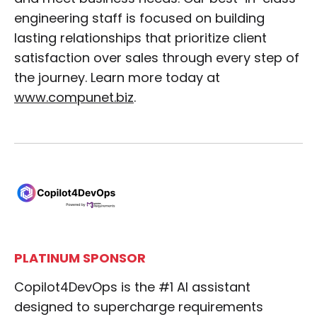
engineering staff is focused on building
lasting relationships that prioritize client
satisfaction over sales through every step of
the journey. Learn more today at
www.compunet.biz
.
PLATINUM SPONSOR
Copilot4DevOps is the #1 AI assistant
designed to supercharge requirements