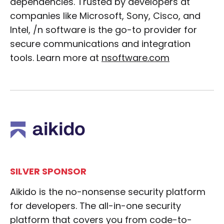
dependencies. Trusted by developers at
companies like Microsoft, Sony, Cisco, and
Intel, /n software is the go-to provider for
secure communications and integration
tools. Learn more at
nsoftware.com
SILVER SPONSOR
Aikido is the no-nonsense security platform
for developers. The all-in-one security
platform that covers you from code-to-