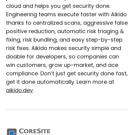
cloud and helps you get security done.
Engineering teams execute faster with Aikido
thanks to centralized scans, aggressive false
positive reduction, automatic risk triaging &
fixing, risk bundling, and easy step-by-step
risk fixes. Aikido makes security simple and
doable for developers, so companies can
win customers, grow up-market, and ace
compliance. Don’t just get security done fast,
get it done automatically. Learn more at
aikido.dev
.