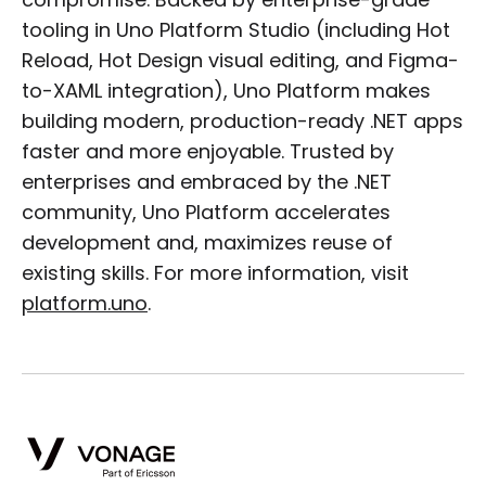
compromise. Backed by enterprise-grade
tooling in Uno Platform Studio (including Hot
Reload, Hot Design visual editing, and Figma-
to-XAML integration), Uno Platform makes
building modern, production-ready .NET apps
faster and more enjoyable. Trusted by
enterprises and embraced by the .NET
community, Uno Platform accelerates
development and, maximizes reuse of
existing skills. For more information, visit
platform.uno
.