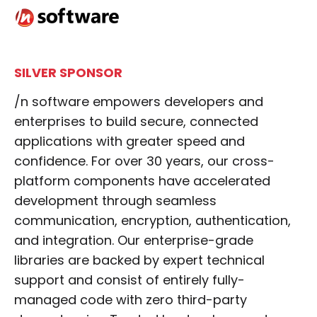
SILVER SPONSOR
/n software empowers developers and
enterprises to build secure, connected
applications with greater speed and
confidence. For over 30 years, our cross-
platform components have accelerated
development through seamless
communication, encryption, authentication,
and integration. Our enterprise-grade
libraries are backed by expert technical
support and consist of entirely fully-
managed code with zero third-party