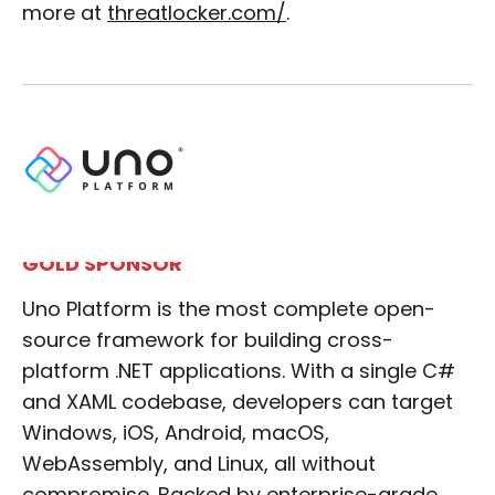
more at
threatlocker.com/
.
GOLD SPONSOR
Uno Platform is the most complete open-
source framework for building cross-
platform .NET applications. With a single C#
and XAML codebase, developers can target
Windows, iOS, Android, macOS,
WebAssembly, and Linux, all without