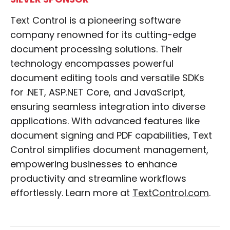
SILVER SPONSOR
Text Control is a pioneering software
company renowned for its cutting-edge
document processing solutions. Their
technology encompasses powerful
document editing tools and versatile SDKs
for .NET, ASP.NET Core, and JavaScript,
ensuring seamless integration into diverse
applications. With advanced features like
document signing and PDF capabilities, Text
Control simplifies document management,
empowering businesses to enhance
productivity and streamline workflows
effortlessly. Learn more at
TextControl.com
.