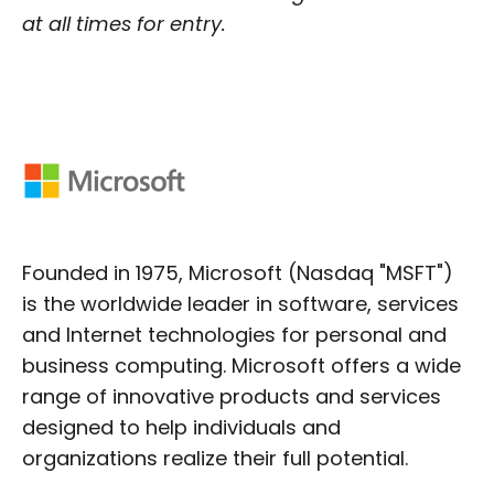
at all times for entry.
Founded in 1975, Microsoft (Nasdaq "MSFT")
is the worldwide leader in software, services
and Internet technologies for personal and
business computing. Microsoft offers a wide
range of innovative products and services
designed to help individuals and
organizations realize their full potential.