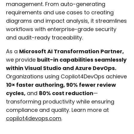
management. From auto-generating
requirements and use cases to creating
diagrams and impact analysis, it streamlines
workflows with enterprise-grade security
and audit-ready traceability.
As a
Microsoft AI Transformation Partner,
we provide
built-in capabilities seamlessly
within Visual Studio and Azure DevOps.
Organizations using Copilot4DevOps achieve
10× faster authoring, 90% fewer review
cycles,
and
80% cost reduction
—
transforming productivity while ensuring
compliance and quality. Learn more at
copilot4devops.com
.