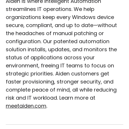
Aiden is where Intelligent Automation
streamlines IT operations. We help
organizations keep every Windows device
secure, compliant, and up to date—without
the headaches of manual patching or
configuration. Our patented automation
solution installs, updates, and monitors the
status of applications across your
environment, freeing IT teams to focus on
strategic priorities. Aiden customers get
faster provisioning, stronger security, and
complete peace of mind, all while reducing
risk and IT workload. Learn more at
meetaiden.com
.