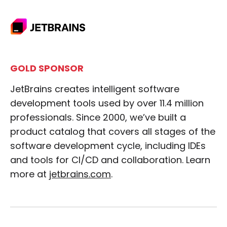
GOLD SPONSOR
JetBrains creates intelligent software
development tools used by over 11.4 million
professionals. Since 2000, we’ve built a
product catalog that covers all stages of the
software development cycle, including IDEs
and tools for CI/CD and collaboration. Learn
more at
jetbrains.com
.