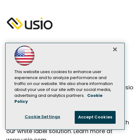
SILVER SPONSOR
Usio, a Top 25 Payments Technology
Company for 2024, provides integrated
This website uses cookies to enhance user
experience and to analyze performance and
payment solutions tailored for developers
traffic on our website. We also share information
with a single API. What truly distinguishes Usio
about your use of our site with our social media,
is our innovative revenue share model,
advertising and analytics partners.
Cookie
Policy
designed to foster mutually beneficial
partnerships, enabling our partners to
Cookie Settings
Accept Cookies
achieve sustained growth and success with
our white label solution. Learn more at