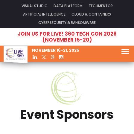
VISUAL STUDIO
DATA PLATFORM
TECHMENTOR
ARTIFICIAL INTELLIGENCE
CLOUD & CONTAINERS
CYBERSECURITY & RANSOMWARE
JOIN US FOR LIVE! 360 TECH CON 2026
(NOVEMBER 15-20)
NOVEMBER 16-21, 2025
Event Sponsors