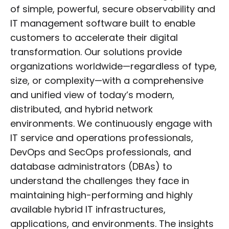
of simple, powerful, secure observability and
IT management software built to enable
customers to accelerate their digital
transformation. Our solutions provide
organizations worldwide—regardless of type,
size, or complexity—with a comprehensive
and unified view of today’s modern,
distributed, and hybrid network
environments. We continuously engage with
IT service and operations professionals,
DevOps and SecOps professionals, and
database administrators (DBAs) to
understand the challenges they face in
maintaining high-performing and highly
available hybrid IT infrastructures,
applications, and environments. The insights