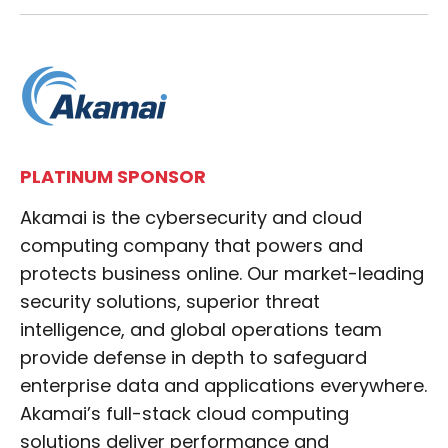
PLATINUM SPONSOR
Akamai is the cybersecurity and cloud
computing company that powers and
protects business online. Our market-leading
security solutions, superior threat
intelligence, and global operations team
provide defense in depth to safeguard
enterprise data and applications everywhere.
Akamai’s full-stack cloud computing
solutions deliver performance and