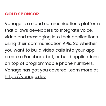
GOLD SPONSOR
Vonage is a cloud communications platform
that allows developers to integrate voice,
video and messaging into their applications
using their communication APIs. So whether
you want to build video calls into your app,
create a Facebook bot, or build applications
on top of programmable phone numbers,
Vonage has got you covered. Learn more at
https://vonage.dev
.