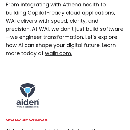
From integrating with Athena health to
building Copilot-ready cloud applications,
WAI delivers with speed, clarity, and
precision. At WAI, we don’t just build software
—we engineer transformation. Let’s explore
how AI can shape your digital future. Learn
more today at
waiin.com.
GOLD SPONSOR