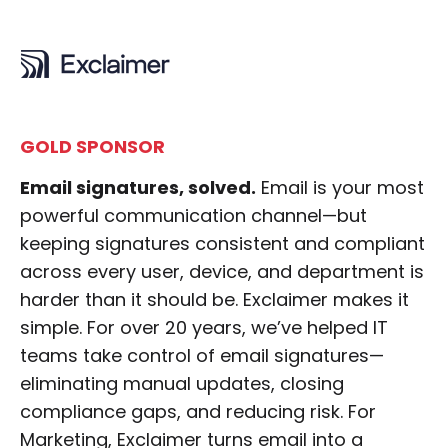
GOLD SPONSOR
Email signatures, solved.
Email is your most
powerful communication channel—but
keeping signatures consistent and compliant
across every user, device, and department is
harder than it should be. Exclaimer makes it
simple. For over 20 years, we’ve helped IT
teams take control of email signatures—
eliminating manual updates, closing
compliance gaps, and reducing risk. For
Marketing, Exclaimer turns email into a