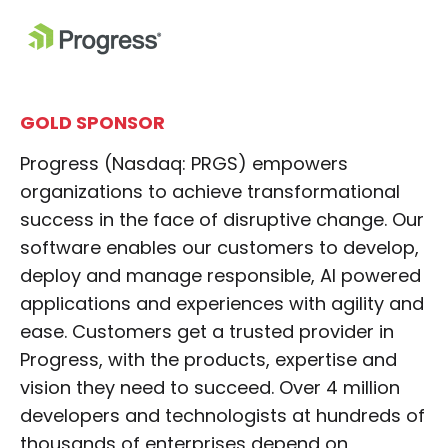
GOLD SPONSOR
Progress (Nasdaq: PRGS) empowers
organizations to achieve transformational
success in the face of disruptive change. Our
software enables our customers to develop,
deploy and manage responsible, AI powered
applications and experiences with agility and
ease. Customers get a trusted provider in
Progress, with the products, expertise and
vision they need to succeed. Over 4 million
developers and technologists at hundreds of
thousands of enterprises depend on