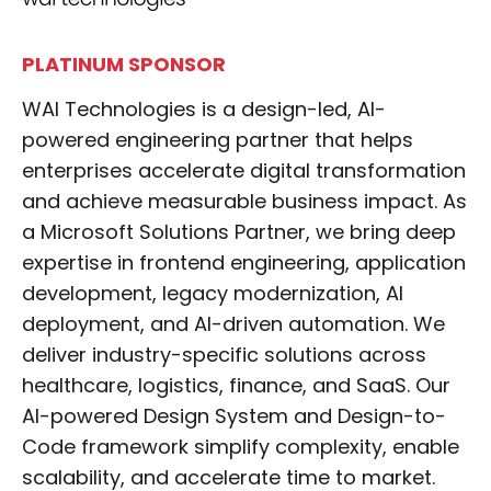
PLATINUM SPONSOR
WAI Technologies is a design-led, AI-
powered engineering partner that helps
enterprises accelerate digital transformation
and achieve measurable business impact. As
a Microsoft Solutions Partner, we bring deep
expertise in frontend engineering, application
development, legacy modernization, AI
deployment, and AI-driven automation. We
deliver industry-specific solutions across
healthcare, logistics, finance, and SaaS. Our
AI-powered Design System and Design-to-
Code framework simplify complexity, enable
scalability, and accelerate time to market.