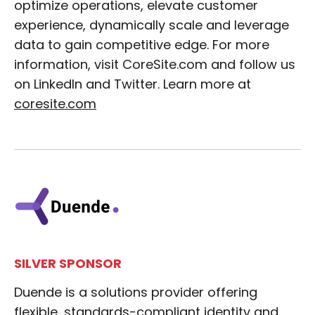
optimize operations, elevate customer
experience, dynamically scale and leverage
data to gain competitive edge. For more
information, visit CoreSite.com and follow us
on LinkedIn and Twitter. Learn more at
coresite.com
SILVER SPONSOR
Duende is a solutions provider offering
flexible, standards-compliant identity and