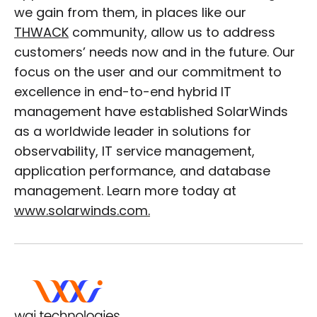
we gain from them, in places like our
THWACK
community, allow us to address
customers’ needs now and in the future. Our
focus on the user and our commitment to
excellence in end-to-end hybrid IT
management have established SolarWinds
as a worldwide leader in solutions for
observability, IT service management,
application performance, and database
management. Learn more today at
www.solarwinds.com.