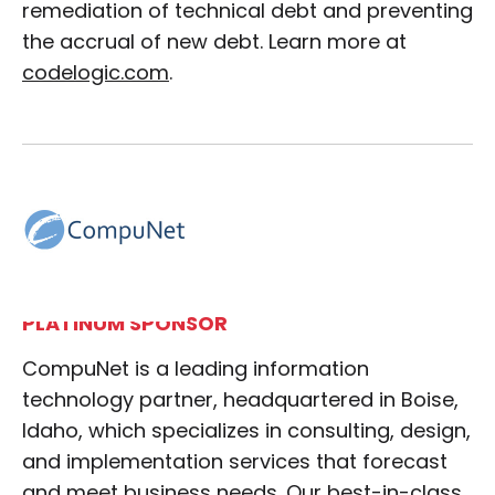
remediation of technical debt and preventing
the accrual of new debt. Learn more at
codelogic.com
.
PLATINUM SPONSOR
CompuNet is a leading information
technology partner, headquartered in Boise,
Idaho, which specializes in consulting, design,
and implementation services that forecast
and meet business needs. Our best-in-class