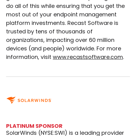
do all of this while ensuring that you get the
most out of your endpoint management
platform investments. Recast Software is
trusted by tens of thousands of
organizations, impacting over 60 million
devices (and people) worldwide. For more
information, visit
www.recastsoftware.com
.
PLATINUM SPONSOR
SolarWinds (NYSE:SWI) is a leading provider