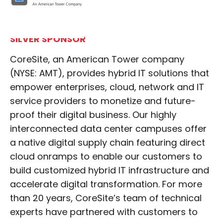
SILVER SPONSOR
CoreSite, an American Tower company
(NYSE: AMT), provides hybrid IT solutions that
empower enterprises, cloud, network and IT
service providers to monetize and future-
proof their digital business. Our highly
interconnected data center campuses offer
a native digital supply chain featuring direct
cloud onramps to enable our customers to
build customized hybrid IT infrastructure and
accelerate digital transformation. For more
than 20 years, CoreSite’s team of technical
experts have partnered with customers to