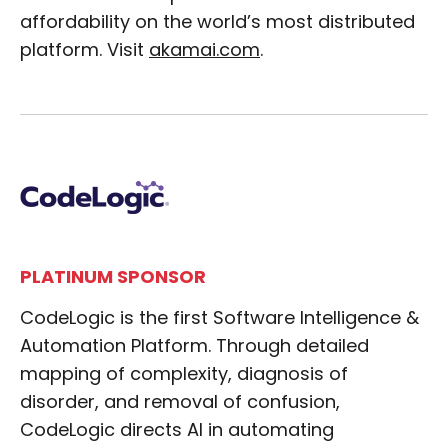
affordability on the world’s most distributed
platform. Visit
akamai.com
.
PLATINUM SPONSOR
CodeLogic is the first Software Intelligence &
Automation Platform. Through detailed
mapping of complexity, diagnosis of
disorder, and removal of confusion,
CodeLogic directs AI in automating