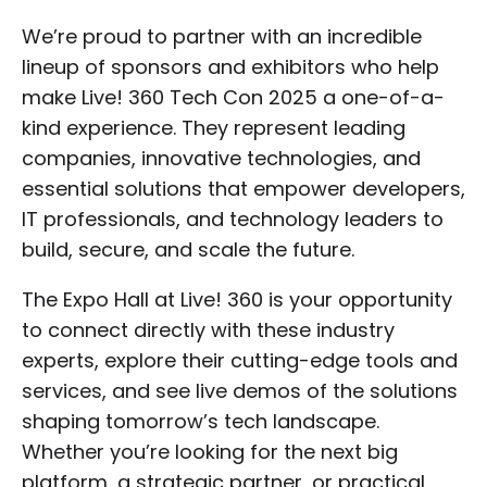
We’re proud to partner with an incredible
lineup of sponsors and exhibitors who help
make Live! 360 Tech Con 2025 a one-of-a-
kind experience. They represent leading
companies, innovative technologies, and
essential solutions that empower developers,
IT professionals, and technology leaders to
build, secure, and scale the future.
The Expo Hall at Live! 360 is your opportunity
to connect directly with these industry
experts, explore their cutting-edge tools and
services, and see live demos of the solutions
shaping tomorrow’s tech landscape.
Whether you’re looking for the next big
platform, a strategic partner, or practical