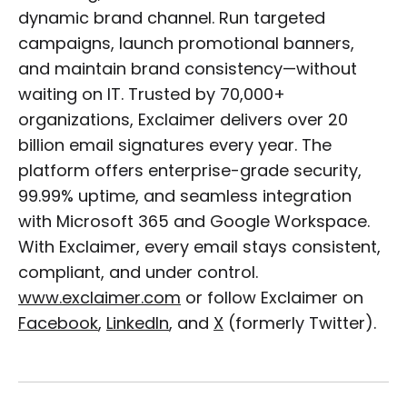
dynamic brand channel. Run targeted
campaigns, launch promotional banners,
and maintain brand consistency—without
waiting on IT. Trusted by 70,000+
organizations, Exclaimer delivers over 20
billion email signatures every year. The
platform offers enterprise-grade security,
99.99% uptime, and seamless integration
with Microsoft 365 and Google Workspace.
With Exclaimer, every email stays consistent,
compliant, and under control.
www.exclaimer.com
or follow Exclaimer on
Facebook
,
LinkedIn
, and
X
(formerly Twitter).