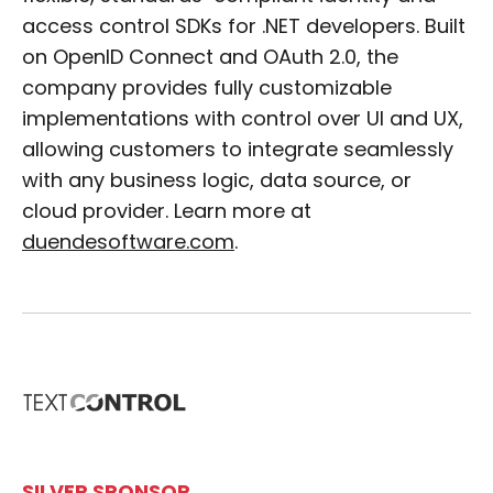
access control SDKs for .NET developers. Built
on OpenID Connect and OAuth 2.0, the
company provides fully customizable
implementations with control over UI and UX,
allowing customers to integrate seamlessly
with any business logic, data source, or
cloud provider. Learn more at
duendesoftware.com
.