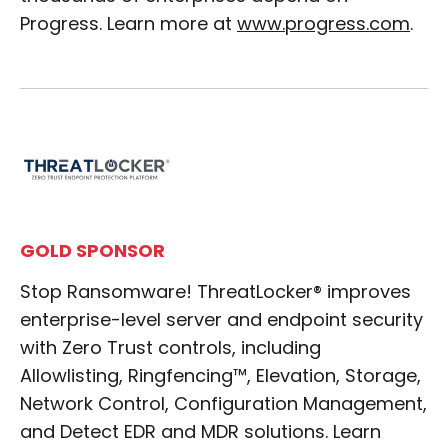
Progress. Learn more at
www.progress.com
.
GOLD SPONSOR
Stop Ransomware! ThreatLocker® improves
enterprise-level server and endpoint security
with Zero Trust controls, including
Allowlisting, Ringfencing™, Elevation, Storage,
Network Control, Configuration Management,
and Detect EDR and MDR solutions. Learn