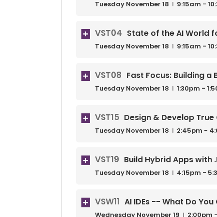
Tuesday
November
18
9:15am - 1
VST04
State of the AI World 
Tuesday
November
18
9:15am - 1
VST08
Fast Focus: Building a
Tuesday
November
18
1:30pm - 1:
VST15
Design & Develop True 
Tuesday
November
18
2:45pm - 4
VST19
Build Hybrid Apps with 
Tuesday
November
18
4:15pm - 5
VSW11
AI IDEs -- What Do Yo
Wednesday
November
19
2:00pm -