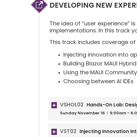
DEVELOPING NEW EXPER
The idea of “user experience” is
implementations. In this track y
This track includes coverage of 
Injecting innovation into a
Building Blazor MAUI Hybri
Using the MAUI Community 
Choosing between AI IDEs
VSHOL02
Hands-On Lab: Desi
Sunday
November
16
9:00am - 6:
VST02
Injecting Innovation I