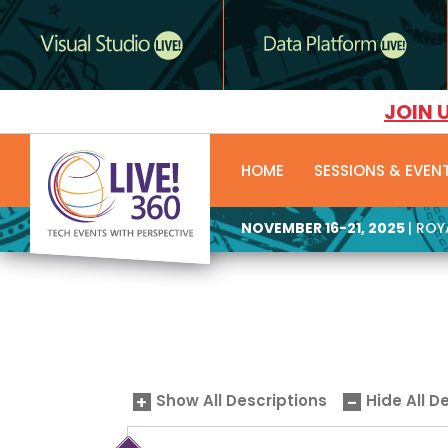
JOIN 
HOME
SESSIONS & EVEN
NOVEMBER 16-21, 2025
| RO
Show All Descriptions
Hide All D