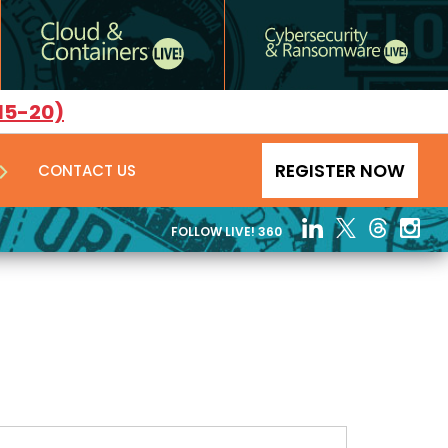
15-20)
REGISTER NOW
CONTACT US
FOLLOW LIVE! 360