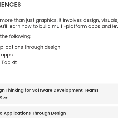
IENCES
 more than just graphics. It involves design, visual
ou’ll learn how to build multi-platform apps and lev
the following:
pplications through design
d apps
Toolkit
gn Thinking for Software Development Teams
00pm
nto Applications Through Design