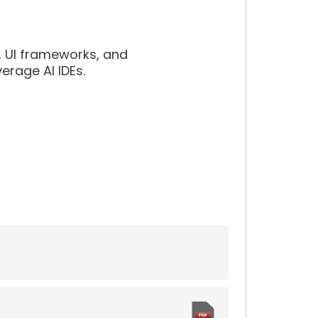
s, UI frameworks, and
erage AI IDEs.