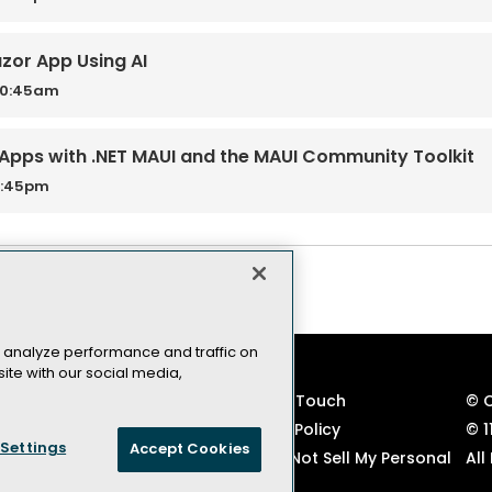
azor App Using AI
10:45am
Apps with .NET MAUI and the MAUI Community Toolkit
3:45pm
 analyze performance and traffic on
ite with our social media,
VSLive! Developer Events
Keep in Touch
© 
TechMentor IT Pro Events
Privacy Policy
© 1
Settings
Accept Cookies
Code of Conduct
CA: Do Not Sell My Personal
All
Info