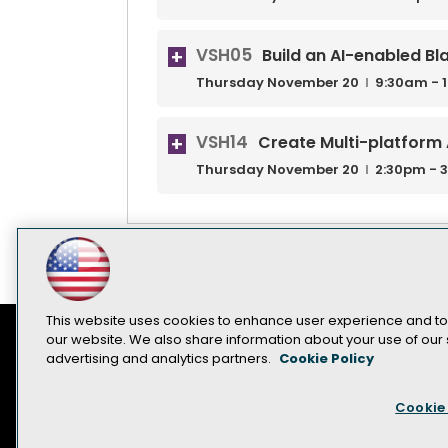
VSH05
Build an AI-enabled Bl
Thursday
November
20
9:30am - 
VSH14
Create Multi-platform 
Thursday
November
20
2:30pm - 
This website uses cookies to enhance user experience and to
our website. We also share information about your use of our s
advertising and analytics partners.
Cookie Policy
Contact Us
Sponsorship Opportunities
Cookie 
Become a Speaker