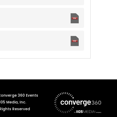
Converge 360 Events
105 Media, Inc.
 Rights Reserved