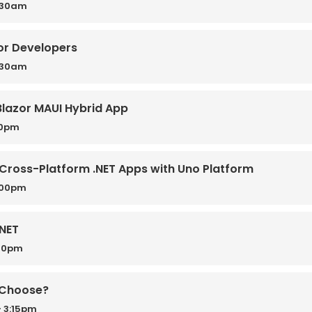
0:30am
for Developers
0:30am
 Blazor MAUI Hybrid App
50pm
Cross-Platform .NET Apps with Uno Platform
:00pm
.NET
:30pm
u Choose?
 3:15pm