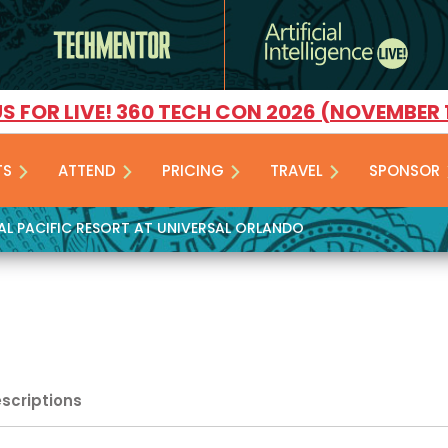
US FOR LIVE! 360 TECH CON 2026 (NOVEMBER 
TS
ATTEND
PRICING
TRAVEL
SPONSOR
YAL PACIFIC RESORT AT UNIVERSAL ORLANDO
escriptions