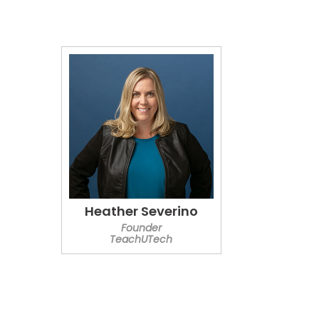
Heather Severino
Founder
TeachUTech