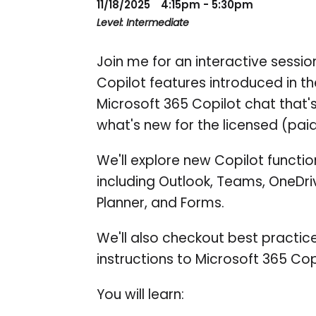
11/18/2025
4:15pm - 5:30pm
Level: Intermediate
Join me for an interactive sessi
Copilot features introduced in the
Microsoft 365 Copilot chat that's
what's new for the licensed (paid
We'll explore new Copilot functi
including Outlook, Teams, OneDri
Planner, and Forms.
We'll also checkout best practic
instructions to Microsoft 365 Cop
You will learn: