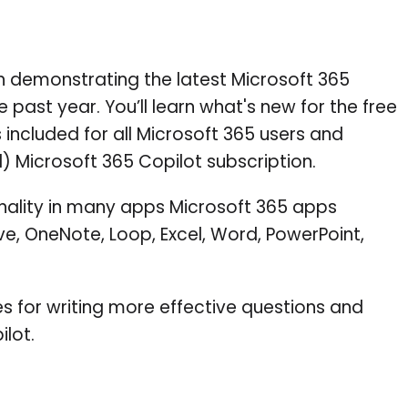
on demonstrating the latest Microsoft 365
 past year. You’ll learn what's new for the free
 included for all Microsoft 365 users and
) Microsoft 365 Copilot subscription.
onality in many apps Microsoft 365 apps
ve, OneNote, Loop, Excel, Word, PowerPoint,
es for writing more effective questions and
ilot.