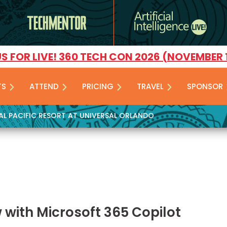
US FOR LIVE! 360 TECH CON 2026 (NOVEMBER 
TS
ATTEND
PRICING
TRAVEL
SPONSOR
YAL PACIFIC RESORT AT UNIVERSAL ORLANDO
 with Microsoft 365 Copilot