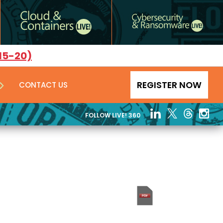
15-20)
REGISTER NOW
CONTACT US
FOLLOW LIVE! 360