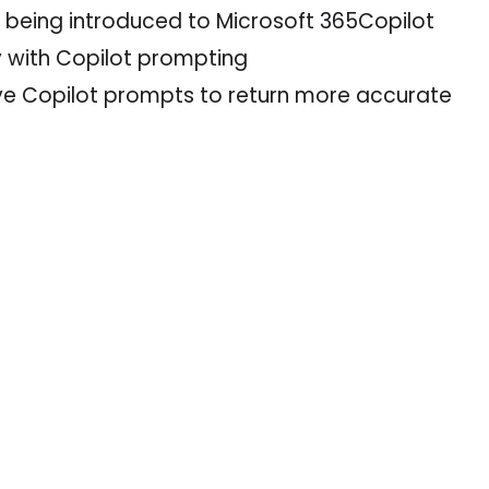
s being introduced to Microsoft 365Copilot
y with Copilot prompting
ve Copilot prompts to return more accurate