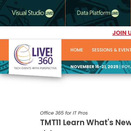
JOIN 
HOME
SESSIONS & EVEN
NOVEMBER 16-21, 2025
| RO
Office 365 for IT Pros
TMT11 Learn What's New