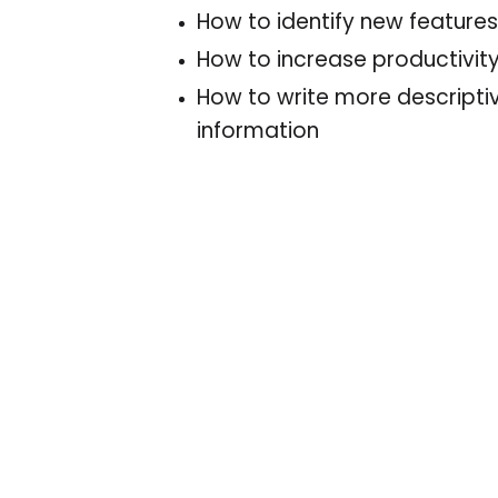
How to identify new feature
How to increase productivit
How to write more descripti
information