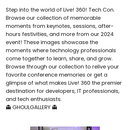
Step into the world of Live! 360! Tech Con.
Browse our collection of memorable
moments from keynotes, sessions, after-
hours festivities, and more from our 2024
event! These images showcase the
moments where technology professionals
come together to learn, share, and grow.
Browse through our collection to relive your
favorite conference memories or get a
glimpse of what makes Live! 360 the premier
destination for developers, IT professionals,
and tech enthusiasts.
👻 GHOULGALLERY 👻