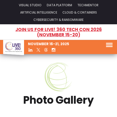
VISUAL STUDIO
DATA PLATFORM
TECHMENTOR
ARTIFICIAL INTELLIGENCE
CLOUD & CONTAINERS
CYBERSECURITY & RANSOMWARE
JOIN US FOR LIVE! 360 TECH CON 2026
(NOVEMBER 15-20)
NOVEMBER 16-21, 2025
Photo Gallery