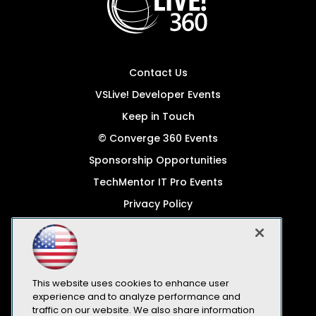
Contact Us
VSLive! Developer Events
Keep in Touch
© Converge 360 Events
Sponsorship Opportunities
TechMentor IT Pro Events
Privacy Policy
© 1105 Media, Inc.
Become a Speaker
Code of Conduct
This website uses cookies to enhance user
CA: Do Not Sell My Personal Info
experience and to analyze performance and
traffic on our website. We also share information
All Rights Reserved