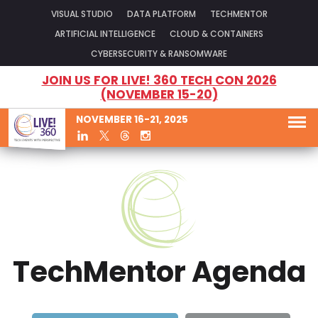
VISUAL STUDIO
DATA PLATFORM
TECHMENTOR
ARTIFICIAL INTELLIGENCE
CLOUD & CONTAINERS
CYBERSECURITY & RANSOMWARE
JOIN US FOR LIVE! 360 TECH CON 2026
(NOVEMBER 15-20)
NOVEMBER 16-21, 2025
TechMentor Agenda