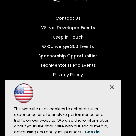
Contact Us
VSLive! Developer Events
Keep in Touch
© Converge 360 Events
Sponsorship Opportunities
TechMentor IT Pro Events
Privacy Policy
© 1105 Media, Inc.
Become a Speaker
Code of Conduct
This website uses cookies to enhance user
CA: Do Not Sell My Personal Info
experience and to analyze performance and
traffic on our website. We also share information
All Rights Reserved
about your use of our site with our social media,
advertising and analytics partners.
Cookie