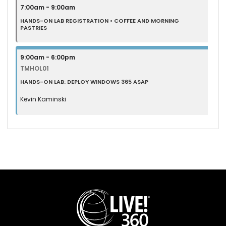
7:00am - 9:00am
HANDS-ON LAB REGISTRATION • COFFEE AND MORNING
PASTRIES
9:00am - 6:00pm
TMHOL01
HANDS-ON LAB: DEPLOY WINDOWS 365 ASAP
Kevin Kaminski