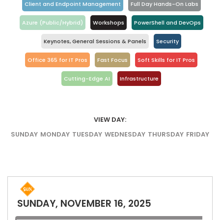
Client and Endpoint Management
Full Day Hands-On Labs
Azure (Public/Hybrid)
Workshops
PowerShell and DevOps
Keynotes, General Sessions & Panels
Security
Office 365 for IT Pros
Fast Focus
Soft Skills for IT Pros
Cutting-Edge AI
Infrastructure
VIEW DAY:
SUNDAY
MONDAY
TUESDAY
WEDNESDAY
THURSDAY
FRIDAY
SUNDAY, NOVEMBER 16, 2025