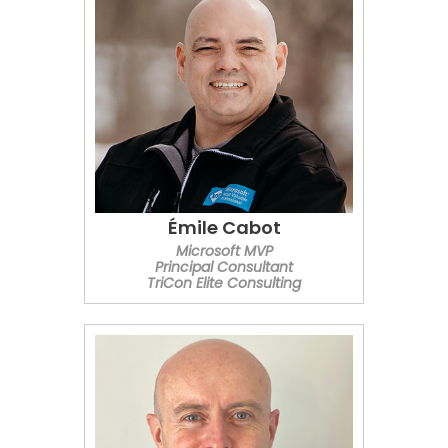
Émile Cabot
Microsoft MVP
Principal Consultant
TriCon Elite Consulting