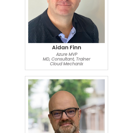
Aidan Finn
Azure MVP
MD, Consultant, Trainer
Cloud Mechanix