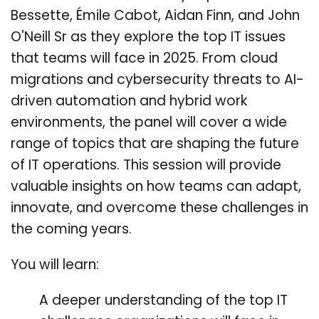
Bessette, Émile Cabot, Aidan Finn, and John
O'Neill Sr as they explore the top IT issues
that teams will face in 2025. From cloud
migrations and cybersecurity threats to AI-
driven automation and hybrid work
environments, the panel will cover a wide
range of topics that are shaping the future
of IT operations. This session will provide
valuable insights on how teams can adapt,
innovate, and overcome these challenges in
the coming years.
You will learn:
A deeper understanding of the top IT