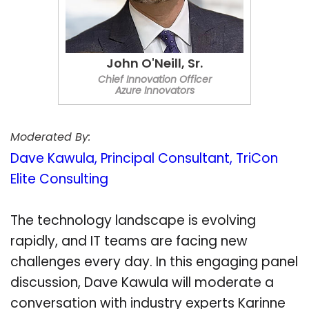
John O'Neill, Sr.
Chief Innovation Officer
Azure Innovators
Moderated By:
Dave Kawula, Principal Consultant, TriCon
Elite Consulting
The technology landscape is evolving
rapidly, and IT teams are facing new
challenges every day. In this engaging panel
discussion, Dave Kawula will moderate a
conversation with industry experts Karinne