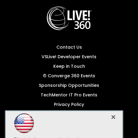
Contact Us
VSLive! Developer Events
Keep in Touch
© Converge 360 Events
Sponsorship Opportunities
TechMentor IT Pro Events
Privacy Policy
© 1105 Media, Inc.
Become a Speaker
Code of Conduct