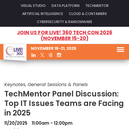
VISUAL STUDIO
DATA PLATFORM
TECHMENTOR
ARTIFICIAL INTELLIGENCE
CLOUD & CONTAINERS
CYBERSECURITY & RANSOMWARE
JOIN US FOR LIVE! 360 TECH CON 2026
(NOVEMBER 15-20)
NOVEMBER 16-21, 2025
Keynotes, General Sessions & Panels
TechMentor Panel Discussion:
Top IT Issues Teams are Facing
in 2025
11/20/2025
11:00am - 12:00pm