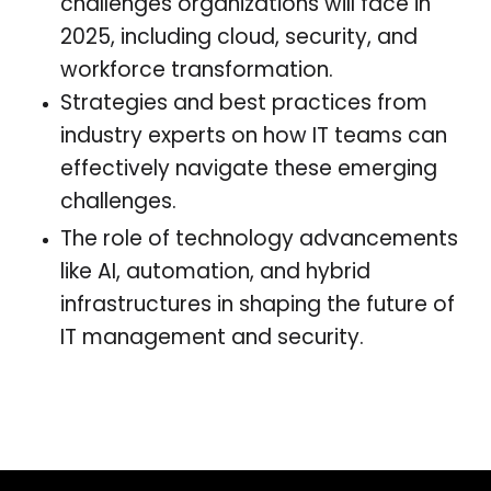
challenges organizations will face in
2025, including cloud, security, and
workforce transformation.
Strategies and best practices from
industry experts on how IT teams can
effectively navigate these emerging
challenges.
The role of technology advancements
like AI, automation, and hybrid
infrastructures in shaping the future of
IT management and security.