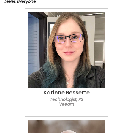
Level: Everyone
Karinne Bessette
Technologist, PS
Veeam