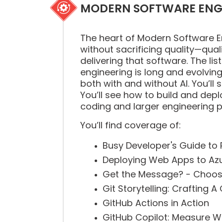
MODERN SOFTWARE ENG
The heart of Modern Software Eng
without sacrificing quality—qual
delivering that software. The li
engineering is long and evolving 
both with and without AI. You’l
You’ll see how to build and dep
coding and larger engineering p
You’ll find coverage of:
Busy Developer's Guide to
Deploying Web Apps to Azu
Get the Message? - Choosi
Git Storytelling: Crafting 
GitHub Actions in Action
GitHub Copilot: Measure W