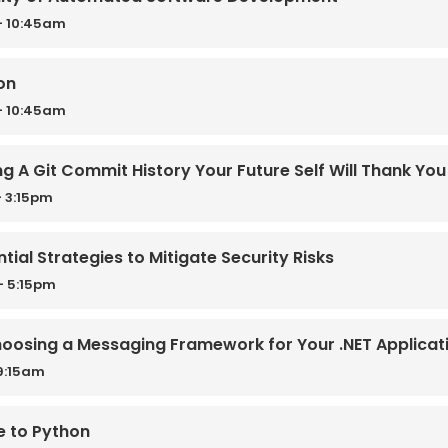
- 10:45am
on
- 10:45am
ing A Git Commit History Your Future Self Will Thank You
 3:15pm
tial Strategies to Mitigate Security Risks
- 5:15pm
oosing a Messaging Framework for Your .NET Applicat
9:15am
e to Python