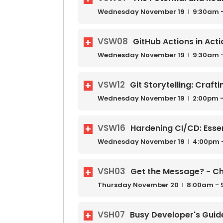
Wednesday
November
19
9:30am 
VSW08
GitHub Actions in Acti
Wednesday
November
19
9:30am 
VSW12
Git Storytelling: Craft
Wednesday
November
19
2:00pm -
VSW16
Hardening CI/CD: Essen
Wednesday
November
19
4:00pm 
VSH03
Get the Message? - Ch
Thursday
November
20
8:00am - 
VSH07
Busy Developer's Guid