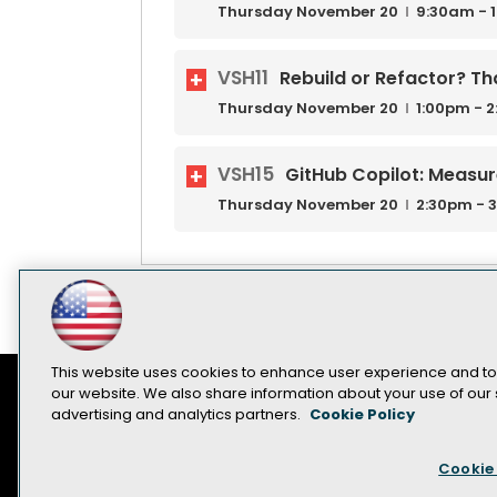
Thursday
November
20
9:30am - 
VSH11
Rebuild or Refactor? Tha
Thursday
November
20
1:00pm - 
VSH15
GitHub Copilot: Measu
Thursday
November
20
2:30pm - 
This website uses cookies to enhance user experience and to
our website. We also share information about your use of our s
advertising and analytics partners.
Cookie Policy
Contact Us
Sponsorship Opportunities
Cookie 
Become a Speaker