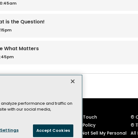
10:45am
t is the Question!
2:15pm
re What Matters
3:45pm
 analyze performance and traffic on
ite with our social media,
VSLive! Developer Events
Keep in Touch
© 
TechMentor IT Pro Events
Privacy Policy
© 1
Settings
Accept Cookies
Code of Conduct
CA: Do Not Sell My Personal
All