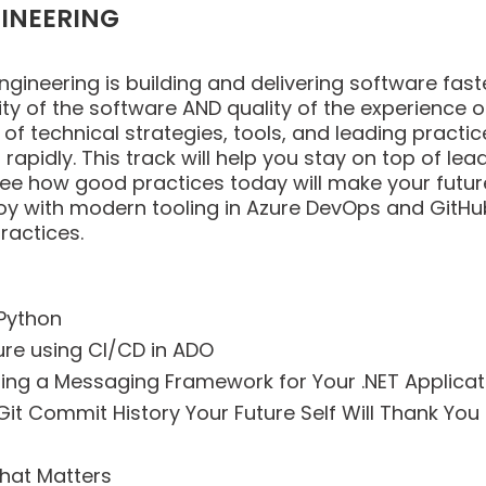
INEERING
ineering is building and delivering software faster
ity of the software AND quality of the experience o
st of technical strategies, tools, and leading prac
rapidly. This track will help you stay on top of lea
l see how good practices today will make your fu
loy with modern tooling in Azure DevOps and GitHu
ractices.
 Python
re using CI/CD in ADO
ng a Messaging Framework for Your .NET Applicat
A Git Commit History Your Future Self Will Thank You
hat Matters