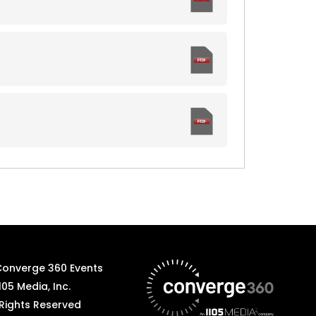
Converge 360 Events
105 Media, Inc.
 Rights Reserved