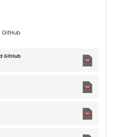
 GitHub
d GitHub