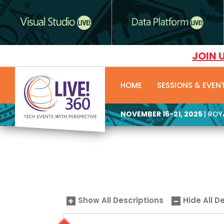
JOIN 
HOME
SESSIONS & EVEN
NOVEMBER 16-21, 2025
| RO
Show All Descriptions
Hide All D