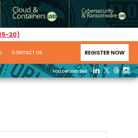
15-20)
REGISTER NOW
CONTACT US
FOLLOW LIVE! 360