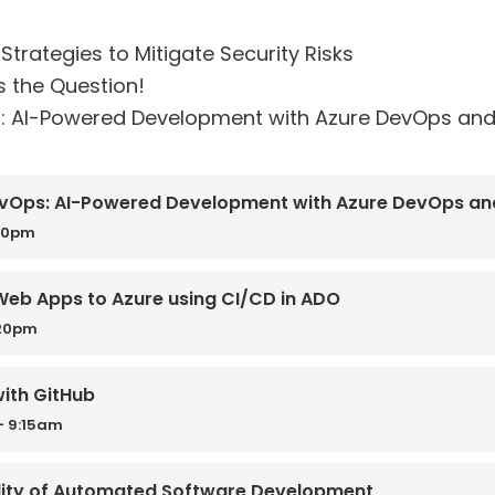
Strategies to Mitigate Security Risks
s the Question!
: AI-Powered Development with Azure DevOps and
vOps: AI-Powered Development with Azure DevOps an
:30pm
Web Apps to Azure using CI/CD in ADO
:20pm
with GitHub
- 9:15am
ality of Automated Software Development