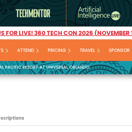
US FOR LIVE! 360 TECH CON 2026 (NOVEMBER 
TS
ATTEND
PRICING
TRAVEL
SPONSOR
YAL PACIFIC RESORT AT UNIVERSAL ORLANDO
escriptions