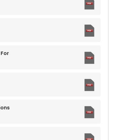
 For
ions