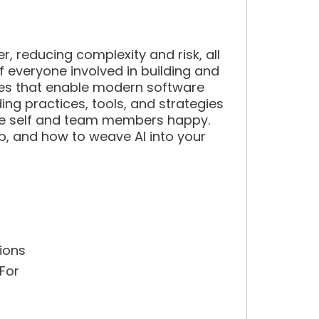
, reducing complexity and risk, all
f everyone involved in building and
tices that enable modern software
ding practices, tools, and strategies
ture self and team members happy.
b, and how to weave AI into your
ions
 For