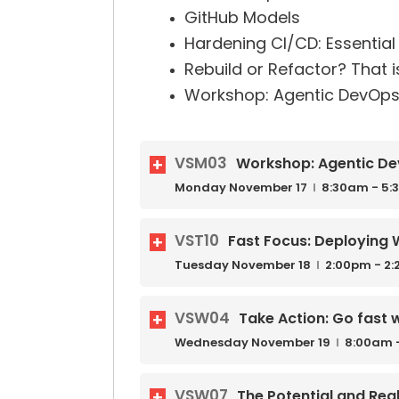
GitHub Models
Hardening CI/CD: Essential 
Rebuild or Refactor? That i
Workshop: Agentic DevOps
VSM03
Workshop: Agentic De
Monday
November
17
8:30am - 5
VST10
Fast Focus: Deploying 
Tuesday
November
18
2:00pm - 2
VSW04
Take Action: Go fast 
Wednesday
November
19
8:00am 
VSW07
The Potential and Re