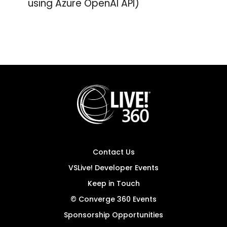
using Azure OpenAI API)
Contact Us
VSLive! Developer Events
Keep in Touch
© Converge 360 Events
Sponsorship Opportunities