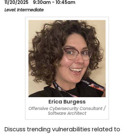
11/20/2025
9:30am - 10:45am
Level: Intermediate
Erica Burgess
Offensive Cybersecurity Consultant /
Software Architect
Discuss trending vulnerabilities related to