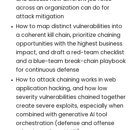
across an organization can do for
attack mitigation
How to map distinct vulnerabilities into
a coherent kill chain, prioritize chaining
opportunities with the highest business
impact, and draft a red-team checklist
and a blue-team break-chain playbook
for continuous defense
How to attack chaining works in web
application hacking, and how low
severity vulnerabilities chained together
create severe exploits, especially when
combined with generative AI tool
orchestration (defense and offense