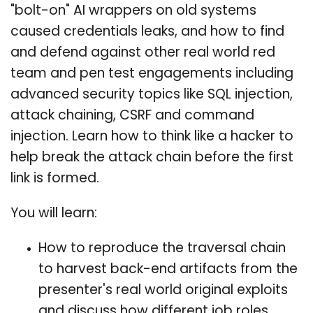
"bolt-on" AI wrappers on old systems
caused credentials leaks, and how to find
and defend against other real world red
team and pen test engagements including
advanced security topics like SQL injection,
attack chaining, CSRF and command
injection. Learn how to think like a hacker to
help break the attack chain before the first
link is formed.
You will learn:
How to reproduce the traversal chain
to harvest back-end artifacts from the
presenter's real world original exploits
and discuss how different job roles