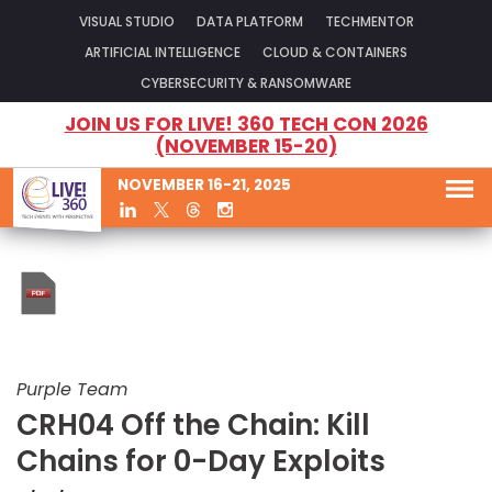
VISUAL STUDIO
DATA PLATFORM
TECHMENTOR
ARTIFICIAL INTELLIGENCE
CLOUD & CONTAINERS
CYBERSECURITY & RANSOMWARE
JOIN US FOR LIVE! 360 TECH CON 2026
(NOVEMBER 15-20)
NOVEMBER 16-21, 2025
Purple Team
CRH04 Off the Chain: Kill
Chains for 0-Day Exploits